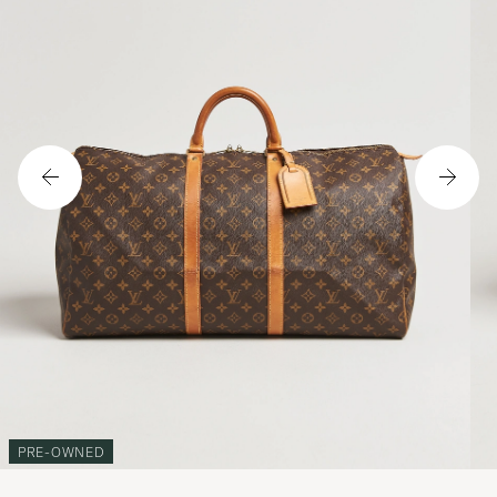
PRE-OWNED