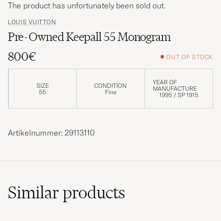
The product has unfortunately been sold out.
LOUIS VUITTON
Pre-Owned Keepall 55 Monogram
800€
OUT OF STOCK
YEAR OF
SIZE
CONDITION
MANUFACTURE
55
Fine
1995 / SP 1915
Artikelnummer: 29113110
Similar
products