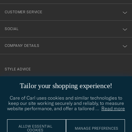
vårt
nyhetsbrev!
CUSTOMER SERVICE
SOCIAL
COMPANY DETAILS
STYLE ADVICE
Need help finding your style? Let us help you, we are happy to
Tailor your shopping experience!
contact@careofcarl.com
help!
Care of Carl uses cookies and similar technologies to
STYLE ADVICE
keep our site working securely and reliably, to measure
website performance, and offer a tailored
…
Read more
© Care of Carl 2026
ALLOW ESSENTIAL
MANAGE PREFERENCES
COOKIES