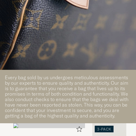
Every bag sold by us undergoes meticulous assessments
by our experts to ensure quality and authenticity. Our aim
is to guarantee that you receive a bag that lives up to its
promises in terms of both condition and functionality. We
also conduct checks to ensure that the bags we deal with
have never been reported as stolen. This way, you can be
confident that your investment is secure, and you are
getting a bag of the highest quality and authenticity.
3-PACK