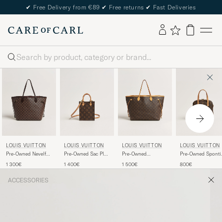
✔
Free Delivery from €89
✔
Free returns
✔
Fast Deliveries
Search
LOUIS VUITTON
LOUIS VUITTON
LOUIS VUITTON
LOUIS VUITTON
Pre-Owned Nevelfull
Pre-Owned Sac Plat
Pre-Owned
Pre-Owned Sponti
MM Damier Ebene
Petit Bandouliére
Neverfull GM
Bag Monogram
1 300€
1 400€
1 500€
800€
Monogram
Monogram
ACCESSORIES