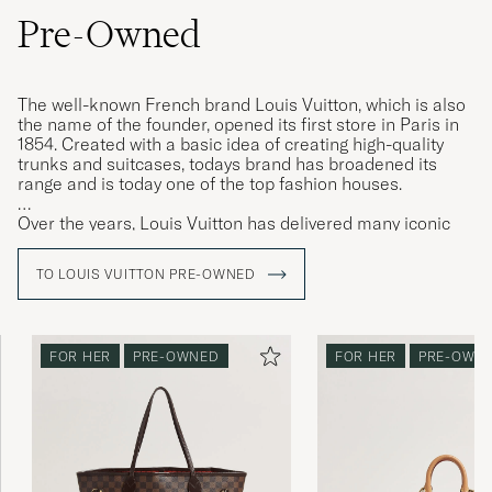
Pre-Owned
The well-known French brand Louis Vuitton, which is also
the name of the founder, opened its first store in Paris in
1854. Created with a basic idea of ​​creating high-quality
trunks and suitcases, todays brand has broadened its
range and is today one of the top fashion houses.
Over the years, Louis Vuitton has delivered many iconic
models that have been loved for generations, the
"Keepall" weekend bag is amongst them. The "Keepall" is
TO LOUIS VUITTON PRE-OWNED
available in a plethora of different designs and above all in
the iconic LV monogram, instantly recognisable.
FOR HER
PRE-OWNED
FOR HER
PRE-OWN