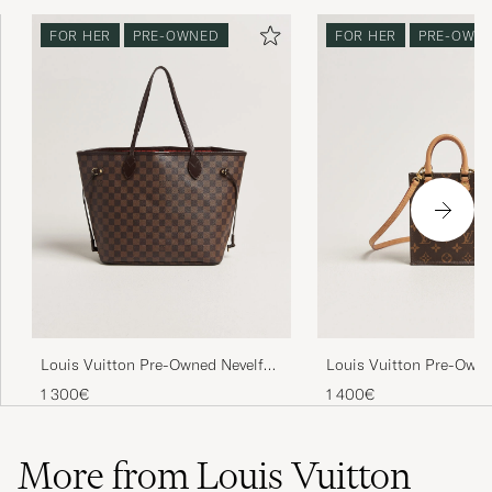
FOR HER
PRE-OWNED
FOR HER
PRE-OWN
Louis Vuitton Pre-Owned Nevelfull
Louis Vuitton Pre-Owne
MM Damier Ebene
Petit Bandouliére Mon
1 300€
1 400€
More from Louis Vuitton