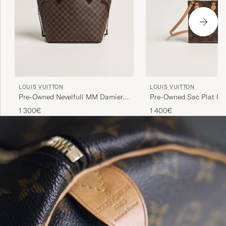
LOUIS VUITTON
LOUIS VUITTON
Pre-Owned Nevelfull MM Damier
Pre-Owned Sac Plat Pet
Ebene
Bandouliére Monogram
1 300€
1 400€