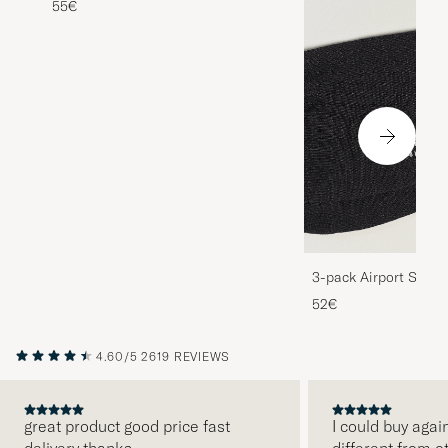
55€
3-pack Airport Socks
Melange
52€
4.60/5
2619 REVIEWS
great product good price fast
I could buy agai