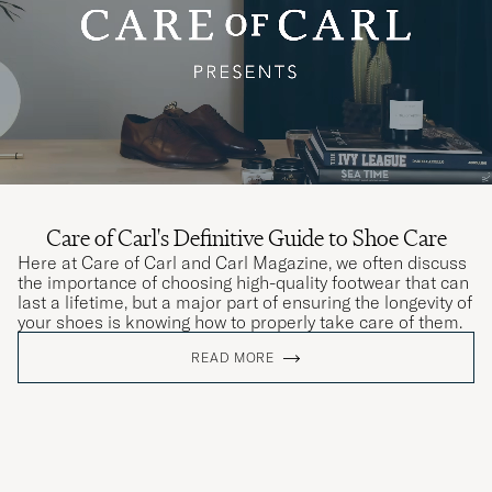
Care of Carl's Definitive Guide to Shoe Care
Here at Care of Carl and Carl Magazine, we often discuss
the importance of choosing high-quality footwear that can
last a lifetime, but a major part of ensuring the longevity of
your shoes is knowing how to properly take care of them.
READ MORE