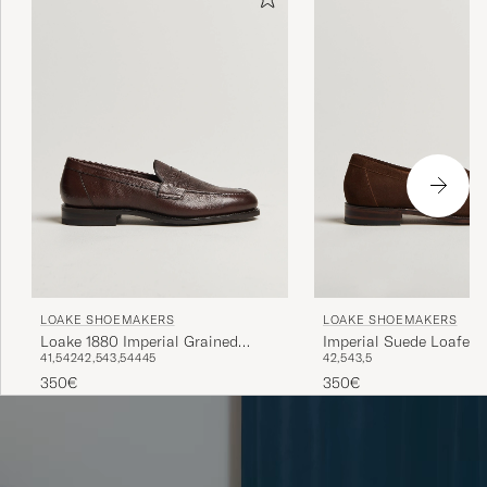
LOAKE SHOEMAKERS
LOAKE SHOEMAKERS
Loake 1880 Imperial Grained
Imperial Suede Loafers
41,5
42
42,5
43,5
44
45
42,5
43,5
Penny Loafer Dark Brown
350€
350€