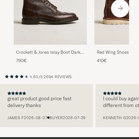
Crockett & Jones Islay Boot Dark
Red Wing Shoes Moc
Brown Grained Calf
Copper Rough/Thoug
790€
410€
4.60/5
2694 REVIEWS
great product good price fast
I could buy agai
delivery thanks
different from o
PREVIOUS
JAMES F
2026-08-07
BUYER
2026-07-29
KENNETH G
2026-