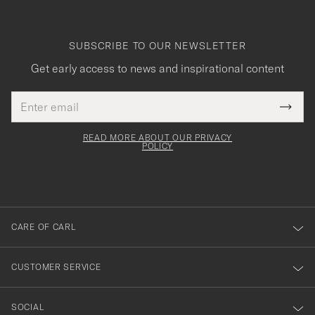
SUBSCRIBE TO OUR NEWSLETTER
Get early access to news and inspirational content
Email
Tack
This
address
Submi
field
för
Newsl
must
Form
READ MORE ABOUT OUR PRIVACY
att
be
POLICY
filled
du
out
anmälde
dig
till
CARE OF CARL
vårt
nyhetsbrev!
CUSTOMER SERVICE
SOCIAL