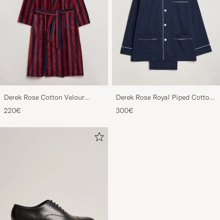
Derek Rose Cotton Velour
Derek Rose Royal Piped Cotton
Striped Gown Red/Blue
Pyjama Set Navy
220€
300€