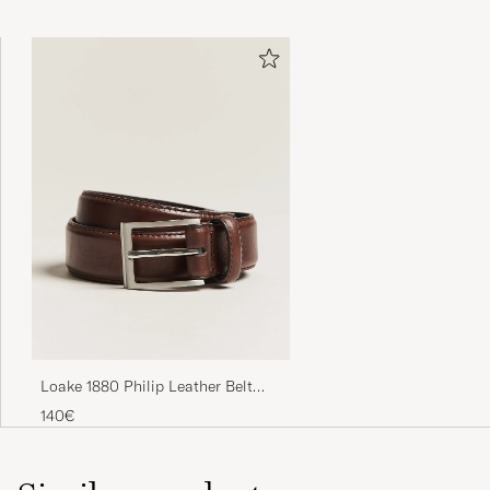
Loake 1880 Philip Leather Belt
Dark Brown
140€