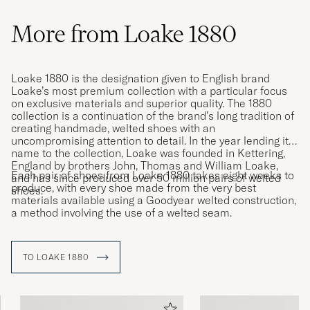
More from Loake 1880
Loake 1880 is the designation given to English brand
Loake’s most premium collection with a particular focus
on exclusive materials and superior quality. The 1880
collection is a continuation of the brand’s long tradition of
creating handmade, welted shoes with an
uncompromising attention to detail. In the year lending its
name to the collection, Loake was founded in Kettering,
England by brothers John, Thomas and William Loake,
Each pair of shoes from Loake 1880 takes eight weeks to
and has since produced over 50 million pairs of welted
produce, with every shoe made from the very best
shoes.
materials available using a Goodyear welted construction,
a method involving the use of a welted seam.
TO LOAKE 1880