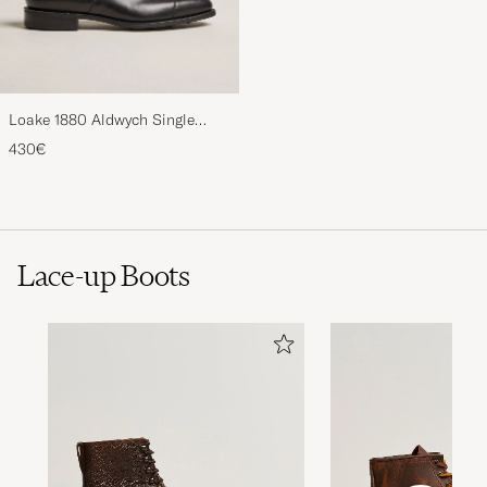
Loake 1880 Aldwych Single
Oxford Black Calf
430€
Lace-up Boots