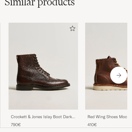
Similar
products
Crockett & Jones Islay Boot Dark
Red Wing Shoes Moc To
Brown Grained Calf
Copper Rough/Though 
790€
410€