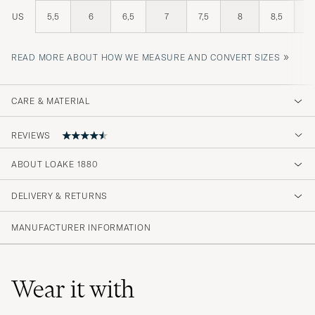
US
5,5
6
6,5
7
7,5
8
8,5
»
READ MORE ABOUT HOW WE MEASURE AND CONVERT SIZES
CARE & MATERIAL
REVIEWS
ABOUT LOAKE 1880
Kängorna var riktigt fina
DELIVERY & RETURNS
DANIEL W
PURCHASED ON CAREOFCARL.SE
MANUFACTURER INFORMATION
Wear it with