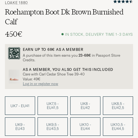
LOAKE 1880
Roehampton Boot Dk Brown Burnished
Calf
450€
IN STOCK, DELIVERY TIME 1-3 DAYS
EARN UP TO
68€
AS A MEMBER
A purchase of this item earns you
23-68€
in Passport Store
Credits.
AS A MEMBER, YOU ALSO GET THIS INCLUDED
Care with Carl Cedar Shoe Tree 39-40
Value: 49€
Log in or register now
UK7,5 -
UK8 -
UK8,5 -
UK7 - EU41
EU41,5
EU42
EU42,5
UK9 -
UK9,5 -
UK10 -
UK10,5 -
EU43
EU43,5
EU44
EU44,5