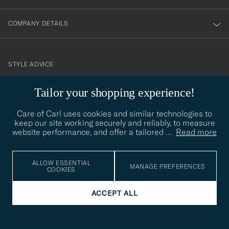
COMPANY DETAILS
STYLE ADVICE
Need help finding your style? Let us help you, we are happy to
Tailor your shopping experience!
contact@careofcarl.com
help!
Care of Carl uses cookies and similar technologies to
STYLE ADVICE
keep our site working securely and reliably, to measure
website performance, and offer a tailored
…
Read more
© Care of Carl 2026
ALLOW ESSENTIAL
MANAGE PREFERENCES
COOKIES
ACCEPT ALL