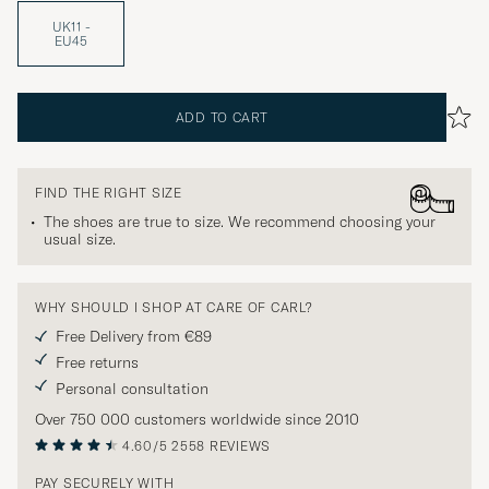
UK11 -
EU45
ADD TO CART
FIND THE RIGHT SIZE
The shoes are true to size. We recommend choosing your
usual size.
WHY SHOULD I SHOP AT CARE OF CARL?
Free Delivery from €89
Free returns
Personal consultation
Over 750 000 customers worldwide since 2010
4.60/5
2558 REVIEWS
PAY SECURELY WITH