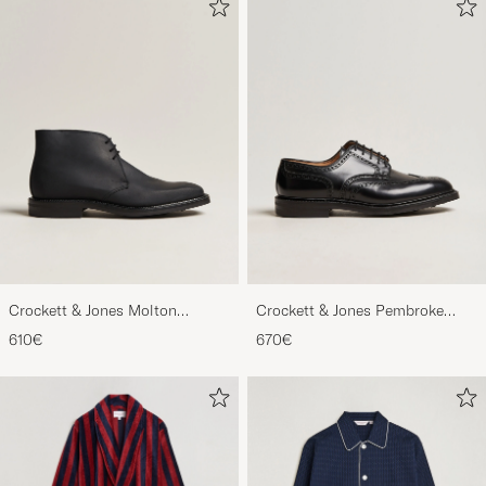
Crockett & Jones Molton
Crockett & Jones Pembroke
Chukka Black Rough-Out Suede
Derbys Black Calf
610€
670€