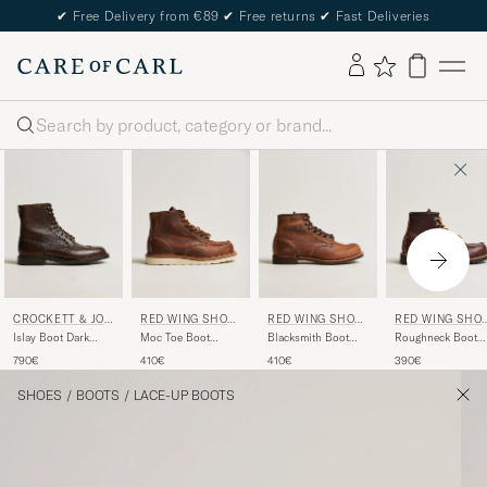
✔
Free Delivery from €89
✔
Free returns
✔
Fast Deliveries
Search
CROCKETT & JON
RED WING SHOE
RED WING SHOE
RED WING SHO
ES
S
S
S
Islay Boot Dark
Moc Toe Boot
Blacksmith Boot
Roughneck Boot
Brown Grained Calf
Copper
Copper
Briar Oil Slick
790€
410€
410€
390€
Rough/Though
Rough/Though
Leather
Leather
Leather
SHOES
/
BOOTS
/
LACE-UP BOOTS