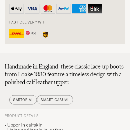
FAST DELIVERY WITH
Handmade in England, these classic lace-up boots
from Loake 1880 feature a timeless design with a
polished calf leather upper.
SARTORIAL
SMART CASUAL
PRODUCT DETAILS
• Upper in calfskin.