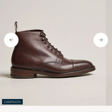
CAMPAIGN