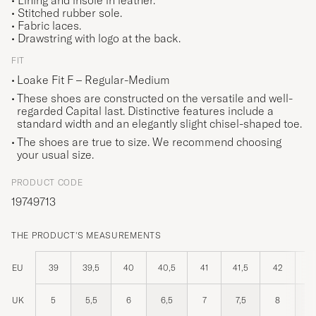
• Lining and insole in leather.
• Stitched rubber sole.
• Fabric laces.
• Drawstring with logo at the back.
FIT
Loake Fit F – Regular-Medium
These shoes are constructed on the versatile and well-
regarded Capital last. Distinctive features include a
standard width and an elegantly slight chisel-shaped toe.
The shoes are true to size. We recommend choosing
your usual size.
PRODUCT CODE
19749713
THE PRODUCT'S MEASUREMENTS
EU
39
39,5
40
40,5
41
41,5
42
42
UK
5
5,5
6
6,5
7
7,5
8
8