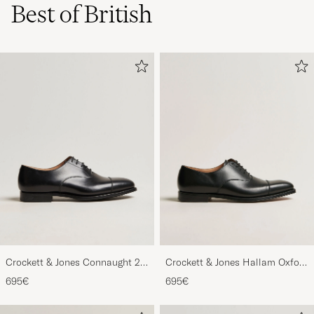
Best of British
Crockett & Jones Connaught 2
Crockett & Jones Hallam Oxford
City Sole Black Calf
Black Calf
695€
695€