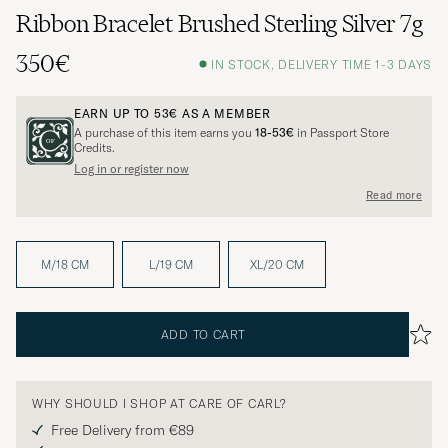
Ribbon Bracelet Brushed Sterling Silver 7g
350€
IN STOCK, DELIVERY TIME 1-3 DAYS
EARN UP TO
53€
AS A MEMBER
A purchase of this item earns you
18-53€
in Passport Store
Credits.
Log in or register now
Read more
M/18 CM
L/19 CM
XL/20 CM
ADD TO CART
WHY SHOULD I SHOP AT CARE OF CARL?
Free Delivery from €89