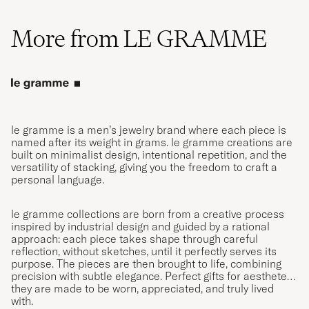
More from LE GRAMME
le gramme is a men’s jewelry brand where each piece is
named after its weight in grams. le gramme creations are
built on minimalist design, intentional repetition, and the
versatility of stacking, giving you the freedom to craft a
personal language.
le gramme collections are born from a creative process
inspired by industrial design and guided by a rational
approach: each piece takes shape through careful
reflection, without sketches, until it perfectly serves its
purpose. The pieces are then brought to life, combining
precision with subtle elegance. Perfect gifts for aesthetes,
they are made to be worn, appreciated, and truly lived
with.