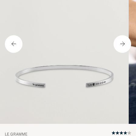
LE GRAMME