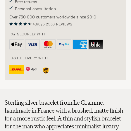
Free returns
Personal consultation
Over 750 000 customers worldwide since 2010
4.60/5
2558 REVIEWS
PAY SECURELY WITH
FAST DELIVERY WITH
Sterling silver bracelet from Le Gramme,
handmade in France with a brushed, matte finish
for a more rustic feel. A thin and stylish bracelet
for the man who appreciates minimalist luxury.