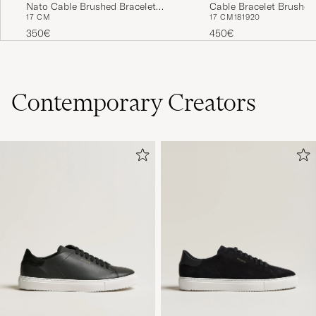
Cable Bracelet Brushed 
Nato Cable Brushed Bracelet
17 CM
18
19
20
17 CM
Silver 7g
Khaki/Sterling Silver
450€
350€
Contemporary Creators