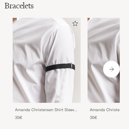
Bracelets
Amanda Christensen Shirt Sleeve
Amanda Christensen 
Holder Black
Holder Navy
35€
35€