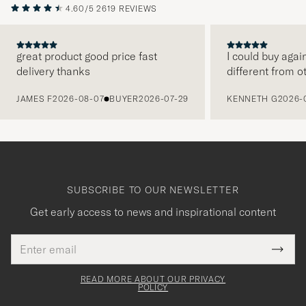
4.60/5
2619 REVIEWS
great product good price fast
I could buy agai
delivery thanks
different from o
PREVIOUS
JAMES F
2026-08-07
BUYER
2026-07-29
KENNETH G
2026-
SUBSCRIBE TO OUR NEWSLETTER
Get early access to news and inspirational content
Email
Tack
This
address
Submi
field
för
Newsl
must
Form
READ MORE ABOUT OUR PRIVACY
att
be
POLICY
filled