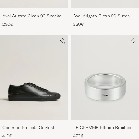
Axel Arigato Clean 90 Sneaker
Axel Arigato Clean 90 Suede
Black
Sneaker Black
230€
230€
Common Projects Original
LE GRAMME Ribbon Brushed
Achilles Sneaker Black
Ring Sterling Silver
410€
470€