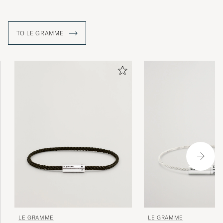
TO LE GRAMME
LE GRAMME
LE GRAMME