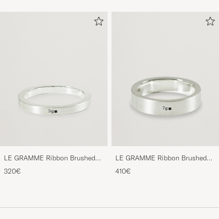
LE GRAMME Ribbon Brushed
LE GRAMME Ribbon Brushed
Ring Sterling Silver 3g
Ring Sterling Silver 7g
320€
410€