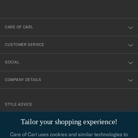
du
out
anmälde
dig
till
CARE OF CARL
vårt
nyhetsbrev!
CUSTOMER SERVICE
SOCIAL
COMPANY DETAILS
STYLE ADVICE
Need help finding your style? Let us help you, we are happy to
Tailor your shopping experience!
contact@careofcarl.com
help!
Care of Carl uses cookies and similar technologies to
STYLE ADVICE