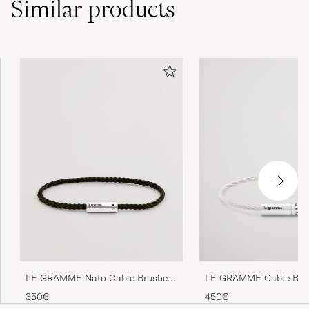
Similar
products
LE GRAMME Cable Brac
LE GRAMME Nato Cable Brushed
Brushed Sterling Silver 
Bracelet Khaki/Sterling Silver
450€
350€