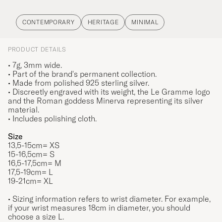
CONTEMPORARY
HERITAGE
MINIMAL
PRODUCT DETAILS
• 7g, 3mm wide.
• Part of the brand's permanent collection.
• Made from polished 925 sterling silver.
• Discreetly engraved with its weight, the Le Gramme logo
and the Roman goddess Minerva representing its silver
material.
• Includes polishing cloth.
Size
13,5-15cm= XS
15-16,5cm= S
16,5-17,5cm= M
17,5-19cm= L
19-21cm= XL
• Sizing information refers to wrist diameter. For example,
if your wrist measures 18cm in diameter, you should
choose a size L.