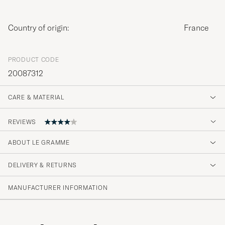
Country of origin:
France
PRODUCT CODE
20087312
CARE & MATERIAL
REVIEWS
ABOUT LE GRAMME
danke für die , wie immer, schnelle lieferung!!
DELIVERY & RETURNS
TOBIAS T
PURCHASED ON CAREOFCARL.DE
MANUFACTURER INFORMATION