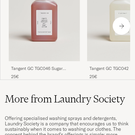
Tangent GC TGC046 Sugar
Tangent GC TGC042 Ki
Cashmere Detergent
Fabric Softener
25€
25€
More from Laundry Society
Offering specialised washing sprays and detergents,
Laundry Society is a company that encourages us to think
sustainably when it comes to washing our clothes. The
concept behind the brand’s offerings is simple: more