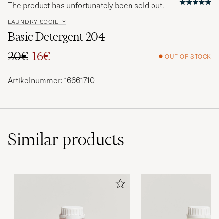
The product has unfortunately been sold out.
LAUNDRY SOCIETY
Basic Detergent 204
20€
16€
OUT OF STOCK
Regular price
Reduced price
Artikelnummer: 16661710
Similar
products