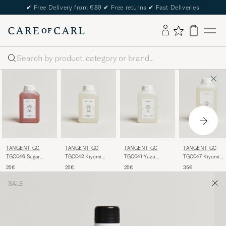
✔
Free Delivery from €89
✔
Free returns
✔
Fast Deliveries
Search
TANGENT GC
TANGENT GC
TANGENT GC
TANGENT GC
TGC046 Sugar
TGC042 Kiyomi
TGC041 Yuzu
TGC047 Kiyomi
Cashmere Detergent
Fabric Softener
Delicate Detergent
Everyday Detergen
25€
25€
25€
35€
SALE