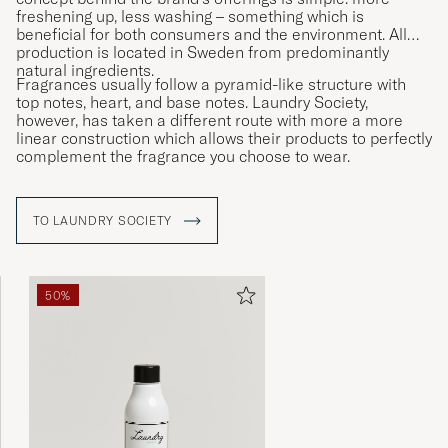
freshening up, less washing – something which is
beneficial for both consumers and the environment. All
production is located in Sweden from predominantly
natural ingredients.
Fragrances usually follow a pyramid-like structure with
top notes, heart, and base notes. Laundry Society,
however, has taken a different route with more a more
linear construction which allows their products to perfectly
complement the fragrance you choose to wear.
TO LAUNDRY SOCIETY
50%