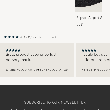
3-pack Airport Socks
Melange
52€
4.60/5
2619 REVIEWS
great product good price fast
I could buy agai
delivery thanks
different from o
PREVIOUS
JAMES F
2026-08-07
BUYER
2026-07-29
KENNETH G
2026-
SUBSCRIBE TO OUR NEWSLETTER