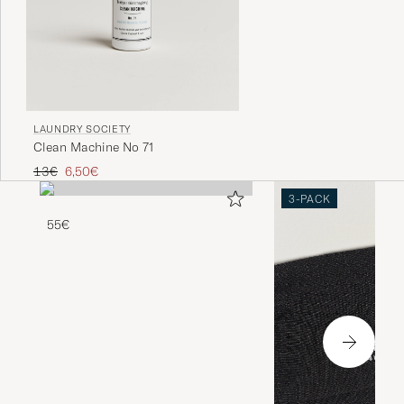
LAUNDRY SOCIETY
Clean Machine No 71
Regular price
Reduced price
13€
6,50€
3-PACK
55€