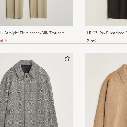
lu Straight Fit Viscose/Silk Trousers
NN07 Kay Pinstriped 
Brown
ice
uced price
,50€
215€