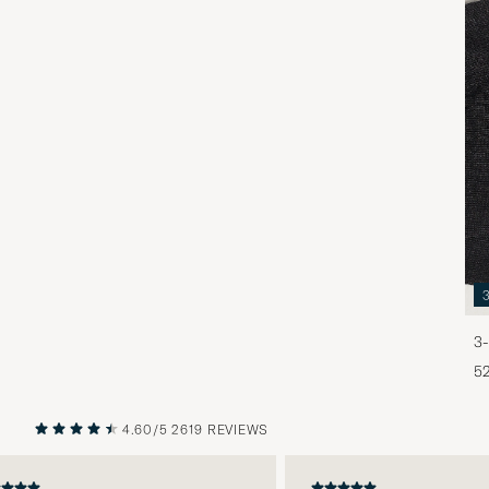
3-
5
4.60/5
2619 REVIEWS
PREVIOUS
NEXT