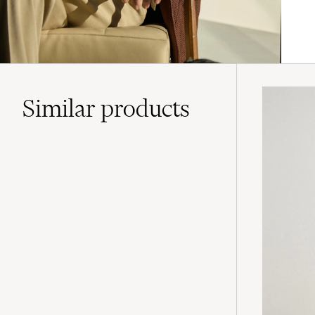
Similar
products