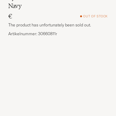
Navy
€
OUT OF STOCK
The product has unfortunately been sold out.
Artikelnummer: 30660811r