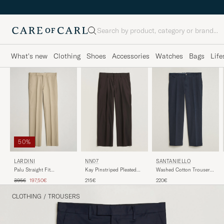
Search
What's new
Clothing
Shoes
Accessories
Watches
Bags
Life
50%
LARDINI
NN07
SANTANIELLO
Palu Straight Fit
Kay Pinstriped Pleated
Washed Cotton Trousers
Viscose/Silk Trousers
Trousers Dark Brown
Navy
Regular price
Reduced price
395€
197,50€
215€
220€
Beige
CLOTHING
/
TROUSERS