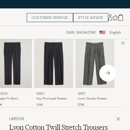
CUSTOMER SERVICE
STYLE ADVICE
CARL MAGAZINE
English
LES D
RDINI
NN07
NN07
Como Re
aight Fit Wool
Kay Pinstriped Pleated
Justin Double Pleated
Grey Me
users Navy
Trousers Navy Blue
Herringbone Trousers
110€
0€
215€
270€
Grey
LARDINI
Lyon Cotton Twill Stretch Trousers