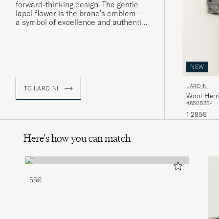
forward-thinking design. The gentle
lapel flower is the brand’s emblem —
a symbol of excellence and authentic
Made in Italy craftsmanship. “Heritage
for tomorrow” is both a manifesto and
a mindset.
NEW
LARDINI
TO LARDINI
Wool Herr
48
50
52
54
1 285€
Here's how you can match
55€