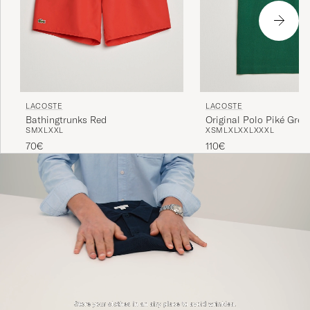
LACOSTE
LACOSTE
Bathingtrunks Red
Original Polo Piké Gree
S
M
XL
XXL
XS
M
L
XL
XXL
XXXL
70€
110€