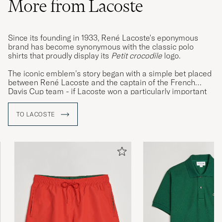
More from Lacoste
Since its founding in 1933, René Lacoste's eponymous
brand has become synonymous with the classic polo
shirts that proudly display its
Petit crocodile
logo.
The iconic emblem's story began with a simple bet placed
between René Lacoste and the captain of the French
Davis Cup team - if Lacoste won a particularly important
match, he would take ownership of the captain's alligator
skin suitcase. The French media and public were so
TO LACOSTE
enamoured with this story that René quickly earned the
moniker 'Le Crocodile', a nickname he was quick to
embrace, having friend Robert George design a crocodile
emblem that was then embroidered on to the blazers the
tennis legend would often wear between matches.