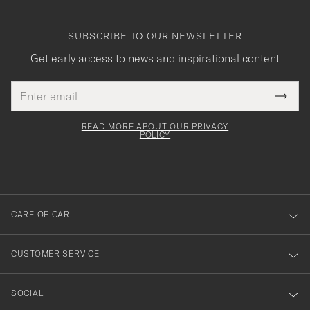
SUBSCRIBE TO OUR NEWSLETTER
Get early access to news and inspirational content
Email
Tack
This
address
Submi
field
för
Newsl
must
Form
READ MORE ABOUT OUR PRIVACY
att
be
POLICY
filled
du
out
anmälde
dig
till
CARE OF CARL
vårt
nyhetsbrev!
CUSTOMER SERVICE
SOCIAL