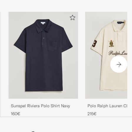
Sunspel Riviera Polo Shirt Navy
Polo Ralph Lauren Class
Team Polo Guide Crea
160€
215€