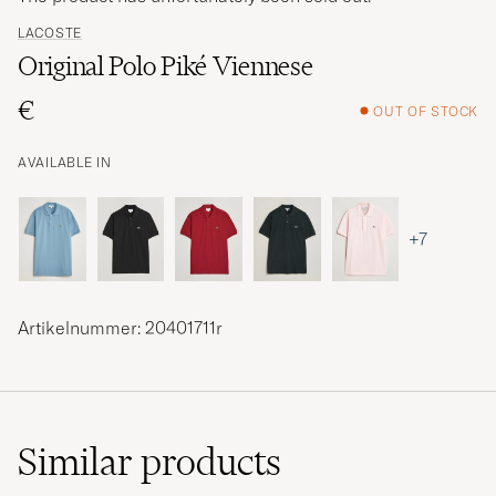
LACOSTE
Original Polo Piké Viennese
€
OUT OF STOCK
AVAILABLE IN
+7
Artikelnummer: 20401711r
Similar
products