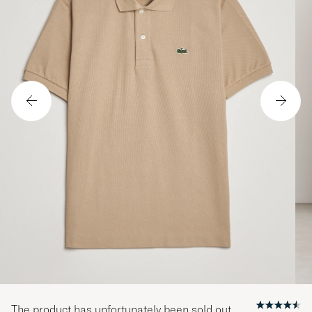
The product has unfortunately been sold out.