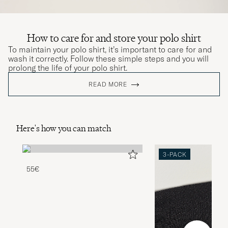
How to care for and store your polo shirt
To maintain your polo shirt, it’s important to care for and
wash it correctly. Follow these simple steps and you will
prolong the life of your polo shirt.
READ MORE
Here's how you can match
3-PACK
55€