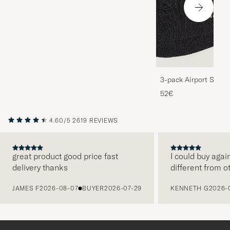
3-pack Airport Socks
Melange
52€
4.60/5
2619 REVIEWS
great product good price fast
I could buy agai
delivery thanks
different from o
PREVIOUS
JAMES F
2026-08-07
BUYER
2026-07-29
KENNETH G
2026-