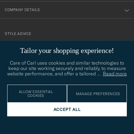
COMPANY DETAILS
STYLE ADVICE
Need help finding your style? Let us help you, we are happy to
contact@careofcarl.com
Tailor your shopping experience!
help!
Care of Carl uses cookies and similar technologies to
STYLE ADVICE
keep our site working securely and reliably, to measure
website performance, and offer a tailored
…
Read more
© Care of Carl 2026
ALLOW ESSENTIAL
MANAGE PREFERENCES
COOKIES
ACCEPT ALL