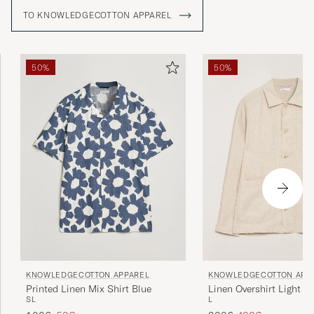
TO KNOWLEDGECOTTON APPAREL
50%
50%
KNOWLEDGECOTTON APP
KNOWLEDGECOTTON APPAREL
Linen Overshirt Light F
Printed Linen Mix Shirt Blue
L
S
L