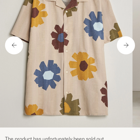
The product has unfortunately been sold out.