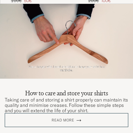
Regular price
Reduced price
Regular price
Reduced price
200€
100€
100€
50€
How to care and store your shirts
Taking care of and storing a shirt properly can maintain its
quality and minimise creases. Follow these simple steps
and you will extend the life of your shirt.
READ MORE