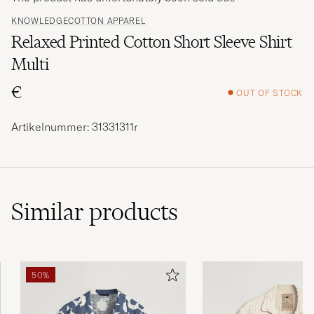
KNOWLEDGECOTTON APPAREL
Relaxed Printed Cotton Short Sleeve Shirt
Multi
€
OUT OF STOCK
Artikelnummer: 31331311r
Similar
products
50%