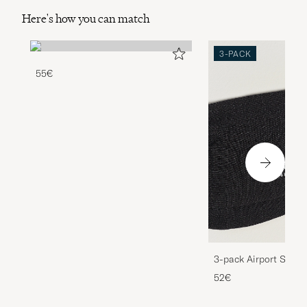
Here's how you can match
3-PACK
55€
3-pack Airport Socks
Melange
52€