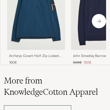
John Smedley Barrow Ex
Arc'teryx Covert Half-Zip Lodestar
Merino Half Zip Midnig
Heather
Regular price
Reduced price
300€
150€
160€
More from
KnowledgeCotton Apparel