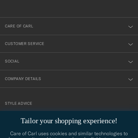
out
anmälde
dig
till
CARE OF CARL
vårt
nyhetsbrev!
CUSTOMER SERVICE
SOCIAL
COMPANY DETAILS
STYLE ADVICE
Need help finding your style? Let us help you, we are happy to
Tailor your shopping experience!
contact@careofcarl.com
help!
Care of Carl uses cookies and similar technologies to
STYLE ADVICE