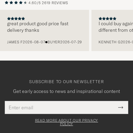
4.60/5
2619 REVIEWS
great product good price fast
I could buy agai
delivery thanks
different from o
PREVIOUS
JAMES F
2026-08-07
BUYER
2026-07-29
KENNETH G
2026-
SUBSCRIBE TO OUR NEWSLETTER
Get early access to news and inspirational content
Email
Tack
This
address
Submi
field
för
Newsl
must
Form
READ MORE ABOUT OUR PRIVACY
att
be
POLICY
filled
du