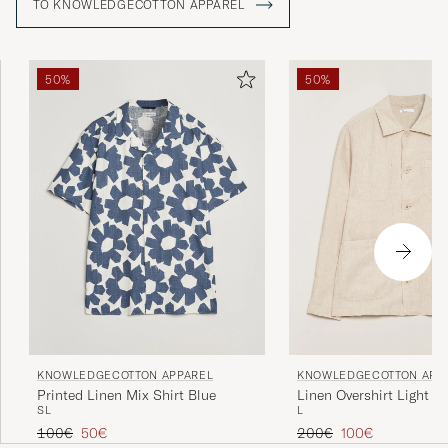
TO KNOWLEDGECOTTON APPAREL
50%
50%
KNOWLEDGECOTTON APP
KNOWLEDGECOTTON APPAREL
Linen Overshirt Light F
Printed Linen Mix Shirt Blue
L
S
L
Regular price
Reduced price
Regular price
Reduced price
200€
100€
100€
50€