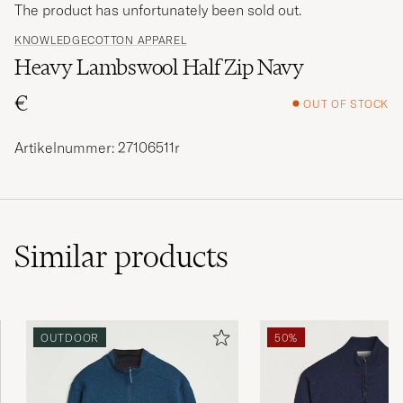
The product has unfortunately been sold out.
KNOWLEDGECOTTON APPAREL
Heavy Lambswool Half Zip Navy
€
OUT OF STOCK
Artikelnummer: 27106511r
Similar
products
OUTDOOR
50%