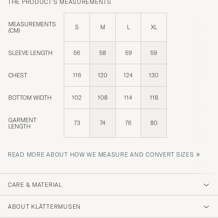
THE PRODUCT'S MEASUREMENTS
MEASUREMENTS
S
M
L
XL
(CM)
SLEEVE LENGTH
56
58
59
59
CHEST
116
120
124
130
BOTTOM WIDTH
102
108
114
118
GARMENT
73
74
76
80
LENGTH
»
READ MORE ABOUT HOW WE MEASURE AND CONVERT SIZES
CARE & MATERIAL
ABOUT KLÄTTERMUSEN