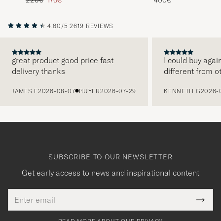
4.60/5
2619 REVIEWS
great product good price fast
I could buy agai
delivery thanks
different from o
PREVIOUS
JAMES F
2026-08-07
BUYER
2026-07-29
KENNETH G
2026-
SUBSCRIBE TO OUR NEWSLETTER
Get early access to news and inspirational content
Email
Tack
This
address
Submi
field
för
Newsl
must