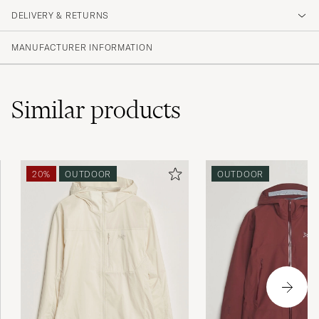
DELIVERY & RETURNS
MANUFACTURER INFORMATION
Similar
products
20%
OUTDOOR
OUTDOOR