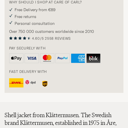
WHY SHOULD I SHOP AT CARE OF CARL?
Free Delivery from €89
Free returns
Personal consultation
Over 750 000 customers worldwide since 2010
4.60/5
2558 REVIEWS
PAY SECURELY WITH
FAST DELIVERY WITH
Shell jacket from Klättermusen. The Swedish
brand Klättermusen, established in 1975 in Åre,