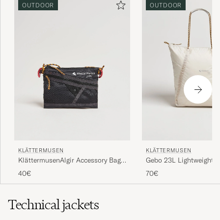
OUTDOOR
OUTDOOR
KLÄTTERMUSEN
KLÄTTERMUSEN
KlättermusenAlgir Accessory Bag
Gebo 23L Lightweight T
SmallRaven
Putty Grey
40€
70€
Technical jackets