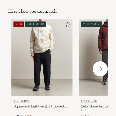
Here's how you can match
20%
OUTDOOR
OUTDOOR
ARC'TERYX
ARC'TERYX
Beta Gore-Tex Jacket
Squamish Lightweight Hooded
XL
L
Jacket Sea Salt
Regular price
Reduced price
400€
220€
176€