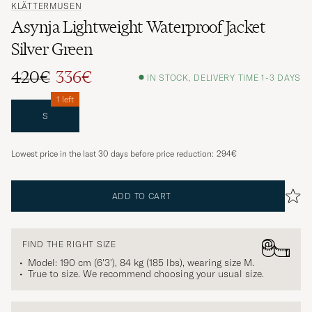
KLÄTTERMUSEN
Asynja Lightweight Waterproof Jacket
Silver Green
420€
336€
IN STOCK, DELIVERY TIME 1-3 DAYS
1 left
S
Lowest price in the last 30 days before price reduction:
294€
ADD TO CART
FIND THE RIGHT SIZE
Model: 190 cm (6'3'), 84 kg (185 lbs), wearing size
M
.
True to size. We recommend choosing your usual size.