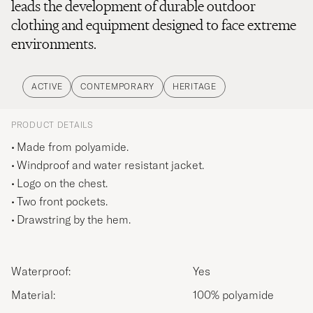
leads the development of durable outdoor
clothing and equipment designed to face extreme
environments.
ACTIVE
CONTEMPORARY
HERITAGE
PRODUCT DETAILS
Made from polyamide.
Windproof and water resistant jacket.
Logo on the chest.
Two front pockets.
Drawstring by the hem.
Waterproof:
Yes
Material:
100% polyamide