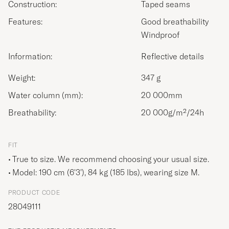
Construction:
Taped seams
Features:
Good breathability
Windproof
Information:
Reflective details
Weight:
347 g
Water column (mm):
20 000mm
Breathability:
20 000g/m²/24h
FIT
True to size. We recommend choosing your usual size.
Model: 190 cm (6'3'), 84 kg (185 lbs), wearing size
M
.
PRODUCT CODE
28049111