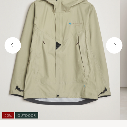
20%
OUTDOOR