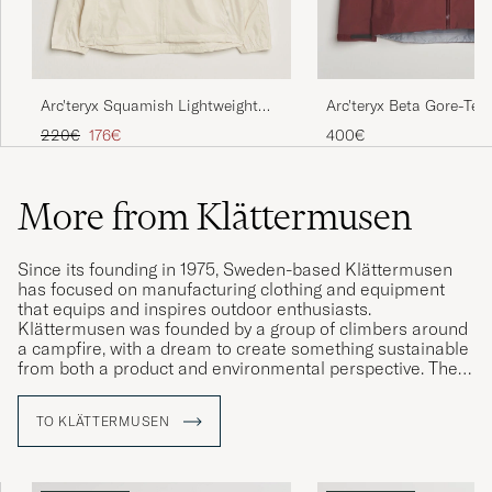
Arc'teryx Squamish Lightweight
Arc'teryx Beta Gore-Tex
Hooded Jacket Sea Salt
Mars
Regular price
Reduced price
220€
176€
400€
More from Klättermusen
Since its founding in 1975, Sweden-based Klättermusen
has focused on manufacturing clothing and equipment
that equips and inspires outdoor enthusiasts.
Klättermusen was founded by a group of climbers around
a campfire, with a dream to create something sustainable
from both a product and environmental perspective. The
company has pioneered the use of recycled and organic
materials, manufacturing equipment that is rigorously
TO KLÄTTERMUSEN
tested under real-world conditions. With a strong belief in
quality and durability, Klättermusen continues to be a role
model in the outdoor industry, attracting adventurers who
value both function and environmental sustainability.