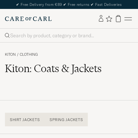
✔
Free Delivery from €89
✔
Free returns
✔
Fast Deliveries
Search
KITON
/
CLOTHING
Kiton: Coats & Jackets
SHIRT JACKETS
SPRING JACKETS