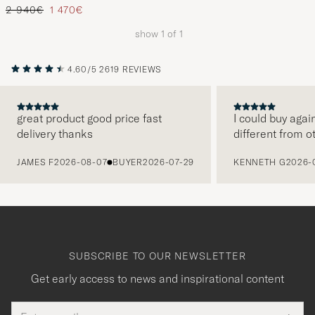
Regular price
Reduced price
2 940€
1 470€
show
1
of
1
4.60/5
2619 REVIEWS
great product good price fast
I could buy agai
delivery thanks
different from o
PREVIOUS
JAMES F
2026-08-07
BUYER
2026-07-29
KENNETH G
2026-
SUBSCRIBE TO OUR NEWSLETTER
Get early access to news and inspirational content
Email