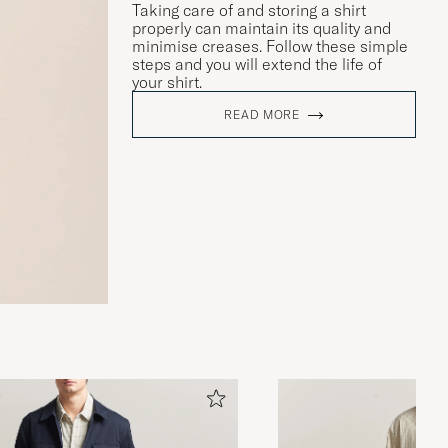
Taking care of and storing a shirt
properly can maintain its quality and
minimise creases. Follow these simple
steps and you will extend the life of
your shirt.
READ MORE