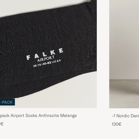
3-PACK
pack Airport Socks Anthracite Melange
-1 Nordic Den
2€
130€