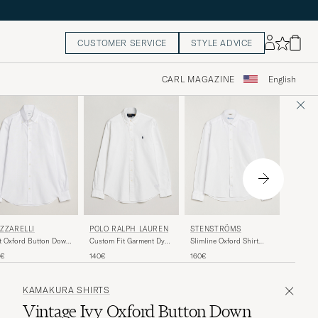
CUSTOMER SERVICE
STYLE ADVICE
CARL MAGAZINE
English
GRIGIO
ZZARELLI
POLO RALPH LAUREN
STENSTRÖMS
Oxford 
t Oxford Button Down
Custom Fit Garment Dyed
Slimline Oxford Shirt
Shirt Wh
rt White
Oxford Shirt White
White
125€
5€
140€
160€
KAMAKURA SHIRTS
Vintage Ivy Oxford Button Down