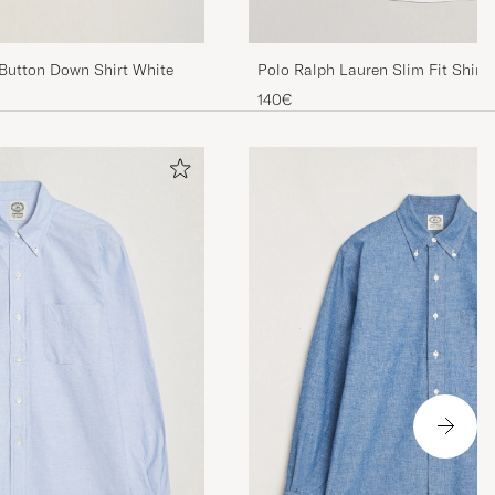
utton Down Shirt White
Polo Ralph Lauren Slim Fit Shirt
140€