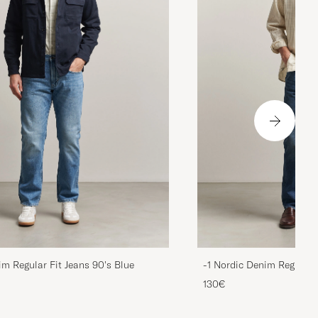
im Regular Fit Jeans 90's Blue
-1 Nordic Denim Regular 
130€