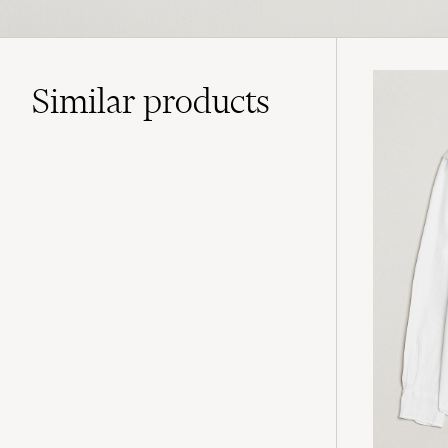
Similar
products