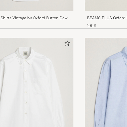
Shirts Vintage Ivy Oxford Button Down
BEAMS PLUS Oxford B
e
100€