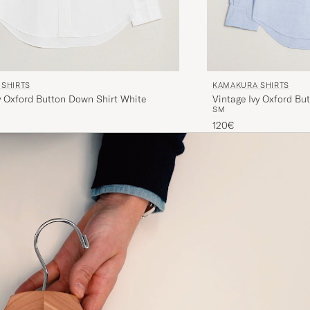
SHIRTS
KAMAKURA SHIRTS
y Oxford Button Down Shirt White
Vintage Ivy Oxford Bu
S
M
120€