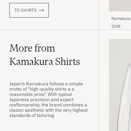
TO SHIRTS
Kamakura 
Shirt Whit
120€
More from
Kamakura Shirts
Japan’s Kamakura follows a simple
motto of “high-quality shirts a a
reasonable price”. With typical
Japanese precision and expert
craftsmanship, the brand combines a
classic aesthetic with the very highest
standards of tailoring.