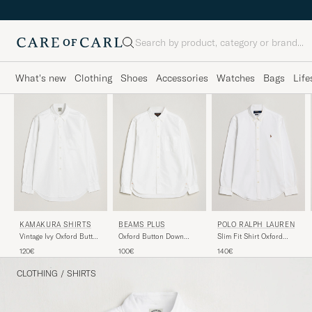
Search
What's new
Clothing
Shoes
Accessories
Watches
Bags
Life
KAMAKURA SHIRTS
BEAMS PLUS
POLO RALPH LAUREN
Vintage Ivy Oxford Button
Oxford Button Down
Slim Fit Shirt Oxford
Down Shirt White
Shirt White
White
120€
100€
140€
CLOTHING
/
SHIRTS