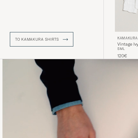
KAMAKURA 
TO KAMAKURA SHIRTS
Vintage Iv
S
M
L
120€