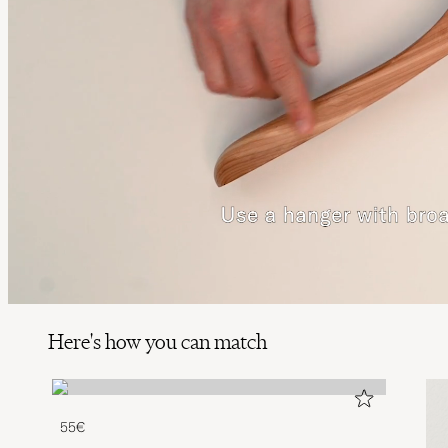
Here's how you can match
55€