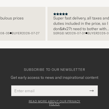
ous prices
Super fast delivery, all taxes and
duties included in the price, so I
don&#x27t need to bother with
05
BUYER
2026-07-27
SERGEI M
2026-07-31
BUYER
2026-07-2
paying it separately, very easy and
free returns. Customer service,
packaging, everything is on a high
level. Absolutely recommend!
SUBSCRIBE TO OUR NEWSLETTER
Get early access to news and inspirational content
Email
This
address
Submit
field
Newslette
must
Form
READ MORE ABOUT OUR PRIVACY
be
POLICY
filled