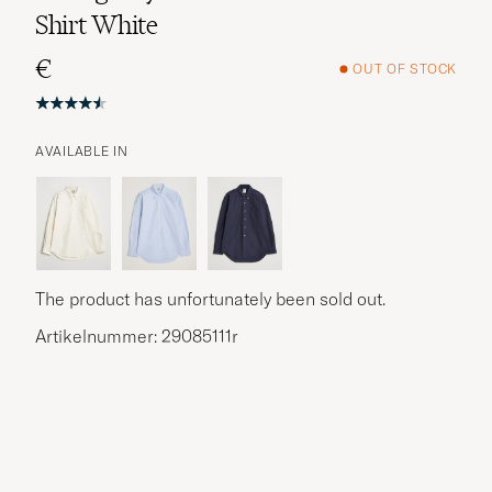
Shirt White
€
OUT OF STOCK
AVAILABLE IN
The product has unfortunately been sold out.
Artikelnummer: 29085111r