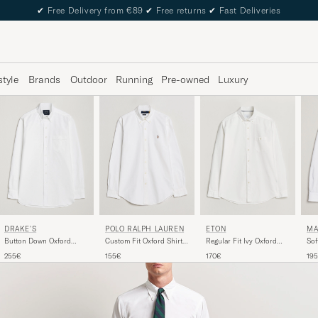
✔
Free Delivery from €89
✔
Free returns
✔
Fast Deliveries
style
Brands
Outdoor
Running
Pre-owned
Luxury
DRAKE'S
POLO RALPH LAUREN
MA
ETON
Button Down Oxford
Custom Fit Oxford Shirt
Sof
Regular Fit Ivy Oxford
Shirt White
White
Shi
Shirt White
255€
155€
19
170€