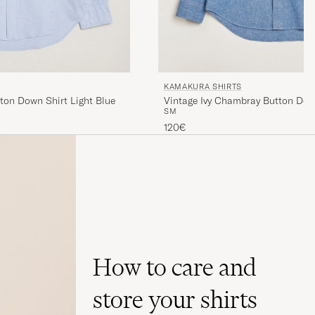
KAMAKURA SHIRTS
tton Down Shirt Light Blue
Vintage Ivy Chambray Button Dow
S
M
120€
How to care and
store your shirts