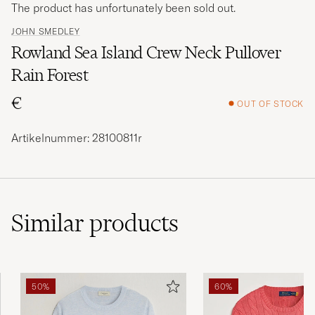
The product has unfortunately been sold out.
JOHN SMEDLEY
Rowland Sea Island Crew Neck Pullover
Rain Forest
€
OUT OF STOCK
Artikelnummer: 28100811r
Similar
products
50%
60%