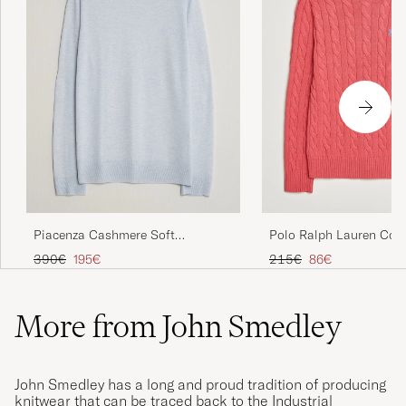
Piacenza Cashmere Soft
Polo Ralph Lauren Cot
Silk/Cashmere Crew Neck Sky
Pullover Pale Red
Regular price
Reduced price
Regular price
Reduced price
390€
195€
215€
86€
Blue
More from John Smedley
John Smedley has a long and proud tradition of producing
knitwear that can be traced back to the Industrial