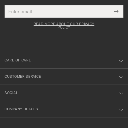
Email
Tack
This
address
Submi
field
för
Newsl
must
Form
READ MORE ABOUT OUR PRIVACY
att
be
POLICY
filled
du
out
anmälde
dig
till
CARE OF CARL
vårt
nyhetsbrev!
CUSTOMER SERVICE
SOCIAL
COMPANY DETAILS