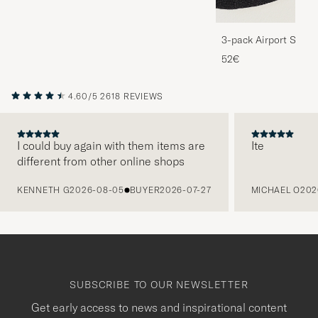
3-pack Airport Socks
Melange
52€
4.60/5
2618 REVIEWS
I could buy again with them items are
Ite
different from other online shops
PREVIOUS
KENNETH G
2026-08-05
BUYER
2026-07-27
MICHAEL O
202
SUBSCRIBE TO OUR NEWSLETTER
Get early access to news and inspirational content