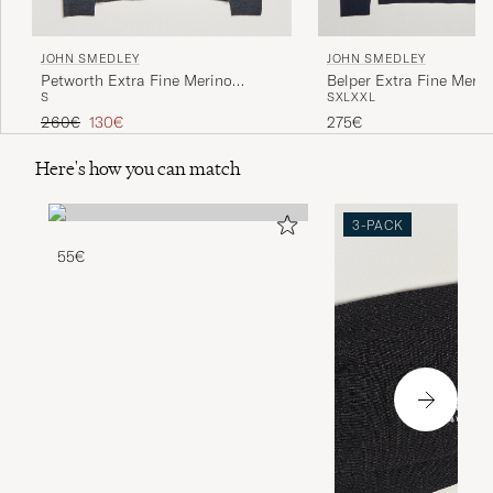
JOHN SMEDLEY
JOHN SMEDLEY
Petworth Extra Fine Merino
Belper Extra Fine Merin
S
S
XL
XXL
Cardigan Charcoal
Pullover Midnight
Regular price
Reduced price
260€
130€
275€
Here's how you can match
3-PACK
55€