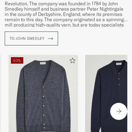
Revolution. The company was founded in 1784 by John
Smedley himself and business partner Peter Nightingale
in the county of Derbyshire, England, where its premises
remain to this day. The company originated as a spinning
mill producing high-quality yarn, but are today specialists
in fine knit, exclusive clothing of the very highest quality.
TO JOHN SMEDLEY
50%