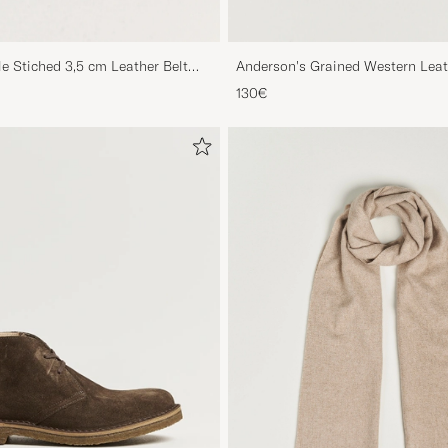
le Stiched 3,5 cm Leather Belt
Anderson's Grained Western Leat
Brown
130€