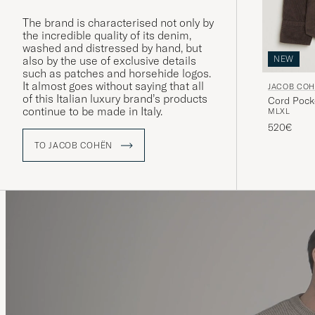
The brand is characterised not only by
the incredible quality of its denim,
washed and distressed by hand, but
also by the use of exclusive details
NEW
such as patches and horsehide logos.
It almost goes without saying that all
JACOB CO
of this Italian luxury brand’s products
Cord Pock
continue to be made in Italy.
M
L
XL
520€
TO JACOB COHËN