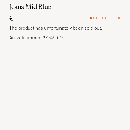
Jeans Mid Blue
€
OUT OF STOCK
The product has unfortunately been sold out.
Artikelnummer: 27545911r