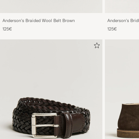
Anderson's Braided Wool Belt Brown
Anderson's Brid
Tan
125€
125€