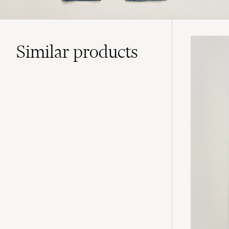
Similar
products