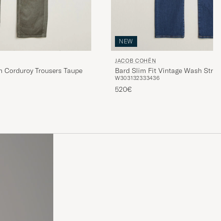
NEW
JACOB COHËN
 Corduroy Trousers Taupe
Bard Slim Fit Vintage Wash Stret
W30
31
32
33
34
36
Blue
520€