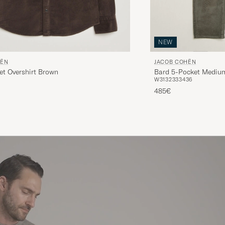
NEW
HËN
JACOB COHËN
et Overshirt Brown
Bard 5-Pocket Medium
W31
32
33
34
36
485€