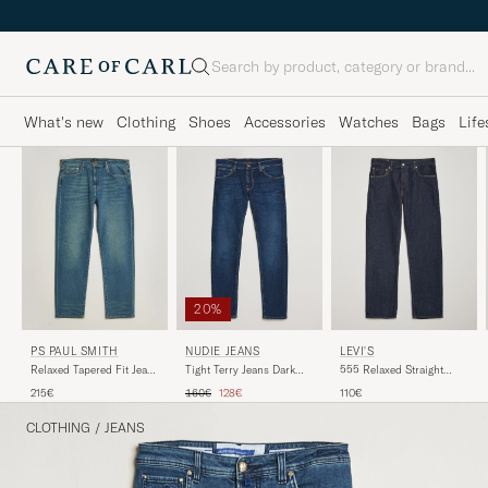
Search
What's new
Clothing
Shoes
Accessories
Watches
Bags
Life
20%
NUDIE JEANS
LEVI'S
PS PAUL SMITH
Tight Terry Jeans Dark
555 Relaxed Straight
Relaxed Tapered Fit Jeans
Steel
Jeans Welcome To The
Vintage Blue
Regular price
Reduced price
160€
128€
110€
215€
Game
CLOTHING
/
JEANS