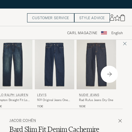
CUSTOMER SERVICE
STYLE ADVICE
CARL MAGAZINE
English
JEANE
LO RALPH LAUREN
LEVI'S
NUDIE JEANS
VM009 V
pton Straight Fit Low
501 Original Jeans One
Rad Rufus Jeans Dry One
Blue Ri
 Jeans Murphy Street
Wash
290€
5€
110€
160€
JACOB COHËN
Bard Slim Fit Denim Cachemire