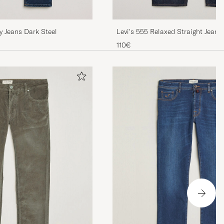
y Jeans Dark Steel
Levi's 555 Relaxed Straight Jean
The Game
110€