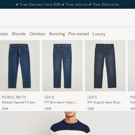
✔
Free Delivery from €89
✔
Free returns
✔
Fast Deliveries
style
Brands
Outdoor
Running
Pre-owned
Luxury
LEVI'S
PS PAUL SMITH
LEVI'S
PO
501 Original Jeans Blue
Relaxed Tapered Fit Jeans
511 Slim Jeans Haley's
Ham
Black
Dark Blue
Comet Adv
Str
120€
215€
100€
16