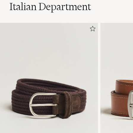
Italian Department