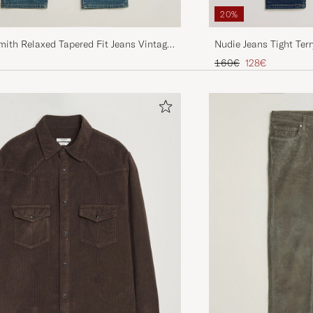
20%
Nudie Jeans Tight Terr
ith Relaxed Tapered Fit Jeans Vintage
Regular price
Reduced price
160€
128€