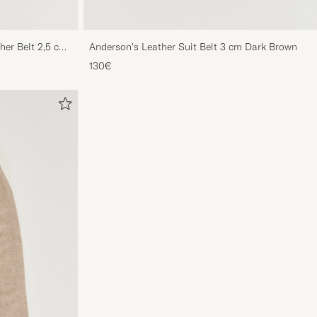
her Belt 2,5 cm
Anderson's Leather Suit Belt 3 cm Dark Brown
130€