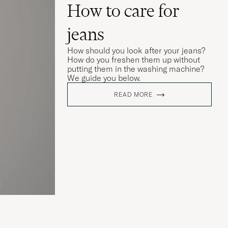
How to care for
jeans
How should you look after your jeans?
How do you freshen them up without
putting them in the washing machine?
We guide you below.
READ MORE