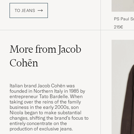
TO JEANS
PS Paul Sm
Blue
215€
More from Jacob
Cohën
Italian brand Jacob Cohën was
founded in Northern Italy in 1985 by
entrepreneur Tato Bardelle. When
taking over the reins of the family
business in the early 2000s, son
Nicola began to make substantial
changes, shifting the brand’s focus to
entirely concentrate on the
production of exclusive jeans.