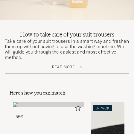
How to take care of your suit trousers
Take care of your suit trousers in a smart way and freshen
them up without having to use the washing machine. We
will guide you through the easiest and most effective
method.
READ MORE
Here's how you can match
3-PACK
55€