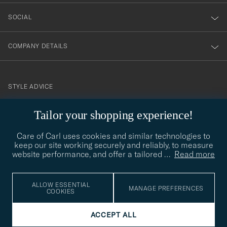
SOCIAL
COMPANY DETAILS
STYLE ADVICE
Need help finding your style? Let us help you, we are happy to
Tailor your shopping experience!
contact@careofcarl.com
help!
Care of Carl uses cookies and similar technologies to
STYLE ADVICE
keep our site working securely and reliably, to measure
website performance, and offer a tailored
…
Read more
© Care of Carl 2026
ALLOW ESSENTIAL
MANAGE PREFERENCES
COOKIES
ACCEPT ALL