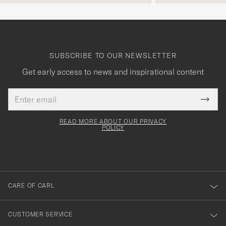
SUBSCRIBE TO OUR NEWSLETTER
Get early access to news and inspirational content
Email
Tack
This
address
Submi
field
för
Newsl
must
Form
READ MORE ABOUT OUR PRIVACY
att
be
POLICY
filled
du
out
anmälde
dig
till
CARE OF CARL
vårt
nyhetsbrev!
CUSTOMER SERVICE