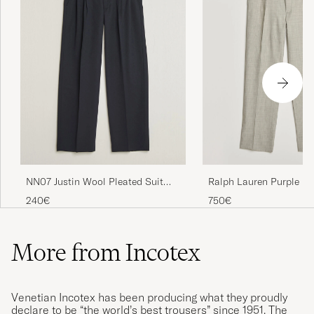
NN07 Justin Wool Pleated Suit
Ralph Lauren Purple La
Trousers Deep Navy
Pinstriped Pleated Woo
240€
750€
Grey
More from Incotex
Venetian Incotex has been producing what they proudly
declare to be “the world’s best trousers” since 1951. The