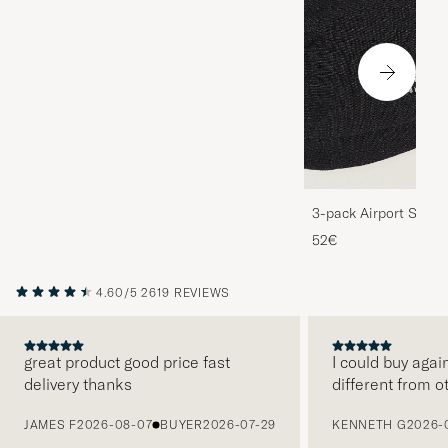
3-pack Airport Socks
Melange
52€
4.60/5
2619 REVIEWS
great product good price fast
I could buy agai
delivery thanks
different from o
PREVIOUS
JAMES F
2026-08-07
BUYER
2026-07-29
KENNETH G
2026-