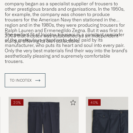
company began as a specialist supplier of trousers to
other prestigious brands and organisations. In the 1950s,
for example, the company was chosen to produce
trousers for the American Navy then stationed in the
region and in the 1980s, they were producing trousers for
Ralph Lauren and Ermenegildo Zegna. But it was first in
The perfect fit of Incotex trousers is a constant reminder
2003 that Incotex was established as an independent
of the meticulous attention to detail paid by its
marque offering its own collections.
manufacturer, who puts its heart and soul into every pair.
Only the very best materials find their way into the brand’s
aesthetically pleasing and supremely comfortable
trousers.
TO INCOTEX
20%
40%