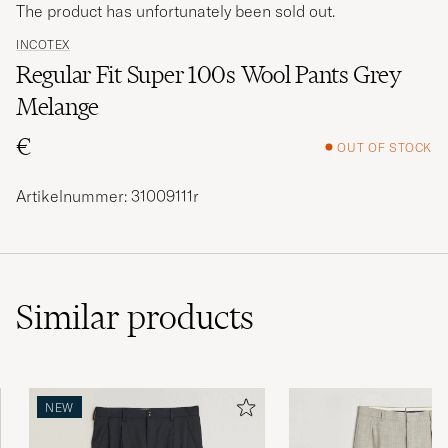
The product has unfortunately been sold out.
INCOTEX
Regular Fit Super 100s Wool Pants Grey
Melange
€
OUT OF STOCK
Artikelnummer: 31009111r
Similar
products
NEW