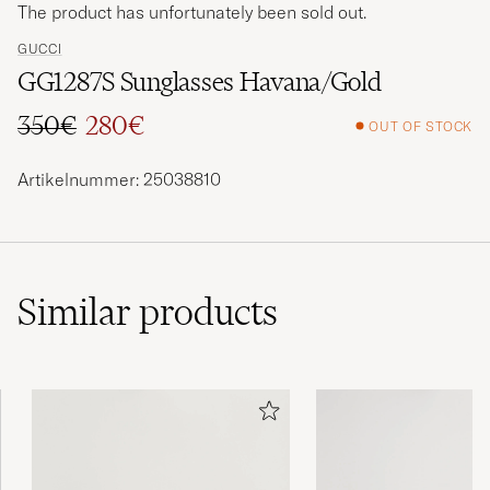
The product has unfortunately been sold out.
GUCCI
GG1287S Sunglasses Havana/Gold
350€
280€
OUT OF STOCK
Regular price
Reduced price
Artikelnummer: 25038810
Similar
products