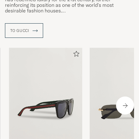
reinforcing its position as one of the world's most
desirable fashion houses.
Eclectic, contemporary, romantic - Gucci products
represent the pinnacle of Italian craftmanship and are
TO GUCCI
unsurpassed for their quality and attention to detail
.