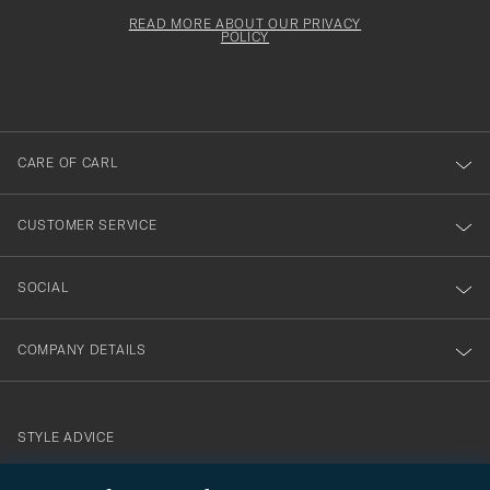
för
Newsl
must
Form
READ MORE ABOUT OUR PRIVACY
att
be
POLICY
filled
du
out
anmälde
dig
till
CARE OF CARL
vårt
nyhetsbrev!
CUSTOMER SERVICE
SOCIAL
COMPANY DETAILS
STYLE ADVICE
Need help finding your style? Let us help you, we are happy to