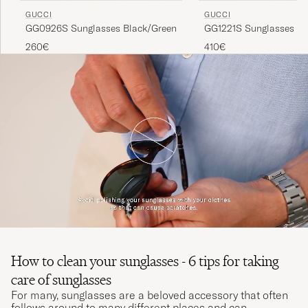
GUCCI
GUCCI
GG0926S Sunglasses Black/Green
GG1221S Sunglasses Go
260€
410€
How to clean your sunglasses - 6 tips for taking
care of sunglasses
For many, sunglasses are a beloved accessory that often
follows around to many different places and can