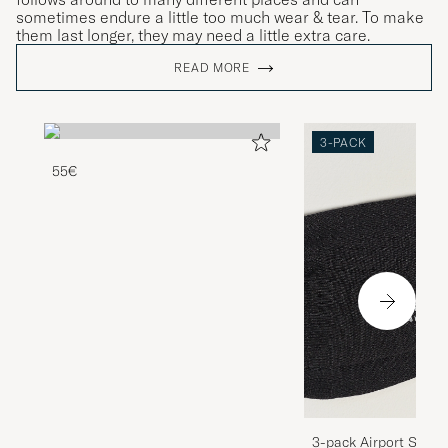
sometimes endure a little too much wear & tear. To make
them last longer, they may need a little extra care.
READ MORE
3-PACK
55€
3-pack Airport Socks