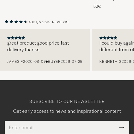
Melange
52€
4.60/5
2619 REVIEWS
great product good price fast
I could buy agai
delivery thanks
different from o
PREVIOUS
JAMES F
2026-08-07
BUYER
2026-07-29
KENNETH G
2026-
SUBSCRIBE TO OUR NEWSLETTER
Get early access to news and inspirational content
Email
Tack
This
address
Submi
field