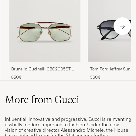
Brunello Cucinelli 0BC2005ST
Tom Ford Jeffrey Sungl
Sunglasses Argento
Black/Gradient Smoke
850€
360€
More from Gucci
Influential, innovative and progressive, Gucci is reinventing
a wholly modern approach to fashion. Under the new
vision of creative director Alessandro Michele, the House
has redefined luxury for the 21st century, further