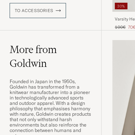
30%
TO ACCESSORIES
Varsity H
Regular pr
Red
100€
70
More from
Goldwin
Founded in Japan in the 1950s,
Goldwin has transformed from a
knitwear manufacturer into a pioneer
in technologically advanced sports
and outdoor apparel. With a design
philosophy that emphasises harmony
with nature, Goldwin creates products
that not only withstand harsh
environments but also reinforce the
connection between humans and