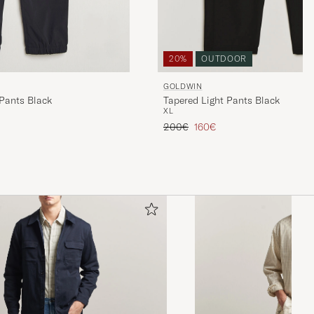
20%
OUTDOOR
GOLDWIN
 Pants Black
Tapered Light Pants Black
XL
Regular price
Reduced price
200€
160€