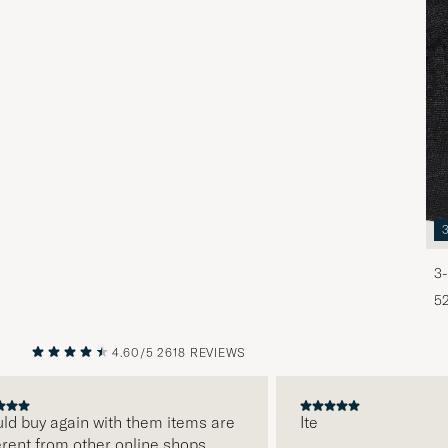
3-
5
4.60/5
2618 REVIEWS
PREVIOUS
NEXT
 buy again with them items are
Ite
nt from other online shops