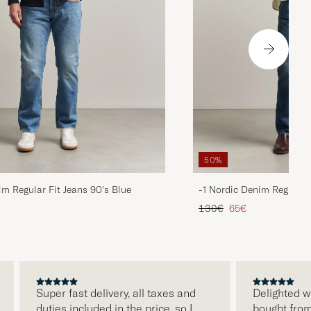
50%
im Regular Fit Jeans 90's Blue
-1 Nordic Denim Regular 
d price
Regular price
Reduced price
130€
65€
Super fast delivery, all taxes and
Delighted with 
duties included in the price, so I
bought from Car