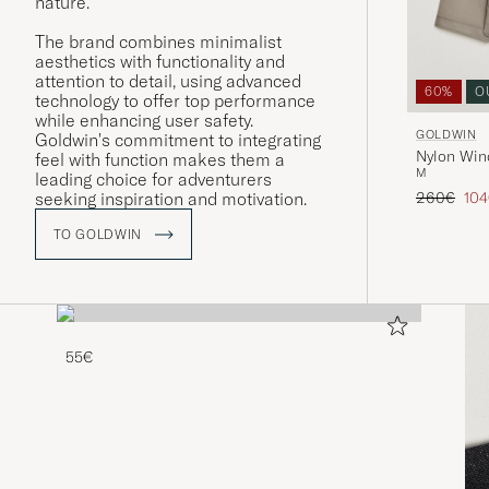
nature.
The brand combines minimalist
aesthetics with functionality and
attention to detail, using advanced
60%
O
technology to offer top performance
while enhancing user safety.
GOLDWIN
Goldwin's commitment to integrating
Nylon Wind
feel with function makes them a
M
leading choice for adventurers
Regular pr
Red
260€
10
seeking inspiration and motivation.
TO GOLDWIN
55€