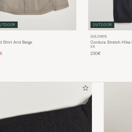
OUTDOOR
UTDOOR
GOLDWIN
Cordura Stretch Hike
 Shirt Arid Beige
XS
ice
uced price
230€
4€