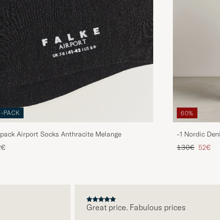
3-PACK
60%
pack Airport Socks Anthracite Melange
-1 Nordic Den
Regular price
Reduce
2€
130€
52€
Great price. Fabulous prices