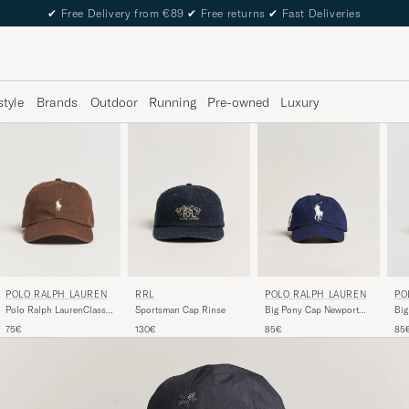
✔
Free Delivery from €89
✔
Free returns
✔
Fast Deliveries
style
Brands
Outdoor
Running
Pre-owned
Luxury
POLO RALPH LAUREN
POLO RALPH LAUREN
RRL
PO
Big Pony Cap Newport
Polo Ralph LaurenClassic
Sportsman Cap Rinse
Big
Navy
CapCooper Brown
Cer
85€
75€
130€
85