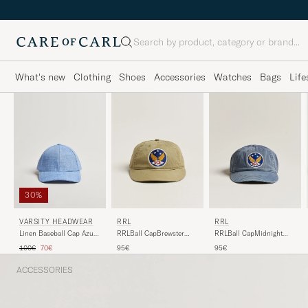
Search
What's new
Clothing
Shoes
Accessories
Watches
Bags
Life
30%
VARSITY HEADWEAR
RRL
RRL
Linen Baseball Cap Azure
RRLBall CapMidnight
RRLBall CapBrewster
Blue
Blue
Green
Regular price
Reduced price
100€
70€
95€
95€
ACCESSORIES