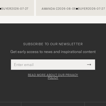
YER
2026-07-27
AMANDA C
2026-08-05
BUYER
2026-07-27
SUBSCRIBE TO OUR NEWSLETTER
Get early access to news and inspirational content
Email
This
address
Submit
field
Newslette
must
Form
READ MORE ABOUT OUR PRIVACY
be
POLICY
filled
out