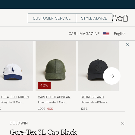
CUSTOMER SERVICE
STYLE ADVICE
CARL MAGAZINE
English
40%
AMI
VARSITY HEADWEAR
LO RALPH LAUREN
STONE ISLAND
Contras
Linen Baseball Cap
 Pony Twill Cap
Stone IslandClassic
Cap Bei
French Olive
amic White
Cotton CapBlack
Regular price
Reduced price
130€
100€
60€
€
135€
GOLDWIN
Gore-Tex 3L Cap Black