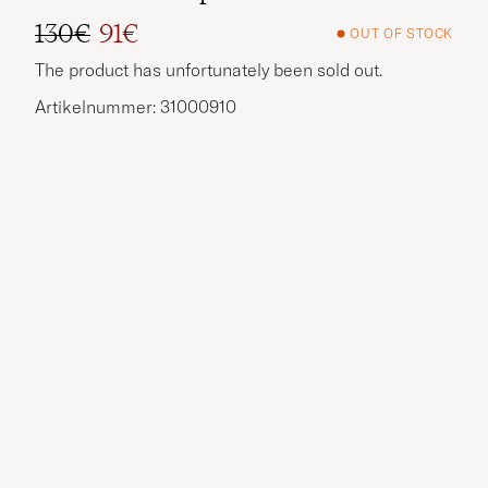
130€
91€
OUT OF STOCK
Regular price
Reduced price
The product has unfortunately been sold out.
Artikelnummer: 31000910