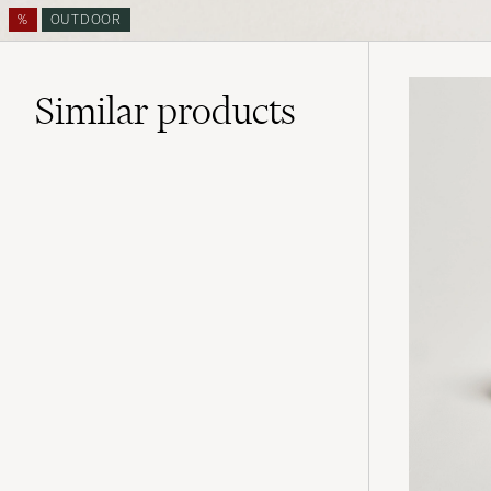
%
OUTDOOR
Similar
products