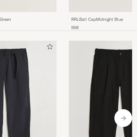
RRLBall CapMidnight Blue
 Green
95€