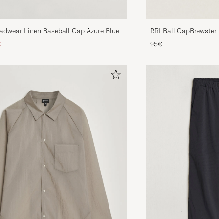
eadwear Linen Baseball Cap Azure Blue
RRLBall CapBrewster
ice
uced price
€
95€