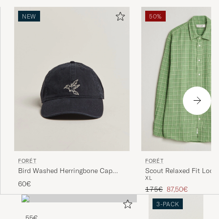
NEW
50%
FORÉT
FORÉT
Bird Washed Herringbone Cap
Scout Relaxed Fit Loos
XL
Navy
Shirt Vibrant Moss
60€
Regular price
Reduced price
175€
87,50€
3-PACK
55€