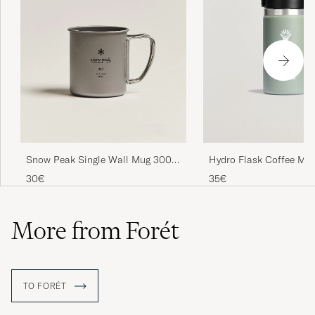
Snow Peak Single Wall Mug 300
Hydro Flask Coffee Mug
Titanium
Lid 12oz Agave
30€
35€
More from Forét
TO FORÉT