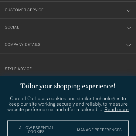
nyhetsbrev!
CUSTOMER SERVICE
SOCIAL
COMPANY DETAILS
STYLE ADVICE
Need help finding your style? Let us help you, we are happy to
Tailor your shopping experience!
contact@careofcarl.com
help!
Care of Carl uses cookies and similar technologies to
STYLE ADVICE
keep our site working securely and reliably, to measure
website performance, and offer a tailored
…
Read more
© Care of Carl 2026
ALLOW ESSENTIAL
MANAGE PREFERENCES
COOKIES