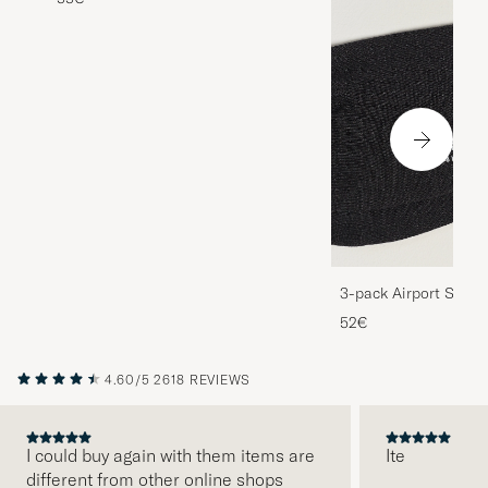
3-pack Airport Socks
Melange
52€
4.60/5
2618 REVIEWS
I could buy again with them items are
Ite
different from other online shops