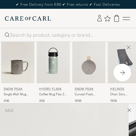
✔
Free Delivery from €89
✔
Free returns
✔
Fast Deliveries
Search
SNOW PEAK
HYDRO FLASK
SNOW PEAK
HELINOX
Single Wall Mug
Coffee Mug Flex Zip
Curved Flask
Chair Zero
300 Titanium
Lid 12oz Agave
Titanium
Highback Black
30€
35€
160€
190€
SALE