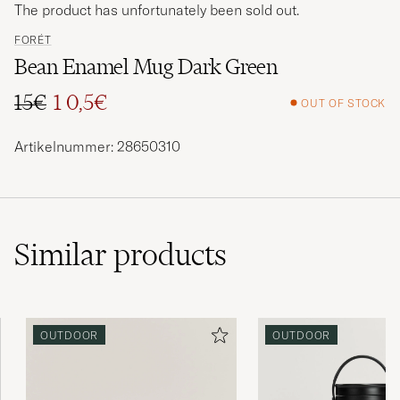
The product has unfortunately been sold out.
FORÉT
Bean Enamel Mug Dark Green
15€
1 0,5€
OUT OF STOCK
Regular price
Reduced price
Artikelnummer: 28650310
Similar
products
OUTDOOR
OUTDOOR