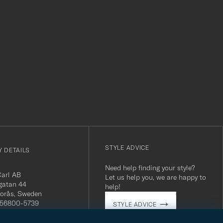
r
STYLE ADVICE
 DETAILS
Need help finding your style?
Carl AB
Let us help you, we are happy to
gatan 44
help!
orås, Sweden
 556800-5739
STYLE ADVICE
(0)10-707 95 80