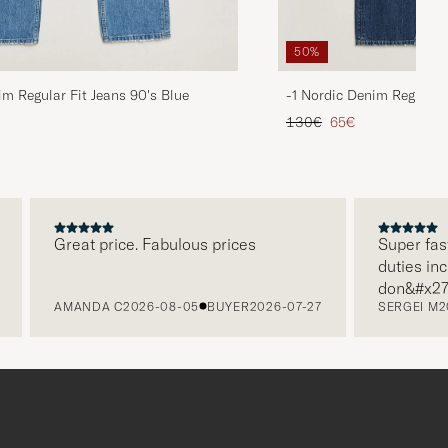
50%
im Regular Fit Jeans 90's Blue
-1 Nordic Denim Regular 
d price
Regular price
Reduced price
130€
65€
Great price. Fabulous prices
Super fast d
duties includ
don&#x27t n
AMANDA C
2026-08-05
BUYER
2026-07-27
SERGEI M
202
paying it se
free returns
packaging, e
level. Abso