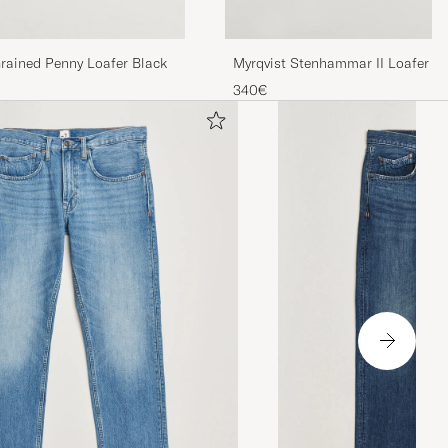
rained Penny Loafer Black
Myrqvist Stenhammar II Loafer Bl
340€