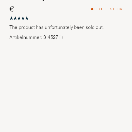
€
OUT OF STOCK
The product has unfortunately been sold out.
Artikelnummer: 31452711r