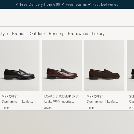
✔
Free Delivery from €89
✔
Free returns
✔
Fast Deliveries
style
Brands
Outdoor
Running
Pre-owned
Luxury
MYRQVIST
LOAKE SHOEMAKERS
MYRQVIST
SE
Stenhammar II Loafer
Loake 1880 Imperial
Stenhammar II Loafer
Cla
Black Calf
Penny Loafer Dark Brown
Dark Brown Suede
340€
350€
340€
29