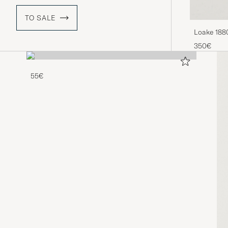
TO SALE
Loake 188
Brown
350€
55€