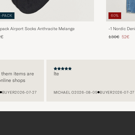
3-PACK
60%
pack Airport Socks Anthracite Melange
-1 Nordic Den
Regular price
Reduce
2€
130€
52€
them items are
Ite
line shops
UYER
2026-07-27
MICHAEL O
2026-08-05
BUYER
2026-07-27