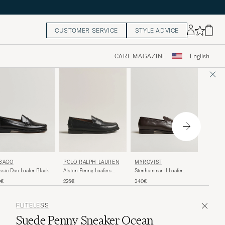
CUSTOMER SERVICE
STYLE ADVICE
CARL MAGAZINE
English
MYRQV
BAGO
POLO RALPH LAUREN
MYRQVIST
OF CA
Myrqvis
ssic Dan Loafer Black
Alston Penny Loafers
Stenhammar II Loafer
Vibram 
Black Calf
Dark Brown Calf
320€
0€
225€
340€
Grained 
FLITELESS
Suede Penny Sneaker Ocean