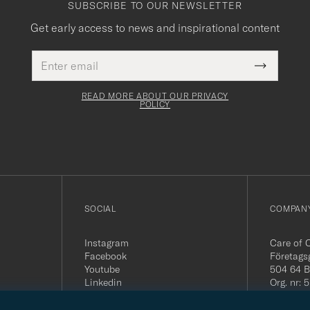
SUBSCRIBE TO OUR NEWSLETTER
Get early access to news and inspirational content
Email
This
address
Submit
field
Newslette
must
Form
READ MORE ABOUT OUR PRIVACY
be
POLICY
filled
out
SOCIAL
COMPANY
Instagram
Care of 
Facebook
Företags
Youtube
504 64 B
Linkedin
Org. nr:
Tel:
+46 
E-mail: