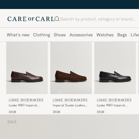
Search
What's new
Clothing
Shoes
Accessories
Watches
Bags
Life
LOAKE SHOEMAKERS
LOAKE SHOEMAKERS
LOAKE SHOEMAKERS
Loake 1880 Imperial
Imperial Suede Loafers
Loake 1880 Imperial
Grained Penny Loafer
Brown
Grained Penny Loafer
350€
350€
350€
Dark Brown
Black
SALE