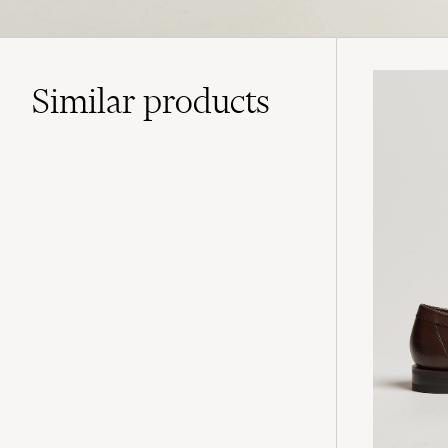
Similar
products