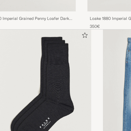
0 Imperial Grained Penny Loafer Dark
Loake 1880 Imperial G
350€