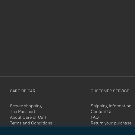
Tack
för
att
du
anmälde
dig
till
vårt
CARE OF CARL
CUSTOMER SERVICE
nyhetsbrev!
Secure shopping
Shipping Information
The Passport
Contact Us
About Care of Carl
FAQ
Terms and Conditions
Return your purchase
Press
Customer Reviews
Privacy Policy
Gift Card