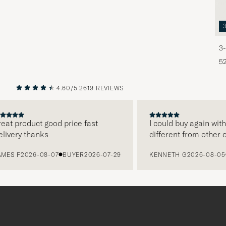
3-
5
4.60/5
2619 REVIEWS
PREVIOUS
NEXT
at product good price fast
I could buy again with 
ivery thanks
different from other on
ES F
2026-08-07
BUYER
2026-07-29
KENNETH G
2026-08-05
B