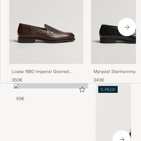
Loake 1880 Imperial Grained
Myrqvist Stenhammar II
Penny Loafer Dark Brown
Black Calf
350€
340€
3-PACK
55€