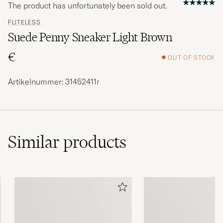
The product has unfortunately been sold out.
FLITELESS
Suede Penny Sneaker Light Brown
€
OUT OF STOCK
Artikelnummer: 31452411r
Similar
products