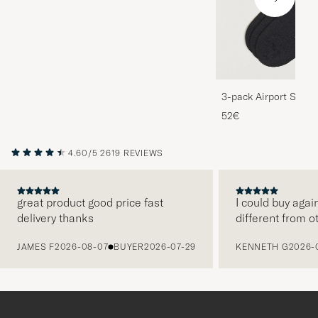
3-pack Airport Socks
Melange
52€
4.60/5
2619 REVIEWS
great product good price fast
I could buy agai
delivery thanks
different from o
PREVIOUS
JAMES F
2026-08-07
BUYER
2026-07-29
KENNETH G
2026-