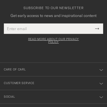
SUBSCRIBE TO OUR NEWSLETTER
Get early access to news and inspirational content
Email
Tack
This
address
Submi
field
för
Newsl
must
Form
READ MORE ABOUT OUR PRIVACY
att
be
POLICY
filled
du
out
anmälde
dig
till
CARE OF CARL
vårt
nyhetsbrev!
CUSTOMER SERVICE
SOCIAL