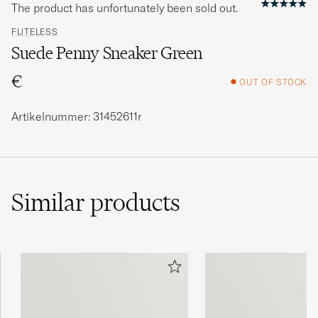
The product has unfortunately been sold out.
FLITELESS
Suede Penny Sneaker Green
€
OUT OF STOCK
Artikelnummer: 31452611r
Similar
products