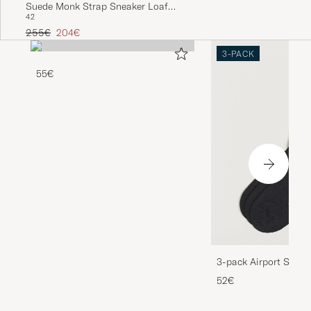
Suede Monk Strap Sneaker Loafer
42
Dark Brown
Regular price
Reduced price
255€
204€
3-PACK
55€
3-pack Airport Socks
Melange
52€