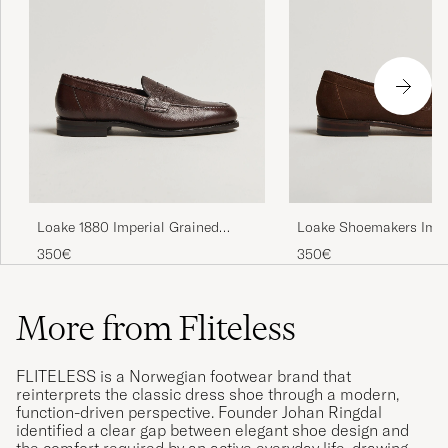
Loake 1880 Imperial Grained
Loake Shoemakers Impe
Penny Loafer Dark Brown
Loafers Brown
350€
350€
More from Fliteless
FLITELESS is a Norwegian footwear brand that
reinterprets the classic dress shoe through a modern,
function-driven perspective. Founder Johan Ringdal
identified a clear gap between elegant shoe design and