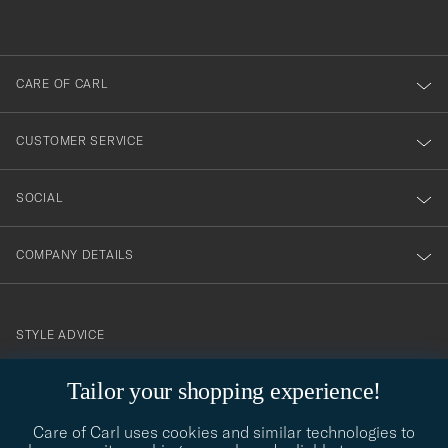
out
anmälde
dig
till
CARE OF CARL
vårt
nyhetsbrev!
CUSTOMER SERVICE
SOCIAL
COMPANY DETAILS
STYLE ADVICE
Need help finding your style? Let us help you, we are happy to
Tailor your shopping experience!
contact@careofcarl.com
help!
Care of Carl uses cookies and similar technologies to
STYLE ADVICE