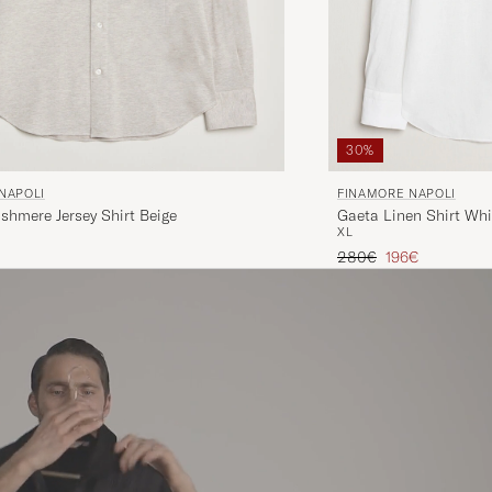
30%
FINAMORE NAPOLI
NAPOLI
Gaeta Linen Shirt Whi
shmere Jersey Shirt Beige
XL
Regular price
Reduced price
280€
196€