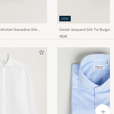
NEW
drolled Grenadine Silk
Canali Jacquard Silk Tie Burgund
160€