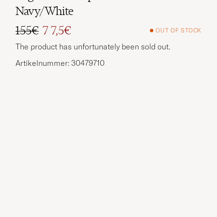
Navy/White
155€
7 7,5€
OUT OF STOCK
Regular price
Reduced price
The product has unfortunately been sold out.
Artikelnummer: 30479710