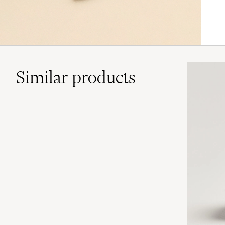
Similar
products