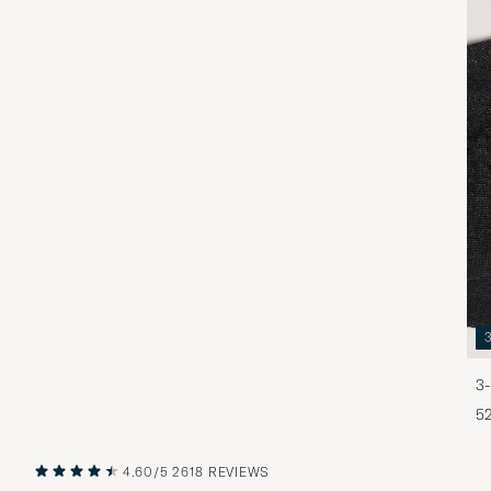
3-
5
4.60/5
2618 REVIEWS