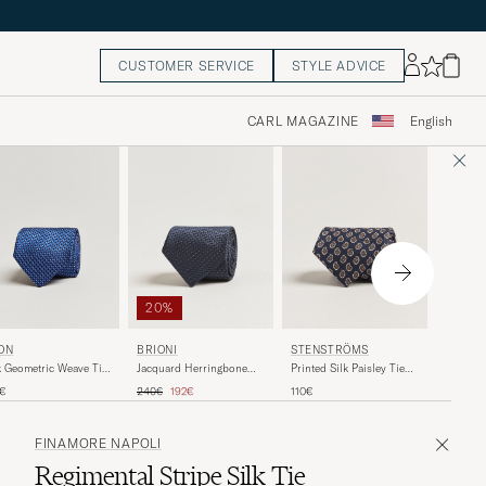
CUSTOMER SERVICE
STYLE ADVICE
CARL MAGAZINE
English
20%
ON
BRIONI
STENSTRÖMS
E. MAR
k Geometric Weave Tie
Jacquard Herringbone
Printed Silk Paisley Tie
3-Fold P
vy
Silk Tie Navy
7,5cm Blue
Navy
Regular price
Reduced price
0€
240€
192€
110€
180€
FINAMORE NAPOLI
Regimental Stripe Silk Tie