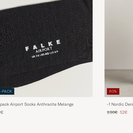
3-PACK
60%
pack Airport Socks Anthracite Melange
-1 Nordic Den
Regular price
Reduce
2€
130€
52€