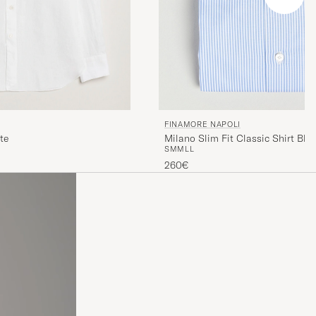
FINAMORE NAPOLI
te
Milano Slim Fit Classic Shirt Blu
S
M
M
L
L
260€