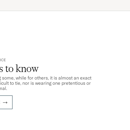
ICE
ts to know
 some, while for others, it is almost an exact
ficult to tie, nor is wearing one pretentious or
mal.
E