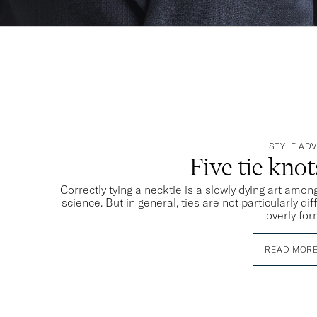
STYLE ADV
Five tie kno
Correctly tying a necktie is a slowly dying art among
science. But in general, ties are not particularly dif
overly for
READ MOR