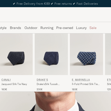
✔
Free Delivery from €89
✔
Free returns
✔
Fast Deliveries
style
Brands
Outdoor
Running
Pre-owned
Luxury
Sale
DRAKE'S
ET
CANALI
E. MARINELLA
Drake'sSilk Tussah
Sil
Jacquard Silk Tie Navy
3-Fold Printed Silk Tie
Handrolled TieNavy
Na
Dark Blue
200€
12
160€
180€