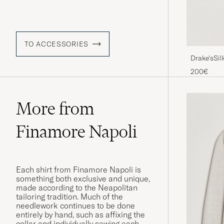
TO ACCESSORIES
Drake'sSil
200€
More from
Finamore Napoli
Each shirt from Finamore Napoli is
something both exclusive and unique,
made according to the Neapolitan
tailoring tradition. Much of the
needlework continues to be done
entirely by hand, such as affixing the
collar and individually sewing each