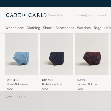
Search
What's new
Clothing
Shoes
Accessories
Watches
Bags
Life
DRAKE'S
DRAKE'S
CANALI
Drake'sLarge Knot
Drake'sSilk Tussah
Jacquard Silk Tie
Handrolled Grenadine
Handrolled TieSky Blue
Burgundy
200€
200€
160€
Silk TieNavy
ACCESSORIES