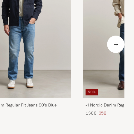
50%
im Regular Fit Jeans 90's Blue
-1 Nordic Denim Regular 
d price
Regular price
Reduced price
130€
65€