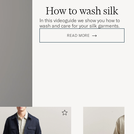
How to wash silk
In this videoguide we show you how to
wash and care for your silk garments.
READ MORE