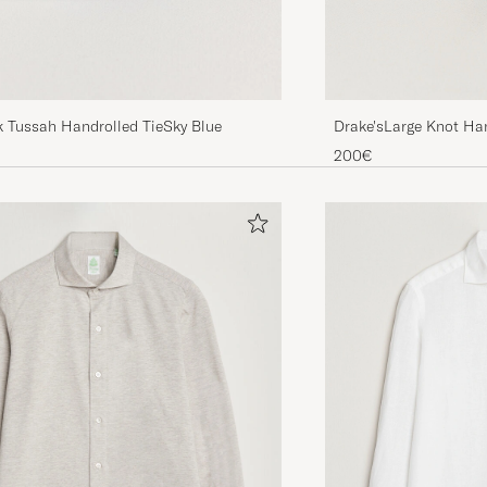
Drake'sLarge Knot Han
k Tussah Handrolled TieSky Blue
TieNavy
200€