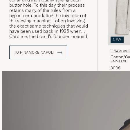
buttonhole. To this day, their process
retains many of the rules from a
bygone era predating the invention of
the sewing machine – often involving
the exact same techniques that would
have been used back in 1925 when
Caroline, the brand’s founder, opened
NEW
her first dressmaker’s in Naples.
FINAMORE 
TO FINAMORE NAPOLI
Cotton/Ca
S
M
M
L
L
XL
300€