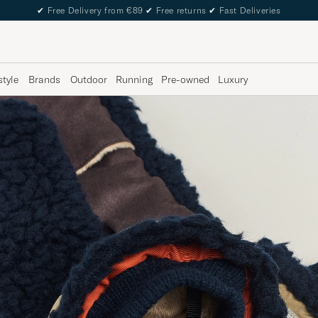
✔
Free Delivery from €89
✔
Free returns
✔
Fast Deliveries
style
Brands
Outdoor
Running
Pre-owned
Luxury