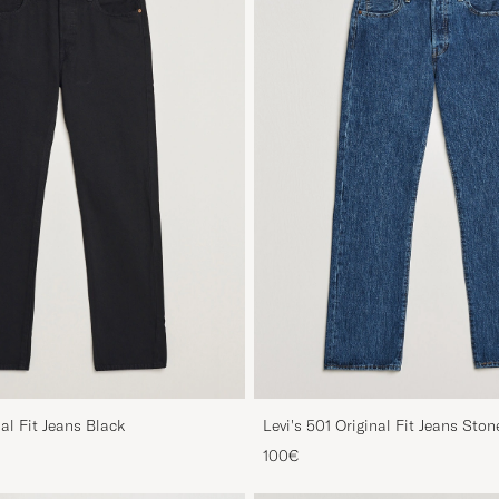
nal Fit Jeans Black
Levi's 501 Original Fit Jeans Sto
100€