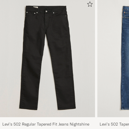
Levi's 502 Regular Tapered Fit Jeans Nightshine
Levi's 502 Tape