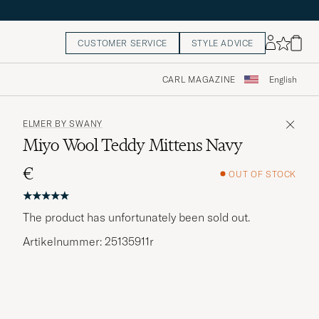
CUSTOMER SERVICE
STYLE ADVICE
CARL MAGAZINE
English
ELMER BY SWANY
Miyo Wool Teddy Mittens Navy
€
OUT OF STOCK
The product has unfortunately been sold out.
Artikelnummer: 25135911r