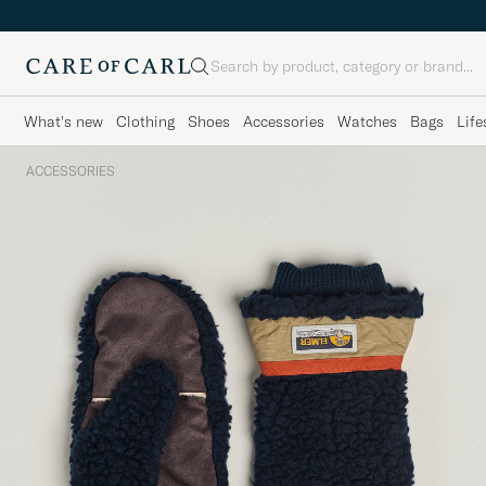
Search
What's new
Clothing
Shoes
Accessories
Watches
Bags
Life
ACCESSORIES