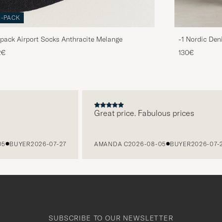
3-PACK
pack Airport Socks Anthracite Melange
-1 Nordic Den
2€
130€
Great price. Fabulous prices
BUYER
2026-07-27
AMANDA C
2026-08-05
BUYER
2026-07-27
SUBSCRIBE TO OUR NEWSLETTER