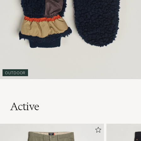
OUTDOOR
Active