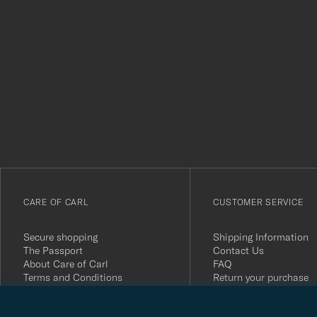
Tack
för
att
du
anmälde
dig
till
vårt
CARE OF CARL
CUSTOMER SERVICE
nyhetsbrev!
Secure shopping
Shipping Information
The Passport
Contact Us
About Care of Carl
FAQ
Terms and Conditions
Return your purchase
Press
Customer Reviews
Privacy Policy
Gift Card