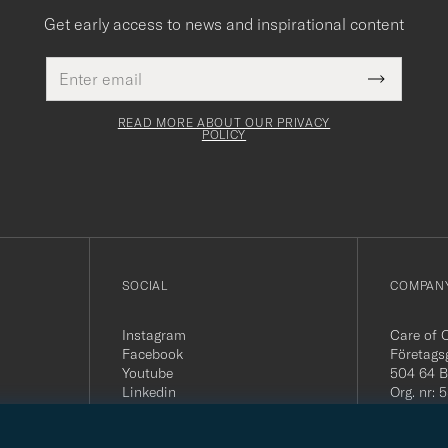
Get early access to news and inspirational content
Email
This
address
Submit
field
Newslette
must
Form
READ MORE ABOUT OUR PRIVACY
be
POLICY
filled
out
SOCIAL
COMPANY
Instagram
Care of 
Facebook
Företags
Youtube
504 64 B
Linkedin
Org. nr:
Tel:
+46 
E-mail: