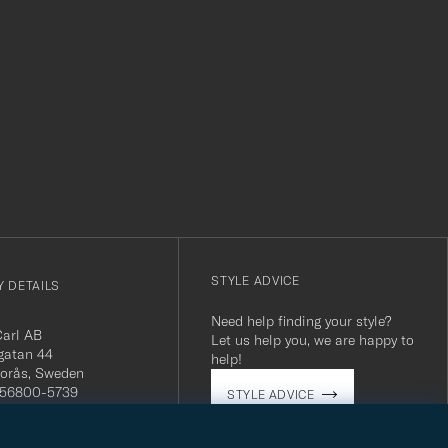
r
STYLE ADVICE
 DETAILS
Need help finding your style?
Carl AB
Let us help you, we are happy to
gatan 44
help!
orås, Sweden
 556800-5739
STYLE ADVICE
(0)10-707 95 80