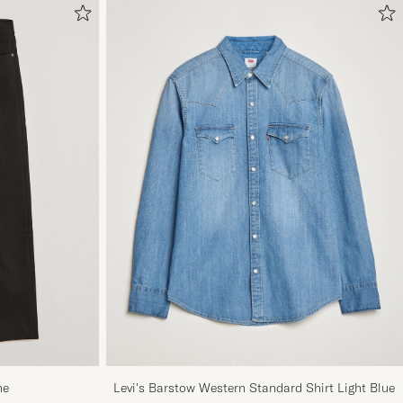
ne
Levi's Barstow Western Standard Shirt Light Blue