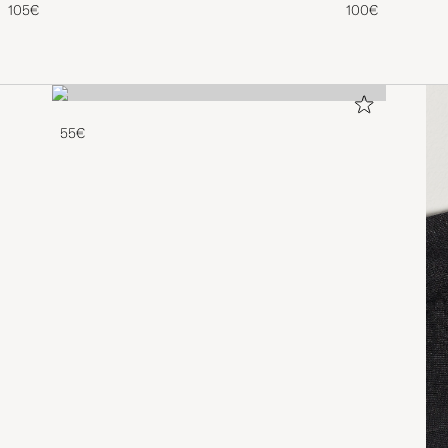
105€
100€
55€