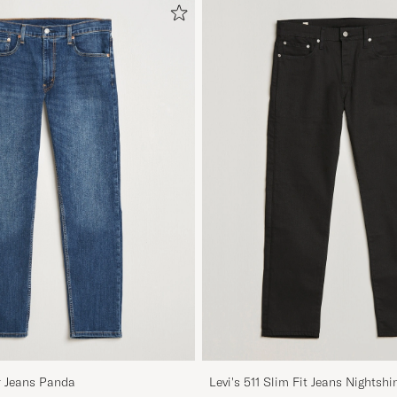
r Jeans Panda
Levi's 511 Slim Fit Jeans Nightshi