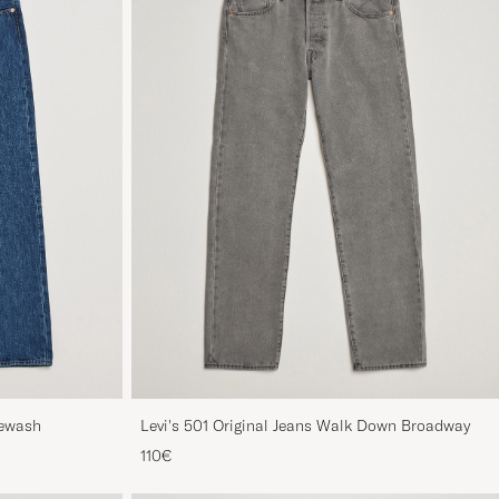
newash
Levi's 501 Original Jeans Walk Down Broadway
110€