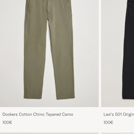
Dockers Cotton Chino Tapered Camo
Levi's 501 Origi
100€
100€