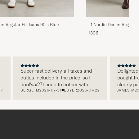
im Regular Fit Jeans 90's Blue
-1 Nordic Denim Regular 
130€
Super fast delivery, all taxes and
Delighted with
duties included in the price, so I
bought from C
don&#x27t need to bother with
clearly packa
SERGEI M
2026-07-31
BUYER
2026-07-22
JAMES M
2026-
paying it separately, very easy and
and this was 
free returns. Customer service,
make a diffe
packaging, everything is on a high
the store also
level. Absolutely recommend!
clothes and t
which is a lov
Thank you Car