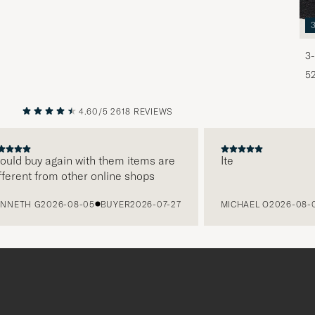
3-
5
4.60/5
2618 REVIEWS
PREVIOUS
NEXT
d buy again with them items are
Ite
ent from other online shops
TH G
2026-08-05
BUYER
2026-07-27
MICHAEL O
2026-08-05