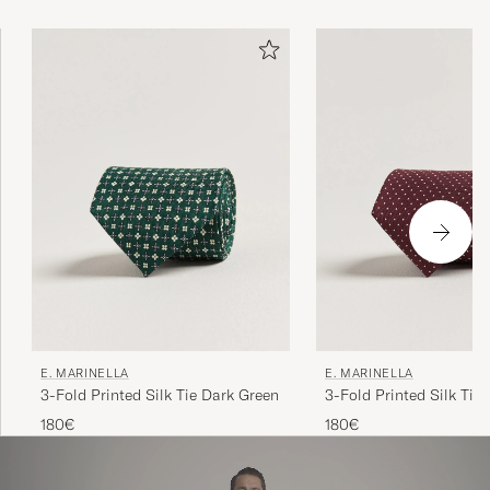
Marinella at the helm, continues to attract heads of state
and menswear connoisseurs alike.
E. MARINELLA
E. MARINELLA
3-Fold Printed Silk Tie Dark Green
3-Fold Printed Silk Tie
180€
180€