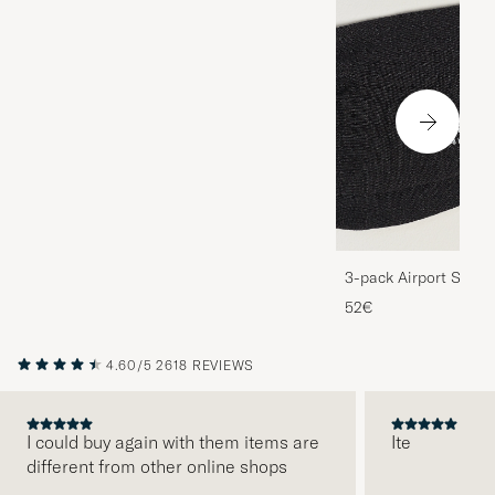
3-pack Airport Socks
Melange
52€
4.60/5
2618 REVIEWS
I could buy again with them items are
Ite
different from other online shops
PREVIOUS