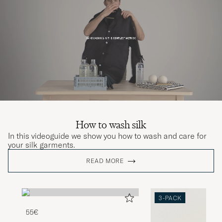
How to wash silk
In this videoguide we show you how to wash and care for
your silk garments.
READ MORE
3-PACK
55€