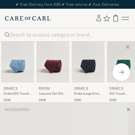
✔
Free Delivery from €89
✔
Free returns
✔
Fast Deliveries
Search
DRAKE'S
DRAKE'S
DRAKE'S
BRIONI
Drake'sLarge Knot
Silk Tussah
Drake'sSilk Tussah
Jacquard Dot Silk
Handrolled
Handrolled Tie
Handrolled TieSky
Tie Burgundy
200€
200€
200€
240€
Grenadine Silk
Green
Blue
TieNavy
ACCESSORIES