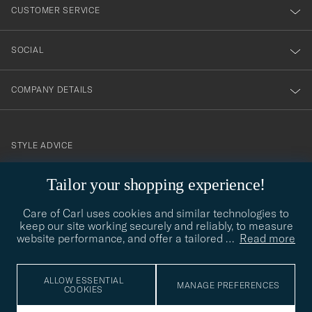
nyhetsbrev!
CUSTOMER SERVICE
SOCIAL
COMPANY DETAILS
STYLE ADVICE
Need help finding your style? Let us help you, we are happy to
Tailor your shopping experience!
contact@careofcarl.com
help!
Care of Carl uses cookies and similar technologies to
STYLE ADVICE
keep our site working securely and reliably, to measure
website performance, and offer a tailored
…
Read more
© Care of Carl 2026
ALLOW ESSENTIAL
MANAGE PREFERENCES
COOKIES