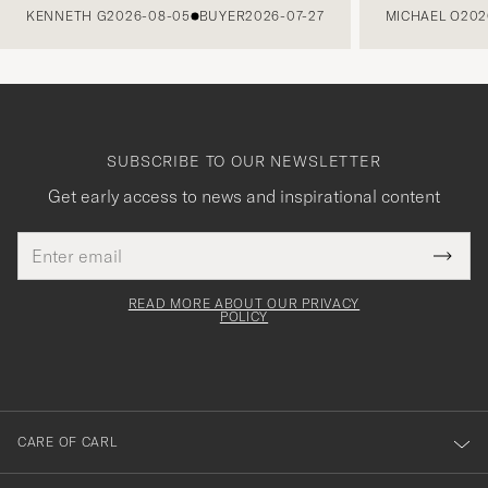
KENNETH G
2026-08-05
BUYER
2026-07-27
MICHAEL O
202
SUBSCRIBE TO OUR NEWSLETTER
Get early access to news and inspirational content
Email
Tack
This
address
Submi
field
för
Newsl
must
Form
READ MORE ABOUT OUR PRIVACY
att
be
POLICY
filled
du
out
anmälde
dig
till
CARE OF CARL
vårt