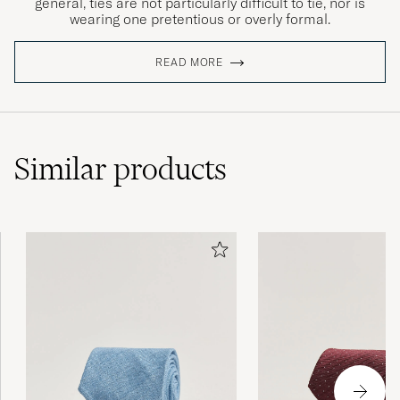
general, ties are not particularly difficult to tie, nor is
wearing one pretentious or overly formal.
READ MORE
Similar
products