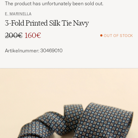
The product has unfortunately been sold out.
E. MARINELLA
3-Fold Printed Silk Tie Navy
200€
160€
OUT OF STOCK
Regular price
Reduced price
Artikelnummer: 30469010