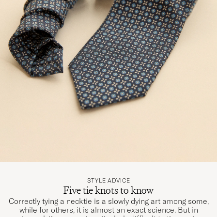
STYLE ADVICE
Five tie knots to know
Correctly tying a necktie is a slowly dying art among some,
while for others, it is almost an exact science. But in