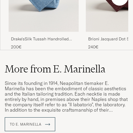
Drake'sSilk Tussah Handrolled
Brioni Jacquard Dot Sil
TieSky Blue
Burgundy
200€
240€
More from E. Marinella
Since its founding in 1914, Neapolitan tiemaker E.
Marinella has been the embodiment of classic aesthetics
and the Italian tailoring tradition. Each necktie is made
entirely by hand, in premises above their Naples shop that
the company itself refer to as "Il labatorio", the laboratory.
In addition to the exquisite craftsmanship of their
construction, their neckties are distinguished by the use of
hand-printed silk from England, which the company has
TO E. MARINELLA
been proudly using since its founding. Today, the family
business is in its fourth generation and, with Alessandro