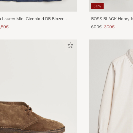
50%
 Lauren Mini Glenplaid DB Blazer
BOSS BLACK Hanry Je
vy
Blazer Dark Blue
ice
uced price
Regular price
Reduced price
,50€
600€
300€