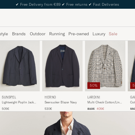
✔
Free Delivery from €89
✔
Free returns
✔
Fast Deliveries
style
Brands
Outdoor
Running
Pre-owned
Luxury
Sale
50%
HERNO
SUNSPEL
LARDINI
GA
Seersucker Blazer Navy
Lightweight Poplin Jacket
Multi Check Cotton/Linen
Cot
Blazer Navy
Blazer Beige
Bla
Regular price
Reduced price
Reg
530€
505€
810€
405€
55