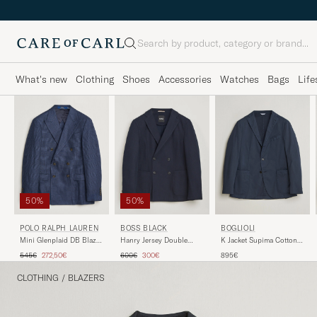
Search
What's new
Clothing
Shoes
Accessories
Watches
Bags
Life
50%
50%
POLO RALPH LAUREN
BOSS BLACK
BOGLIOLI
Mini Glenplaid DB Blazer
Hanry Jersey Double
K Jacket Supima Cotton
Spring Navy
Breasted Blazer Dark
Blazer Navy
Regular price
Reduced price
Regular price
Reduced price
545€
272,50€
600€
300€
895€
Blue
CLOTHING
/
BLAZERS