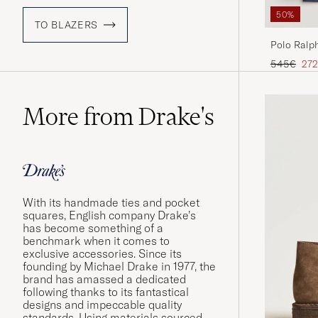
50%
TO BLAZERS
Polo Ralph
Spring Na
Regular pr
Red
545€
272
More from Drake's
With its handmade ties and pocket
squares, English company Drake’s
has become something of a
benchmark when it comes to
exclusive accessories. Since its
founding by Michael Drake in 1977, the
brand has amassed a dedicated
following thanks to its fantastical
designs and impeccable quality
standards. Using materials sourced