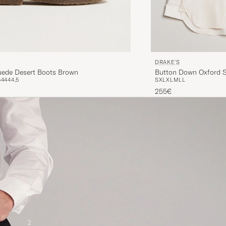
DRAKE'S
Button Down Oxford S
Suede Desert Boots Brown
S
XL
XL
M
L
L
5
44
44,5
255€