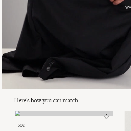
Here's how you can match
55€