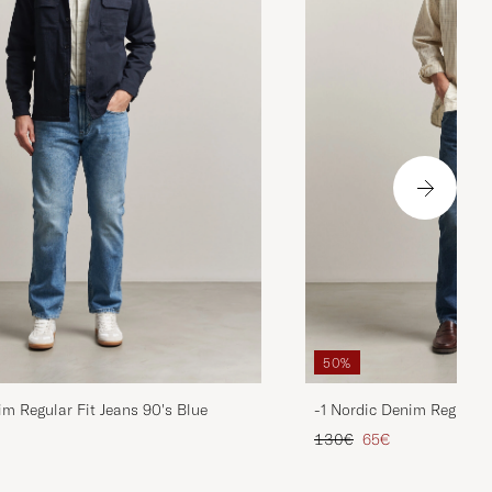
50%
im Regular Fit Jeans 90's Blue
-1 Nordic Denim Regular 
d price
Regular price
Reduced price
130€
65€