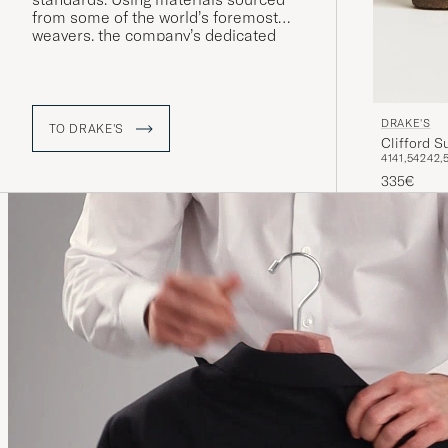
from some of the world’s foremost
weavers, the company’s dedicated
workshops in London and Somerset
produce shirts and accessories of the
very finest quality.
DRAKE'S
TO DRAKE'S
Clifford 
41
41,5
42
42,
335€