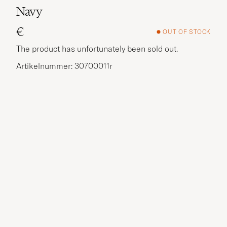
Navy
€
OUT OF STOCK
The product has unfortunately been sold out.
Artikelnummer: 30700011r