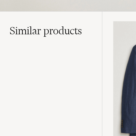
Similar
products