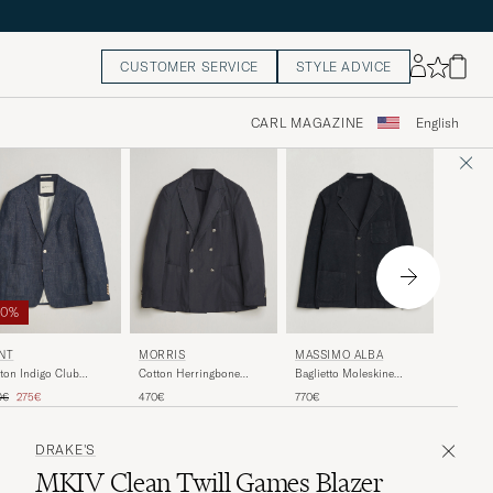
CUSTOMER SERVICE
STYLE ADVICE
CARL MAGAZINE
English
50%
MORRI
NT
MORRIS
MASSIMO ALBA
Washed 
ton Indigo Club
Cotton Herringbone
Baglietto Moleskine
Herring
zer Dark Blue Raw
Double Breasted Blazer
Jacket Navy
ular price
Reduced price
470€
0€
275€
470€
770€
Blue
DRAKE'S
MKIV Clean Twill Games Blazer