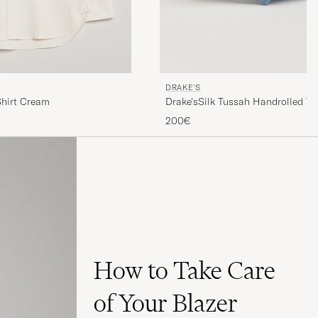
DRAKE'S
hirt Cream
Drake'sSilk Tussah Handrolled Ti
200€
How to Take Care
of Your Blazer