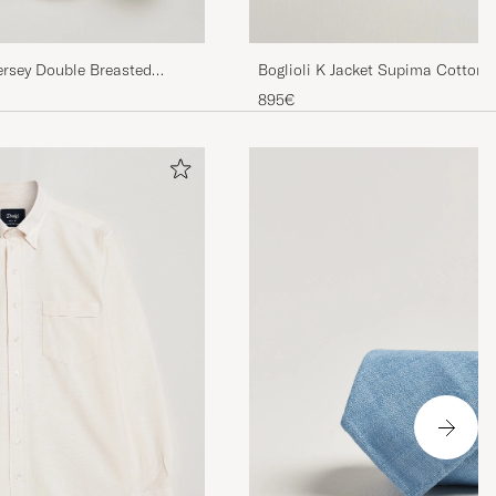
Boglioli K Jacket Supima Cotton 
rsey Double Breasted
895€