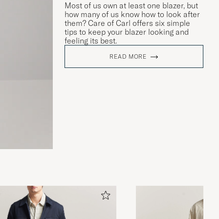
Most of us own at least one blazer, but
how many of us know how to look after
them? Care of Carl offers six simple
tips to keep your blazer looking and
feeling its best.
READ MORE