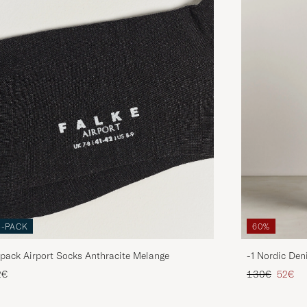
3-PACK
60%
pack Airport Socks Anthracite Melange
-1 Nordic Den
Regular price
Reduce
2€
130€
52€