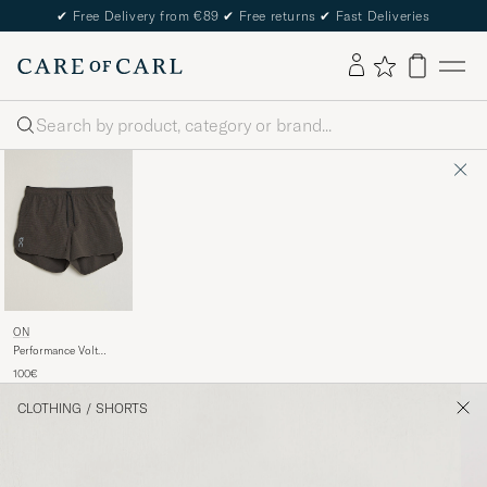
✔
Free Delivery from €89
✔
Free returns
✔
Fast Deliveries
Search
ON
Performance Volt
Shorts Espresso
100€
CLOTHING
/
SHORTS