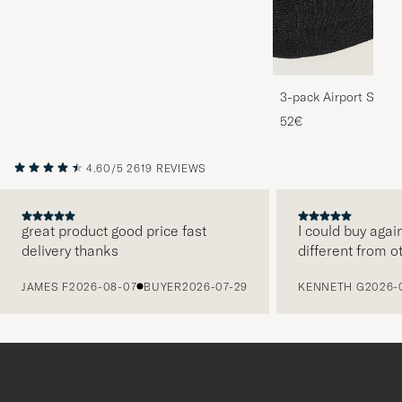
3-pack Airport Socks
Melange
52€
4.60/5
2619 REVIEWS
great product good price fast
I could buy agai
delivery thanks
different from o
PREVIOUS
JAMES F
2026-08-07
BUYER
2026-07-29
KENNETH G
2026-