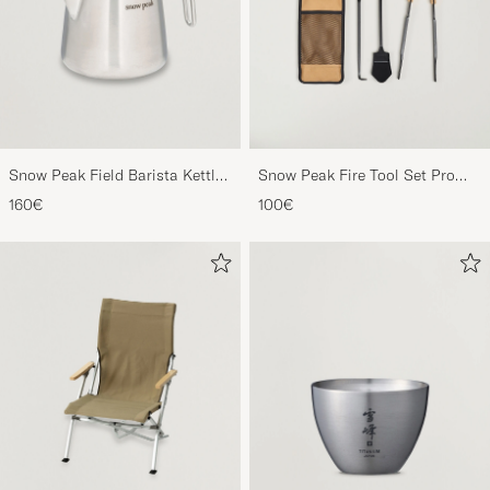
Snow Peak Field Barista Kettle
Snow Peak Fire Tool Set Pro
Stainless Steel
Steel/Bamboo
160€
100€