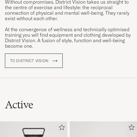
Without compromises, District Vision takes us straight to
the centre of exercise and lifestyle: the reciprocal
connection of physical and mental well-being. They rarely
exist without each other.
At the convergence of wellness and technically optimised
training you will find equipment and clothing developed by
District Vision. A fusion of style, function and well-being
become one.
TO DISTRICT VISION
Active