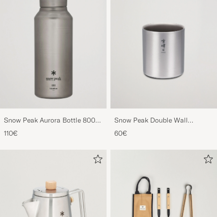
Snow Peak Aurora Bottle 800
Snow Peak Double Wall
Titanium
Stacking Mug 450 Titanium
110€
60€