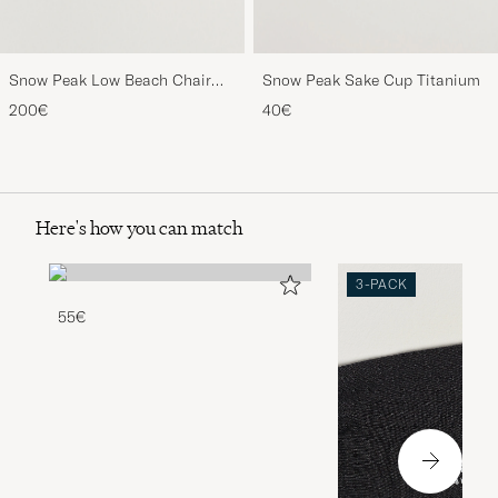
Snow Peak Low Beach Chair
Snow Peak Sake Cup Titanium
Khaki
200€
40€
Here's how you can match
3-PACK
55€