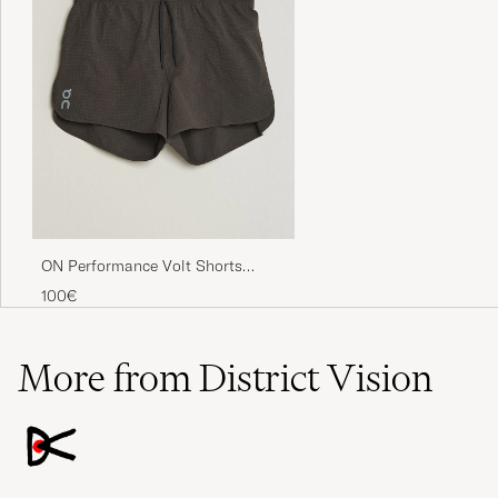
ON Performance Volt Shorts
Espresso
100€
More from District Vision