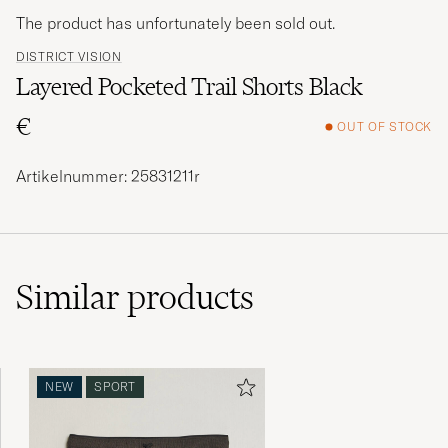
The product has unfortunately been sold out.
DISTRICT VISION
Layered Pocketed Trail Shorts Black
€
OUT OF STOCK
Artikelnummer: 25831211r
Similar
products
NEW
SPORT