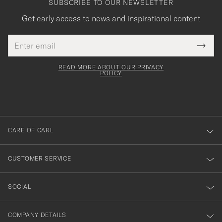
SUBSCRIBE TO OUR NEWSLETTER
Get early access to news and inspirational content
Email
Tack
This
address
Submi
field
för
Newsl
must
Form
READ MORE ABOUT OUR PRIVACY
att
be
POLICY
filled
du
out
anmälde
dig
till
CARE OF CARL
vårt
nyhetsbrev!
CUSTOMER SERVICE
SOCIAL
COMPANY DETAILS