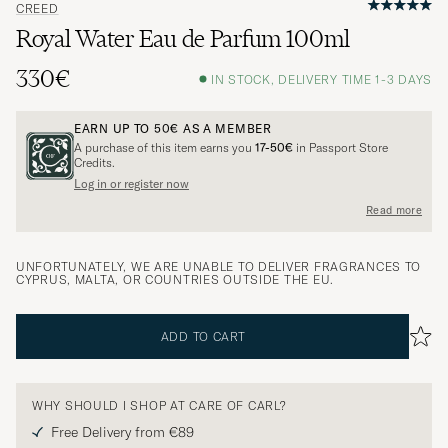
CREED
Royal Water Eau de Parfum 100ml
330€
IN STOCK, DELIVERY TIME 1-3 DAYS
EARN UP TO
50€
AS A MEMBER
A purchase of this item earns you
17-50€
in Passport Store
Credits.
Log in or register now
Read more
UNFORTUNATELY, WE ARE UNABLE TO DELIVER FRAGRANCES TO
CYPRUS, MALTA, OR COUNTRIES OUTSIDE THE EU.
ADD TO CART
WHY SHOULD I SHOP AT CARE OF CARL?
Free Delivery from €89