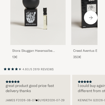
Stora Skuggan Hexensalbe
Creed Aventus Eau d
Sample 2ml
100ml
13€
350€
4.60/5
2619 REVIEWS
great product good price fast
I could buy agai
delivery thanks
different from o
PREVIOUS
JAMES F
2026-08-07
BUYER
2026-07-29
KENNETH G
2026-