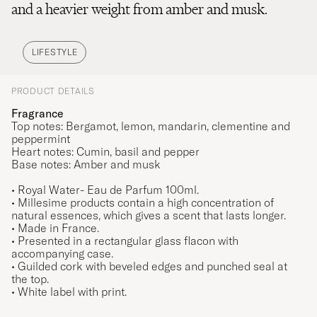
and a heavier weight from amber and musk.
LIFESTYLE
PRODUCT DETAILS
Fragrance
Top notes: Bergamot, lemon, mandarin, clementine and
peppermint
Heart notes: Cumin, basil and pepper
Base notes: Amber and musk
•
Royal Water
- Eau de Parfum 100ml.
• Millesime products contain a high concentration of
natural essences, which gives a scent that lasts longer.
• Made in France.
• Presented in a rectangular glass flacon with
accompanying case.
• Guilded cork with beveled edges and punched seal at
the top.
• White label with print.