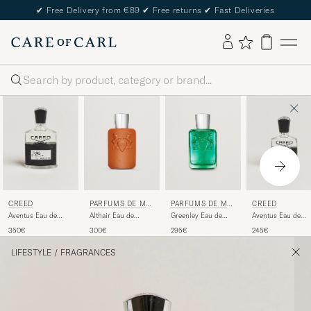
✔
Free Delivery from €89
✔
Free returns
✔
Fast Deliveries
Search
CREED
PARFUMS DE MA
PARFUMS DE MA
CREED
RLY
RLY
Aventus Eau de
Althair Eau de
Greenley Eau de
Aventus Eau de
Parfum 100ml
Parfum 125ml
Parfum 125ml
Parfum 50ml
350€
300€
295€
245€
LIFESTYLE
/
FRAGRANCES