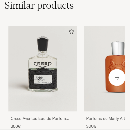
Similar
products
Creed Aventus Eau de Parfum
Parfums de Marly Altha
100ml
Parfum 125ml
350€
300€