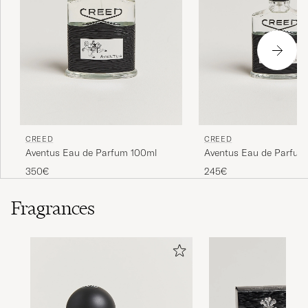
CREED
CREED
Aventus Eau de Parfum 100ml
Aventus Eau de Parfum
350€
245€
Fragrances