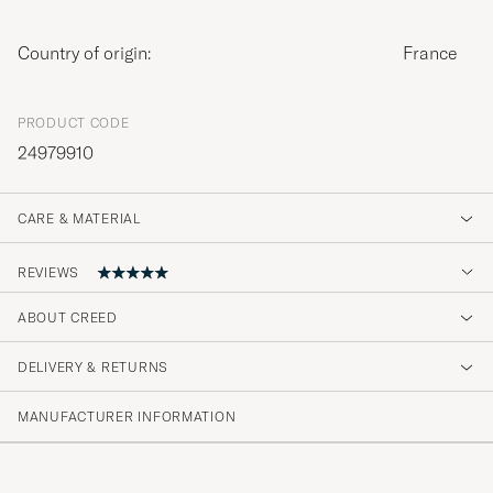
Country of origin:
France
PRODUCT CODE
24979910
CARE & MATERIAL
REVIEWS
ABOUT CREED
Fin bra doft som varierar över tid och varar
länge. Har inte fått annat än beröm när jag
DELIVERY & RETURNS
använder den, oavsett tid på dygnet och
årstid.
MANUFACTURER INFORMATION
CHRISTER N
PURCHASED ON CAREOFCARL.SE