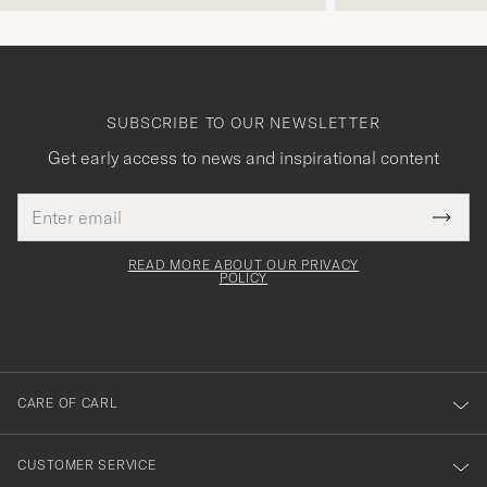
SUBSCRIBE TO OUR NEWSLETTER
Get early access to news and inspirational content
Email
Tack
This
address
Submi
field
för
Newsl
must
Form
READ MORE ABOUT OUR PRIVACY
att
be
POLICY
filled
du
out
anmälde
dig
till
CARE OF CARL
vårt
nyhetsbrev!
CUSTOMER SERVICE