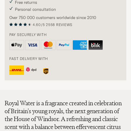
Free returns
Personal consultation
Over 750 000 customers worldwide since 2010
4.60/5
2558 REVIEWS
PAY SECURELY WITH
FAST DELIVERY WITH
Royal Water is a fragrance created in celebration
of Britain's young royals, the next generation of
the House of Windsor. A refreshing and classic
scent with a balance between effervescent citrus