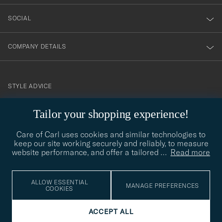
SOCIAL
COMPANY DETAILS
STYLE ADVICE
Need help finding your style? Let us help you, we are happy to
Tailor your shopping experience!
contact@careofcarl.com
help!
Care of Carl uses cookies and similar technologies to
STYLE ADVICE
keep our site working securely and reliably, to measure
website performance, and offer a tailored
…
Read more
© Care of Carl 2026
ALLOW ESSENTIAL
MANAGE PREFERENCES
COOKIES
ACCEPT ALL