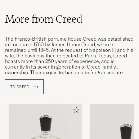
More from Creed
The Franco-British perfume house Creed was established
in London in 1760 by James Henry Creed, where it
remained until 1845. At the request of Napoleon III and his
wife, the business then relocated to Paris. Today, Creed
boasts more than 250 years of experience, and is
currently in its seventh generation of Creed-family
ownership. Their exquisite, handmade fragrances are
among the very best in the world, with the brand being
renowned for its singularly high quality.
TO CREED