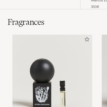
Aventus E
350€
Fragrances