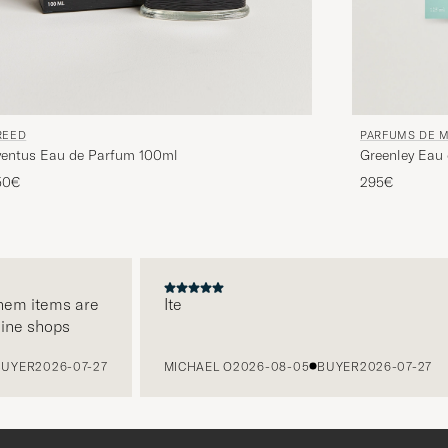
REED
PARFUMS DE 
ventus Eau de Parfum 100ml
Greenley Eau
50€
295€
m items are
Ite
e shops
ER
2026-07-27
MICHAEL O
2026-08-05
BUYER
2026-07-27