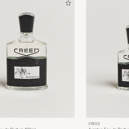
CREED