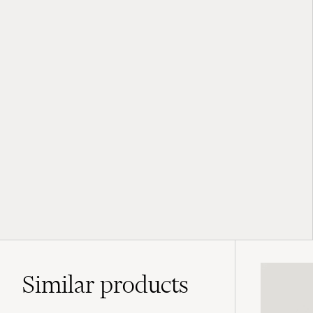
Similar
products