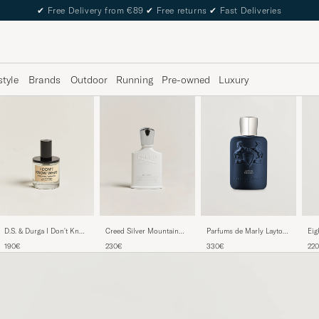
✔
Free Delivery from €89
✔
Free returns
✔
Fast Deliveries
style
Brands
Outdoor
Running
Pre-owned
Luxury
D.S. & Durga I Don't Know
Creed Silver Mountain
Parfums de Marly Layton
Eig
What Eau de Parfum 50ml
Water Eau de Parfum
Exclusif Eau de Parfum
Par
190€
230€
330€
22
50ml
125ml