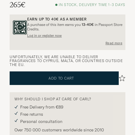
265€
IN STOCK, DELIVERY TIME 1-3 DAYS
EARN UP TO
40€
AS A MEMBER
A purchase of this item earns you
13-40€
in Passport Store
Credits.
Log in or register now
Read more
UNFORTUNATELY, WE ARE UNABLE TO DELIVER
FRAGRANCES TO CYPRUS, MALTA, OR COUNTRIES OUTSIDE
THE EU.
ADD TO CART
WHY SHOULD I SHOP AT CARE OF CARL?
Free Delivery from €89
Free returns
Personal consultation
Over 750 000 customers worldwide since 2010