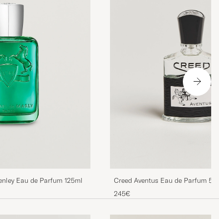
enley Eau de Parfum 125ml
Creed Aventus Eau de Parfum 50
245€