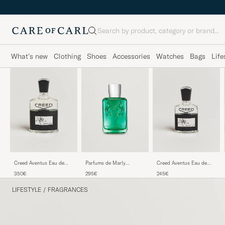
Search
What's new
Clothing
Shoes
Accessories
Watches
Bags
Life
Creed Aventus Eau de
Parfums de Marly
Creed Aventus Eau de
Parfum 100ml
Greenley Eau de Parfum
Parfum 50ml
350€
295€
245€
125ml
LIFESTYLE
/
FRAGRANCES