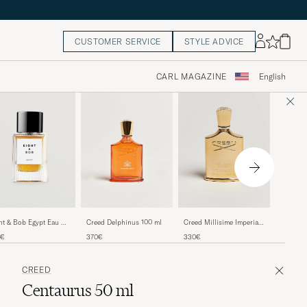
CUSTOMER SERVICE
STYLE ADVICE
CARL MAGAZINE
English
Creed D
Creed Delphinus 100 ml
Creed Millisime Imperial
ht & Bob Egypt Eau de
Eau de Parfum 100ml
fum 100ml
265€
370€
330€
0€
CREED
Centaurus 50 ml