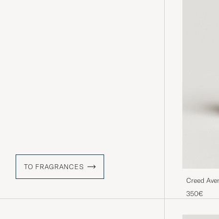
TO FRAGRANCES
Creed Ave
350€