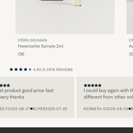
STORA SKUGGAN
C
Hexensalbe Sample 2ml
A
13€
3
4.60/5
2619 REVIEWS
PREVIOUS
NEXT
product good price fast
I could buy again with the
ry thanks
different from other onlin
F
2026-08-07
BUYER
2026-07-29
KENNETH G
2026-08-05
BUY