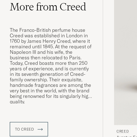
More from Creed
The Franco-British perfume house
Creed was established in London in
1760 by James Henry Creed, where it
remained until 1845. At the request of
Napoleon III and his wife, the
business then relocated to Paris.
Today, Creed boasts more than 250
years of experience, and is currently
in its seventh generation of Creed-
family ownership. Their exquisite,
handmade fragrances are among the
very best in the world, with the brand
being renowned for its singularly high
quality.
TO CREED
CREED