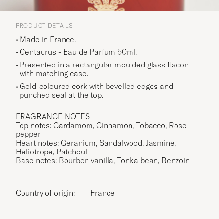
PRODUCT DETAILS
Made in France.
Centaurus - Eau de Parfum 50ml.
Presented in a rectangular moulded glass flacon
with matching case.
Gold-coloured cork with bevelled edges and
punched seal at the top.
FRAGRANCE NOTES
Top notes: Cardamom, Cinnamon, Tobacco, Rose
pepper
Heart notes: Geranium, Sandalwood, Jasmine,
Heliotrope, Patchouli
Base notes: Bourbon vanilla, Tonka bean, Benzoin
Country of origin:
France