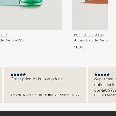
MARLY
PARFUMS DE MARLY
 de Parfum 125ml
Althair Eau de Parfum 1
300€
Great price. Fabulous prices
Super fast deli
duties included
don&#x27t nee
AMANDA C
2026-08-05
BUYER
2026-07-27
SERGEI M
2026-0
paying it separ
free returns. 
packaging, ever
level. Absolut