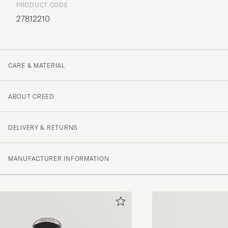
PRODUCT CODE
27812210
CARE & MATERIAL
ABOUT CREED
DELIVERY & RETURNS
MANUFACTURER INFORMATION