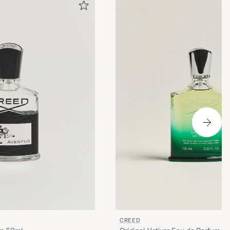
CREED