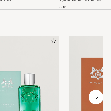
um 50ml
Original Vetiver Eau de Parfum 1
330€