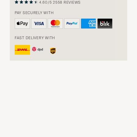
4.60/5
2558 REVIEWS
PAY SECURELY WITH
FAST DELIVERY WITH