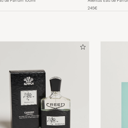
au de Parfum 100ml
Aventus Eau de Parf
245€