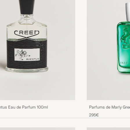
ntus Eau de Parfum 100ml
Parfums de Marly Gre
295€