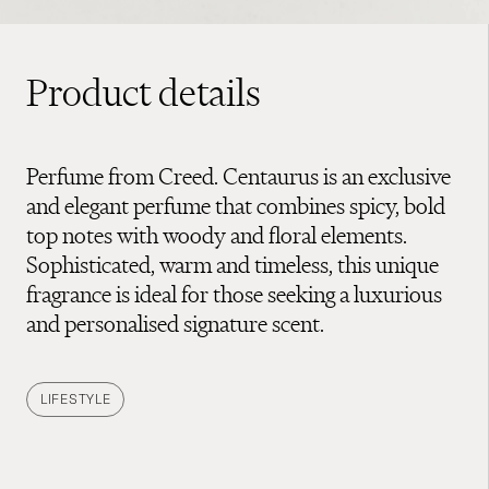
Product details
Perfume from Creed. Centaurus is an exclusive
and elegant perfume that combines spicy, bold
top notes with woody and floral elements.
Sophisticated, warm and timeless, this unique
fragrance is ideal for those seeking a luxurious
and personalised signature scent.
LIFESTYLE