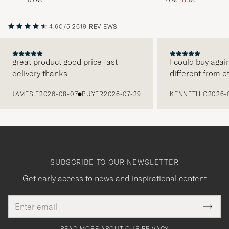
4.60/5
2619 REVIEWS
great product good price fast
I could buy agai
delivery thanks
different from o
PREVIOUS
JAMES F
2026-08-07
BUYER
2026-07-29
KENNETH G
2026-
SUBSCRIBE TO OUR NEWSLETTER
Get early access to news and inspirational content
Email
Tack
This
address
Submi
field
för
Newsl
must
Form
READ MORE ABOUT OUR PRIVACY