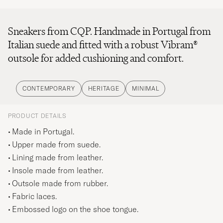
Sneakers from CQP. Handmade in Portugal from
Italian suede and fitted with a robust Vibram®
outsole for added cushioning and comfort.
CONTEMPORARY
HERITAGE
MINIMAL
PRODUCT DETAILS
Made in Portugal.
Upper made from suede.
Lining made from leather.
Insole made from leather.
Outsole made from rubber.
Fabric laces.
Embossed logo on the shoe tongue.