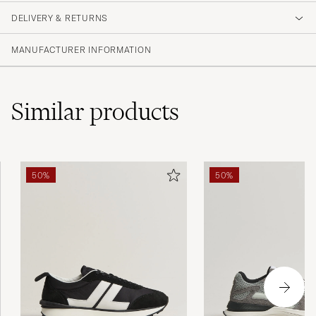
DELIVERY & RETURNS
MANUFACTURER INFORMATION
Similar
products
50%
50%