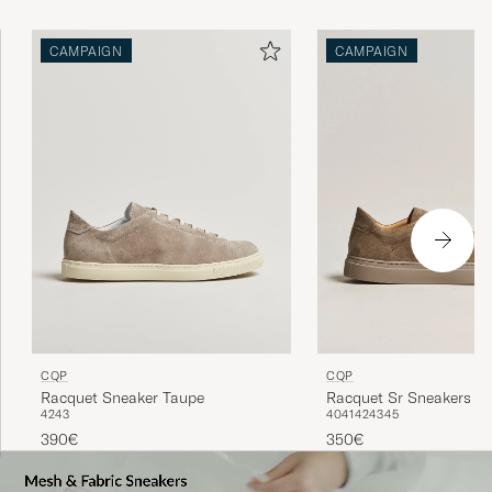
CAMPAIGN
CAMPAIGN
CQP
CQP
Racquet Sneaker Taupe
Racquet Sr Sneakers K
42
43
40
41
42
43
45
390€
350€