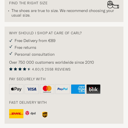
FIND THE RIGHT SIZE
The shoes are true to size. We recommend choosing your
usual size.
WHY SHOULD I SHOP AT CARE OF CARL?
Free Delivery from €89
Free returns
Personal consultation
Over 750 000 customers worldwide since 2010
4.60/5
2558 REVIEWS
PAY SECURELY WITH
FAST DELIVERY WITH