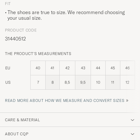
FIT
The shoes are true to size. We recommend choosing
your usual size.
PRODUCT CODE
31440512
THE PRODUCT'S MEASUREMENTS
EU
40
41
42
43
44
45
46
US
7
8
8,5
9,5
10
11
12
»
READ MORE ABOUT HOW WE MEASURE AND CONVERT SIZES
CARE & MATERIAL
ABOUT CQP