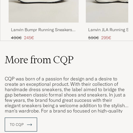
Lanvin Bumpr Running Sneakers
Lanvin JLA Running Sn
Black/White
Light Grey
Regular price
Reduced price
Regular price
Reduced price
490€
245€
590€
295€
More from CQP
CQP was born of a passion for design and a desire to
create an exceptional product. With their collection of
handmade dress sneakers, the label aimed to bridge the
gap between classic formal shoes and sneakers. In just a
few years, the brand found great success with their
elegant sneakers being a welcome addition to the stylish
man’s wardrobe. For a brand so focused on high-quality
materials, it is only natural that all of their shoes are
produced in Portugal by skilled craftsmen using the finest
TO CQP
quality Italian leather.