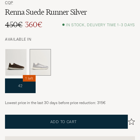
CQP
Renna Suede Runner Silver
450€
360€
IN STOCK, DELIVERY TIME 1-3 DAYS
AVAILABLE IN
1 left
42
Lowest price in the last 30 days before price reduction:
315€
ADD TO CART