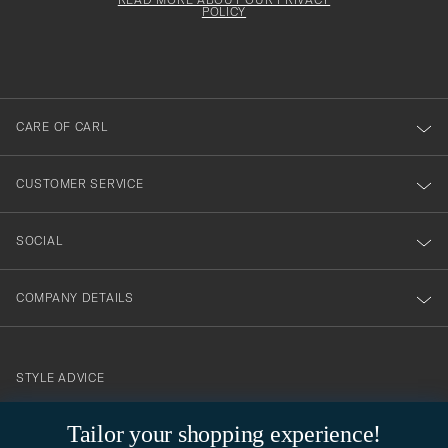
att
be
POLICY
filled
du
out
anmälde
dig
till
CARE OF CARL
vårt
nyhetsbrev!
CUSTOMER SERVICE
SOCIAL
COMPANY DETAILS
STYLE ADVICE
Need help finding your style? Let us help you, we are happy to
Tailor your shopping experience!
contact@careofcarl.com
help!