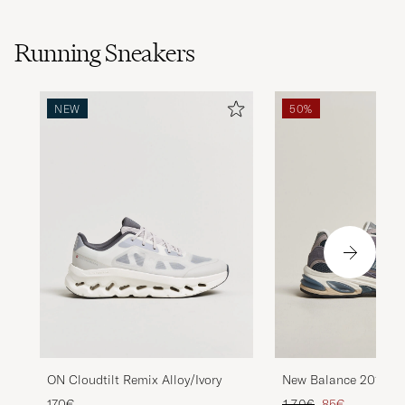
Running Sneakers
NEW
50%
ON Cloudtilt Remix Alloy/Ivory
New Balance 2010 S
Neptune Grey
Regular price
Reduced price
170€
170€
85€