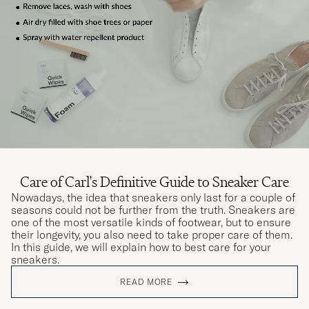
Care of Carl's Definitive Guide to Sneaker Care
Nowadays, the idea that sneakers only last for a couple of
seasons could not be further from the truth. Sneakers are
one of the most versatile kinds of footwear, but to ensure
their longevity, you also need to take proper care of them.
In this guide, we will explain how to best care for your
sneakers.
READ MORE