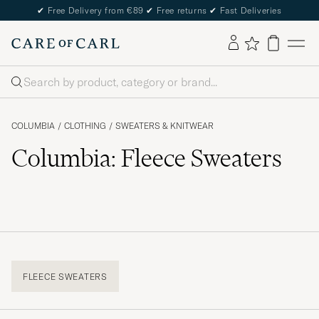
✔
Free Delivery from €89
✔
Free returns
✔
Fast Deliveries
Search
COLUMBIA
/
CLOTHING
/
SWEATERS & KNITWEAR
Columbia: Fleece Sweaters
FLEECE SWEATERS