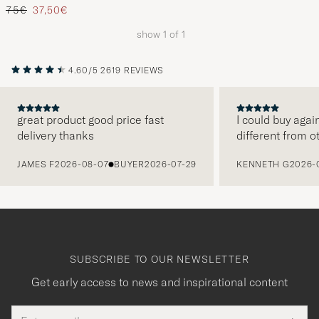
Regular price
Reduced price
75€
37,50€
show
1
of
1
4.60/5
2619 REVIEWS
great product good price fast
I could buy agai
delivery thanks
different from o
PREVIOUS
JAMES F
2026-08-07
BUYER
2026-07-29
KENNETH G
2026-
SUBSCRIBE TO OUR NEWSLETTER
Get early access to news and inspirational content
Email