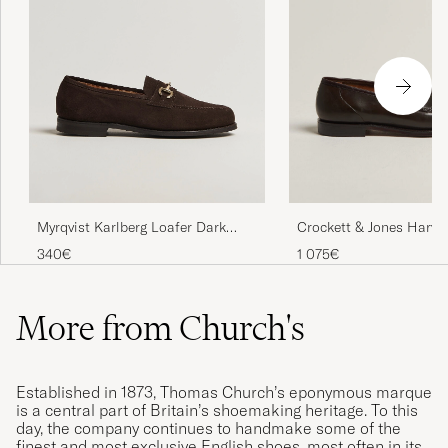
Myrqvist Karlberg Loafer Dark
Crockett & Jones Harva
Brown Suede
Brown Shell Cordovan
340€
1 075€
More from Church's
Established in 1873, Thomas Church’s eponymous marque
is a central part of Britain’s shoemaking heritage. To this
day, the company continues to handmake some of the
finest and most exclusive English shoes, most often in its