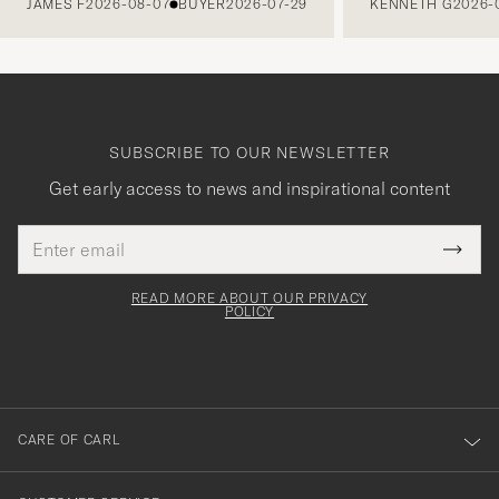
JAMES F
2026-08-07
BUYER
2026-07-29
KENNETH G
2026-
SUBSCRIBE TO OUR NEWSLETTER
Get early access to news and inspirational content
Email
Tack
This
address
Submi
field
för
Newsl
must
Form
READ MORE ABOUT OUR PRIVACY
att
be
POLICY
filled
du
out
anmälde
dig
till
CARE OF CARL
vårt
nyhetsbrev!