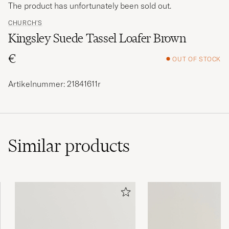
The product has unfortunately been sold out.
CHURCH'S
Kingsley Suede Tassel Loafer Brown
€
OUT OF STOCK
Artikelnummer: 21841611r
Similar
products