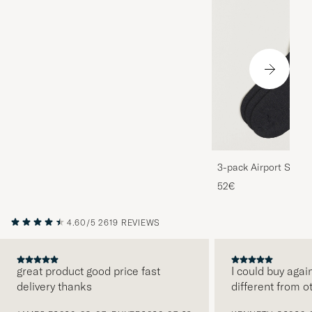
3-pack Airport Socks
Melange
52€
4.60/5
2619 REVIEWS
great product good price fast
I could buy agai
delivery thanks
different from o
PREVIOUS