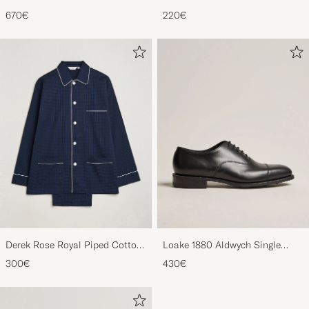
Derbys Black Calf
Striped Gown Red/Blue
670€
220€
Derek Rose Royal Piped Cotton
Loake 1880 Aldwych Single
Pyjama Set Navy
Oxford Black Calf
300€
430€