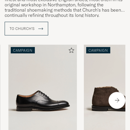
original workshop in Northampton, following the
traditional shoemaking methods that Church's has been
continually refining throughout its long history.
Producing such high-quality and timelessly elegant
TO CHURCH'S
footwear takes time – a pair of welted shoes from
Church's is the result of around eight weeks of expert
craftsmanship.
CAMPAIGN
CAMPAIGN