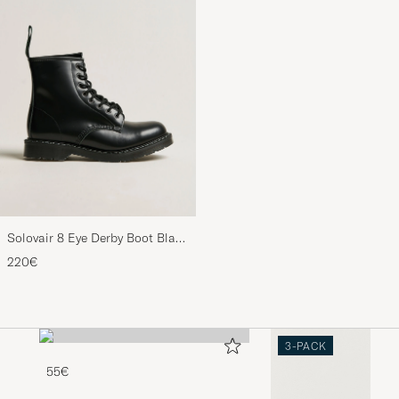
Solovair 8 Eye Derby Boot Black
Shine
220€
3-PACK
55€