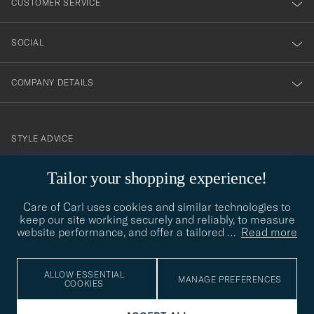
CUSTOMER SERVICE
SOCIAL
COMPANY DETAILS
STYLE ADVICE
Need help finding your style? Let us help you, we are happy to
Tailor your shopping experience!
contact@careofcarl.com
help!
Care of Carl uses cookies and similar technologies to
STYLE ADVICE
keep our site working securely and reliably, to measure
website performance, and offer a tailored
…
Read more
© Care of Carl 2026
ALLOW ESSENTIAL
MANAGE PREFERENCES
COOKIES