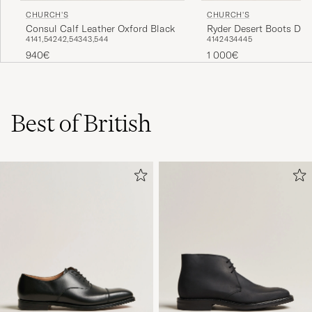
CHURCH'S
CHURCH'S
Consul Calf Leather Oxford Black
Ryder Desert Boots Dar
41
41,5
42
42,5
43
43,5
44
41
42
43
44
45
Suede
940€
1 000€
Best of British