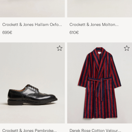
Crockett & Jones Hallam Oxford
Crockett & Jones Molton
Black Calf
Chukka Black Rough-Out Suede
695€
610€
Crockett & Jones Pembroke
Derek Rose Cotton Velour