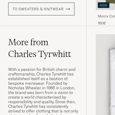
NEW
TO SWEATERS & KNITWEAR
Morris Col
160€
More from
Charles Tyrwhitt
With a passion for British charm and
craftsmanship, Charles Tyrwhitt has
established itself as a bastion of
bespoke menswear. Founded by
Nicholas Wheeler in 1986 in London,
the brand was born from a vision to
create a world characterised by
responsibility and quality. Since then,
Charles Tyrwhitt has consistently
strived to offer clothing that is not only