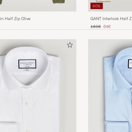
60%
in Half Zip Olive
GANT Interlock Half 
Regular price
Reduced price
160€
64€