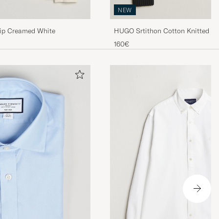
NEW
Zip Creamed White
HUGO Srtithon Cotton Knitted Ha
160€