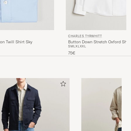
CHARLES TYRWHITT
on Twill Shirt Sky
Button Down Stretch Oxford Shir
S
M
L
XL
XXL
75€