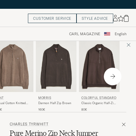
CUSTOMER SERVICE
STYLE ADVICE
CARL MAGAZINE
English
GANT
COLORFUL STANDARD
NT
MORRIS
Cotton 
Classic Organic Half-Zip
ual Cotton Knitted
Darmon Half Zip Brown
Clay Be
Coffee Brown
f Zip Dark Hazelnut
150€
80€
0€
160€
lange
CHARLES TYRWHITT
Pure Merino Zip Neck Jumper