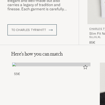
elegant and well-made but also
carries a legacy of tradition and
finesse. Each garment is carefully
crafted to fit the modern gentleman,
boasting a timeless aesthetic that
remains as relevant today as it was at
the brand's inception.
CHARLES T
TO CHARLES TYRWHITT
Slim Fit N
S
L
L
XL
XL
85€
Here's how you can match
55€