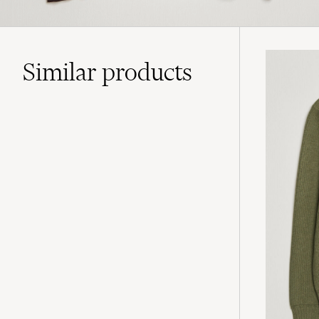
Similar
products