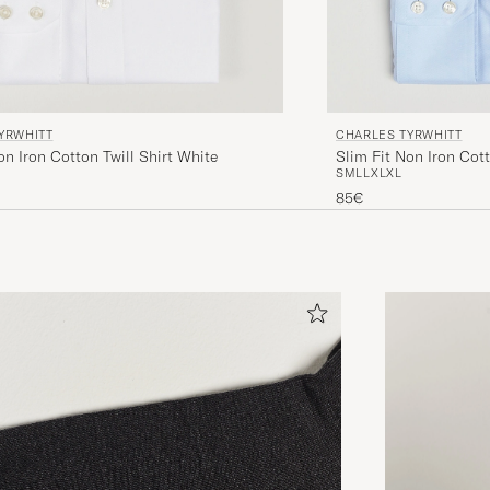
YRWHITT
CHARLES TYRWHITT
on Iron Cotton Twill Shirt White
Slim Fit Non Iron Cott
S
M
L
L
XL
XL
85€