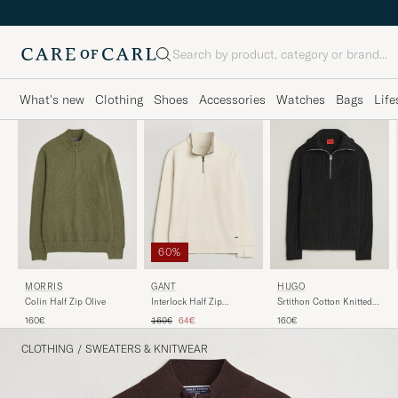
Search
What's new
Clothing
Shoes
Accessories
Watches
Bags
Life
60%
MORRIS
GANT
HUGO
Colin Half Zip Olive
Interlock Half Zip
Srtithon Cotton Knitted
Creamed White
Half Zip Black
Regular price
Reduced price
160€
160€
64€
160€
CLOTHING
/
SWEATERS & KNITWEAR