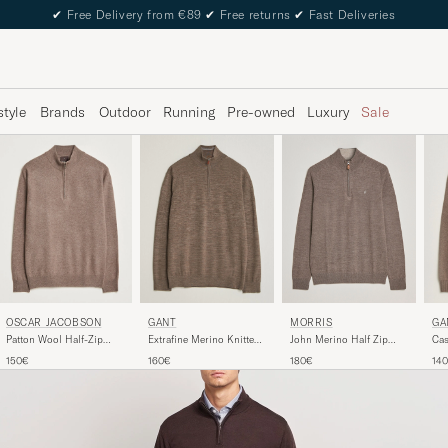
✔
Free Delivery from €89
✔
Free returns
✔
Fast Deliveries
style
Brands
Outdoor
Running
Pre-owned
Luxury
Sale
MORRIS
OSCAR JACOBSON
GANT
GA
John Merino Half Zip
Patton Wool Half-Zip
Extrafine Merino Knitted
Cas
Light Brown
Beige
Half Zip Dark Hazelnut
Hal
180€
150€
160€
14
Melange
Me