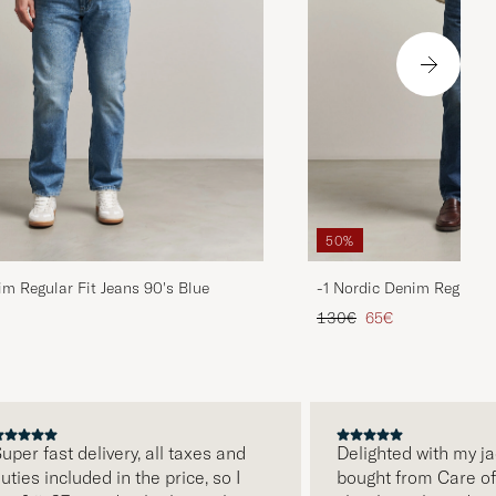
50%
im Regular Fit Jeans 90's Blue
-1 Nordic Denim Regular 
d price
Regular price
Reduced price
130€
65€
uper fast delivery, all taxes and
Delighted with my jac
uties included in the price, so I
bought from Care of C