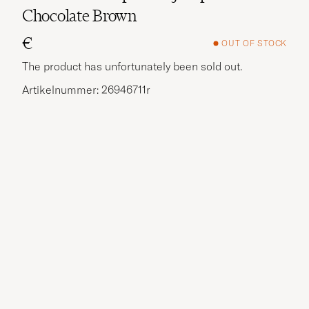
Chocolate Brown
€
OUT OF STOCK
The product has unfortunately been sold out.
Artikelnummer: 26946711r