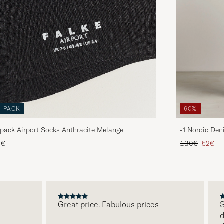
3-PACK
60%
pack Airport Socks Anthracite Melange
-1 Nordic Den
Regular price
Reduce
2€
130€
52€
Great price. Fabulous prices
S
d