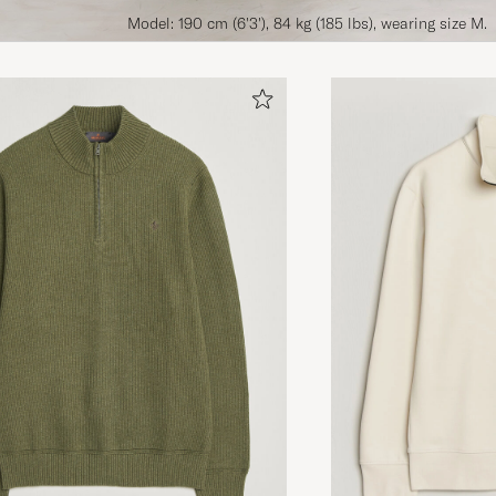
Model: 190 cm (6'3'), 84 kg (185 lbs), wearing size M.