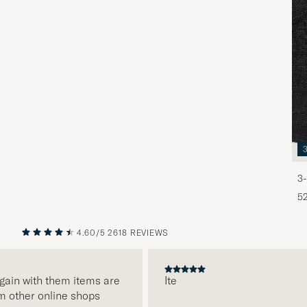
3-
5
4.60/5
2618 REVIEWS
PREVIOUS
NEXT
gain with them items are
Ite
m other online shops