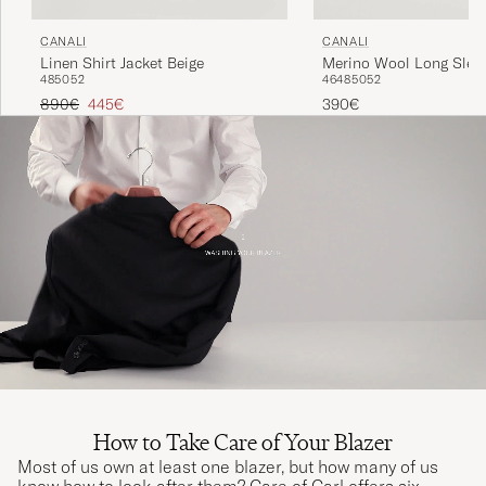
CANALI
CANALI
Linen Shirt Jacket Beige
Merino Wool Long Slee
48
50
52
46
48
50
52
Dark Brown
Regular price
Reduced price
890€
445€
390€
How to Take Care of Your Blazer
Most of us own at least one blazer, but how many of us