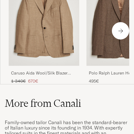
Caruso Aida Wool/Silk Blazer
Polo Ralph Lauren Her
Brown
Single Breasted Sportc
Regular price
Reduced price
1 340€
670€
495€
Brown/Tan
More from Canali
Family-owned tailor Canali has been the standard-bearer
of Italian luxury since its founding in 1934. With expertly
tailored suits in the finest materials and with an