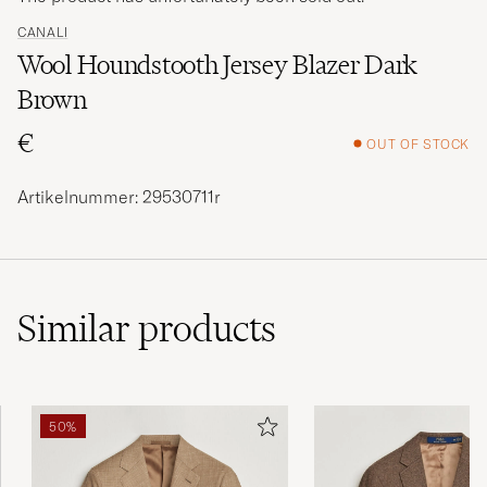
CANALI
Wool Houndstooth Jersey Blazer Dark
Brown
€
OUT OF STOCK
Artikelnummer: 29530711r
Similar
products
50%