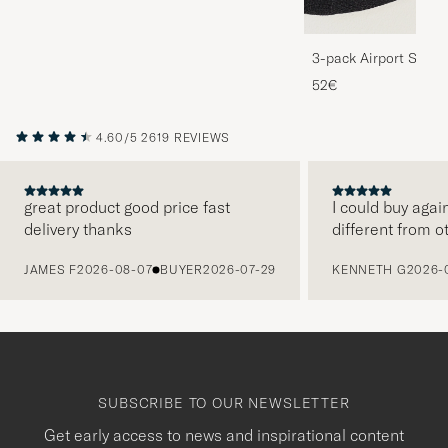
3-pack Airport Socks
Melange
52€
4.60/5
2619 REVIEWS
great product good price fast
I could buy agai
delivery thanks
different from o
PREVIOUS
JAMES F
2026-08-07
BUYER
2026-07-29
KENNETH G
2026-
SUBSCRIBE TO OUR NEWSLETTER
Get early access to news and inspirational content