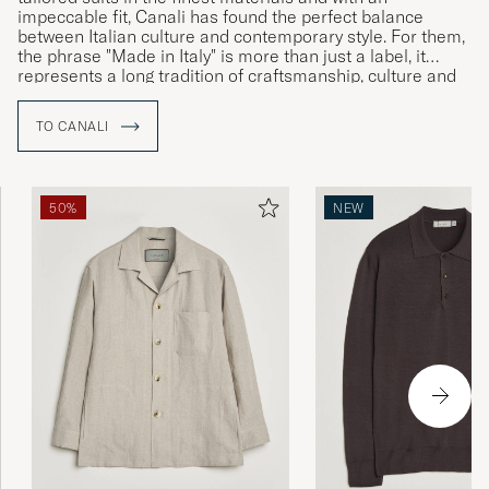
impeccable fit, Canali has found the perfect balance
between Italian culture and contemporary style. For them,
the phrase "Made in Italy" is more than just a label, it
represents a long tradition of craftsmanship, culture and
history which together speak to the brand’s Italian identity
and commitment to uncompromising quality.
TO CANALI
50%
NEW