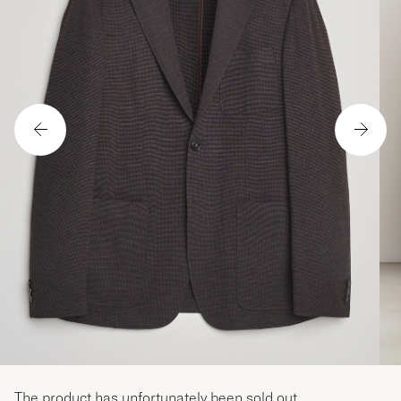
The product has unfortunately been sold out.