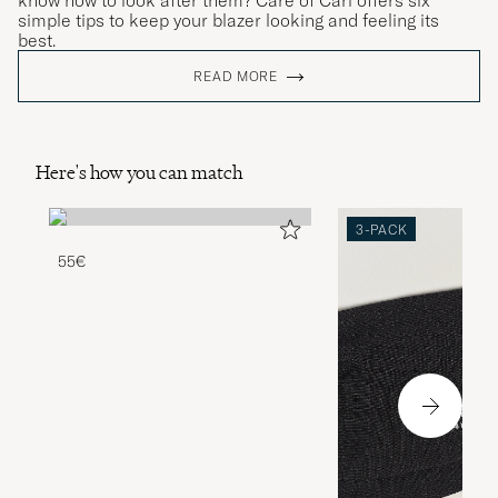
know how to look after them? Care of Carl offers six
simple tips to keep your blazer looking and feeling its
best.
READ MORE
Here's how you can match
3-PACK
55€