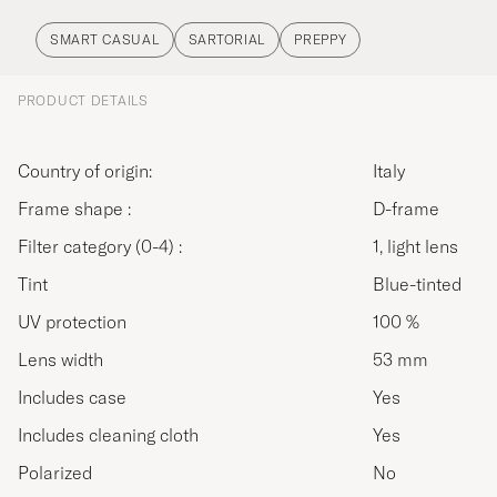
SMART CASUAL
SARTORIAL
PREPPY
PRODUCT DETAILS
Country of origin:
Italy
Frame shape :
D-frame
Filter category (0-4) :
1, light lens
Tint
Blue-tinted
UV protection
100 %
Lens width
53 mm
Includes case
Yes
Includes cleaning cloth
Yes
Polarized
No