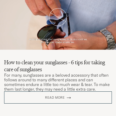
How to clean your sunglasses - 6 tips for taking
care of sunglasses
For many, sunglasses are a beloved accessory that often
follows around to many different places and can
sometimes endure a little too much wear & tear. To make
them last longer, they may need a little extra care.
READ MORE