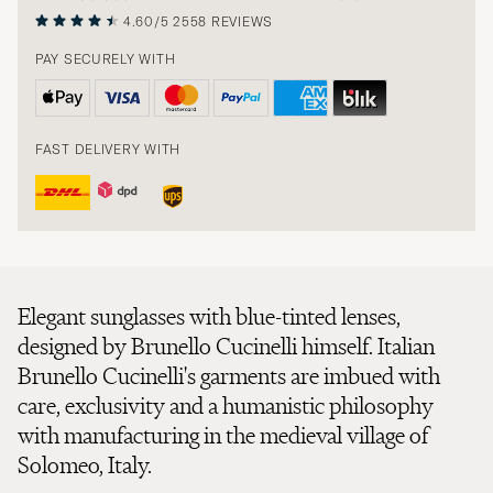
4.60/5
2558 REVIEWS
PAY SECURELY WITH
FAST DELIVERY WITH
Elegant sunglasses with blue-tinted lenses,
designed by Brunello Cucinelli himself. Italian
Brunello Cucinelli's garments are imbued with
care, exclusivity and a humanistic philosophy
with manufacturing in the medieval village of
Solomeo, Italy.