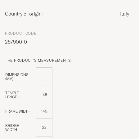
Country of origin:
Italy
PRODUCT CODE
28790010
THE PRODUCT'S MEASUREMENTS
DIMENSIONS
(MM)
TEMPLE
145
LENGTH
FRAME WIDTH
145
BRIDGE
22
WIDTH