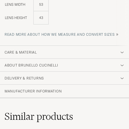
LENS WIDTH
53
LENS HEIGHT
43
»
READ MORE ABOUT HOW WE MEASURE AND CONVERT SIZES
CARE & MATERIAL
ABOUT BRUNELLO CUCINELLI
DELIVERY & RETURNS
MANUFACTURER INFORMATION
Similar
products