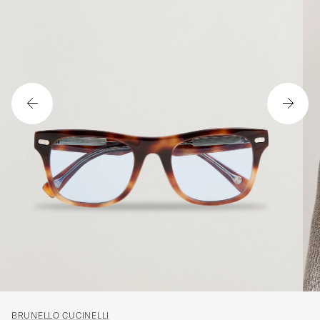
BRUNELLO CUCINELLI