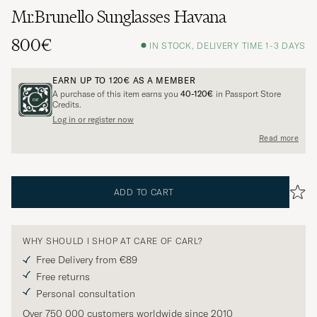
Mr.Brunello Sunglasses Havana
800€
IN STOCK, DELIVERY TIME 1-3 DAYS
EARN UP TO
120€
AS A MEMBER
A purchase of this item earns you
40-120€
in Passport Store
Credits.
Log in or register now
Read more
ADD TO CART
WHY SHOULD I SHOP AT CARE OF CARL?
Free Delivery from €89
Free returns
Personal consultation
Over 750 000 customers worldwide since 2010