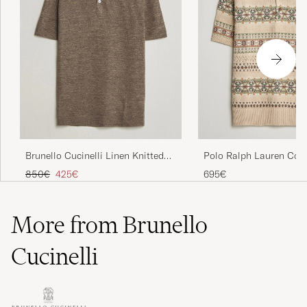
Brunello Cucinelli Linen Knitted
Polo Ralph Lauren Cot
Polo Brown
Fairisle Polo Tan Comb
Regular price
Reduced price
850€
425€
695€
More from Brunello
Cucinelli