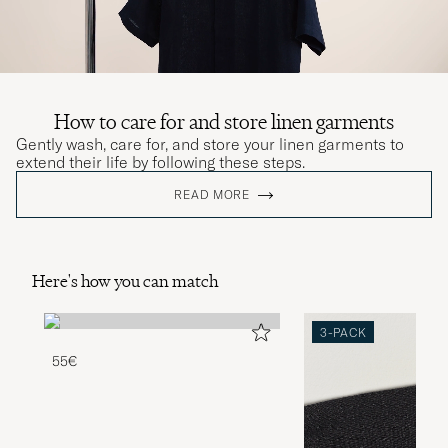
How to care for and store linen garments
Gently wash, care for, and store your linen garments to
extend their life by following these steps.
READ MORE
Here's how you can match
3-PACK
55€