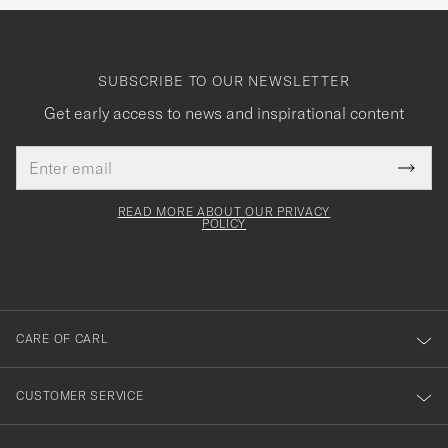
SUBSCRIBE TO OUR NEWSLETTER
Get early access to news and inspirational content
Email
Tack
This
address
Submi
field
för
Newsl
must
Form
READ MORE ABOUT OUR PRIVACY
att
be
POLICY
filled
du
out
anmälde
dig
till
CARE OF CARL
vårt
nyhetsbrev!
CUSTOMER SERVICE