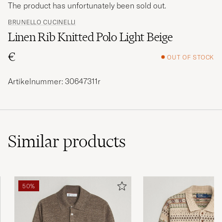
The product has unfortunately been sold out.
BRUNELLO CUCINELLI
Linen Rib Knitted Polo Light Beige
€
OUT OF STOCK
Artikelnummer: 30647311r
Similar
products
50%