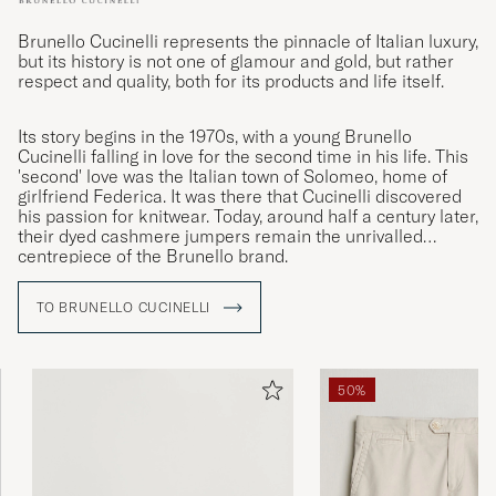
Brunello Cucinelli represents the pinnacle of Italian luxury,
but its history is not one of glamour and gold, but rather
respect and quality, both for its products and life itself.
Its story begins in the 1970s, with a young Brunello
Cucinelli falling in love for the second time in his life. This
'second' love was the Italian town of Solomeo, home of
girlfriend Federica. It was there that Cucinelli discovered
his passion for knitwear. Today, around half a century later,
their dyed cashmere jumpers remain the unrivalled
centrepiece of the Brunello brand.
TO BRUNELLO CUCINELLI
50%