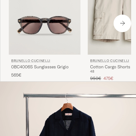
BRUNELLO CUCINELLI
BRUNELLO CUCINELLI
0BC4006S Sunglasses Grigio
Cotton Cargo Shorts Li
48
565€
Regular price
Reduced price
950€
475€