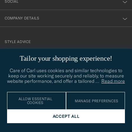
SOCIAL
COMPANY DETAILS
STYLE ADVICE
Need help finding your style? Let us help you, we are happy to
Tailor your shopping experience!
contact@careofcarl.com
help!
Care of Carl uses cookies and similar technologies to
STYLE ADVICE
keep our site working securely and reliably, to measure
website performance, and offer a tailored
…
Read more
© Care of Carl 2026
ALLOW ESSENTIAL
MANAGE PREFERENCES
COOKIES
ACCEPT ALL