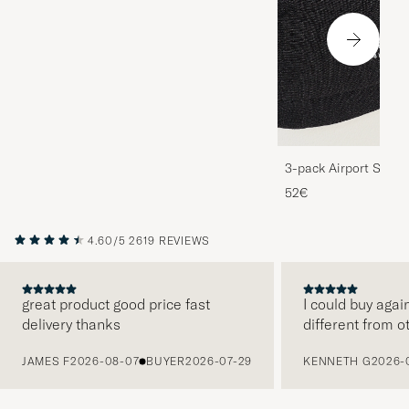
3-pack Airport Socks
Melange
52€
4.60/5
2619 REVIEWS
great product good price fast
I could buy agai
delivery thanks
different from o
PREVIOUS
JAMES F
2026-08-07
BUYER
2026-07-29
KENNETH G
2026-