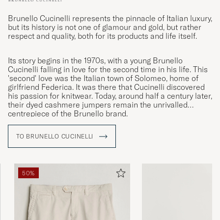
Brunello Cucinelli represents the pinnacle of Italian luxury,
but its history is not one of glamour and gold, but rather
respect and quality, both for its products and life itself.
Its story begins in the 1970s, with a young Brunello
Cucinelli falling in love for the second time in his life. This
'second' love was the Italian town of Solomeo, home of
girlfriend Federica. It was there that Cucinelli discovered
his passion for knitwear. Today, around half a century later,
their dyed cashmere jumpers remain the unrivalled
centrepiece of the Brunello brand.
TO BRUNELLO CUCINELLI
50%