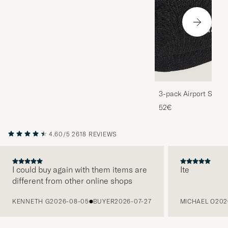
3-pack Airport Socks
Melange
52€
4.60/5
2618 REVIEWS
I could buy again with them items are
Ite
different from other online shops
PREVIOUS
KENNETH G
2026-08-05
BUYER
2026-07-27
MICHAEL O
202