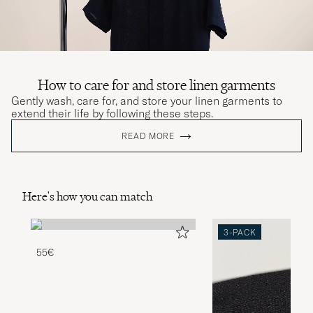
How to care for and store linen garments
Gently wash, care for, and store your linen garments to
extend their life by following these steps.
READ MORE
Here's how you can match
3-PACK
55€