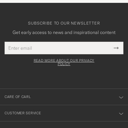
SUBSCRIBE TO OUR NEWSLETTER
Get early access to news and inspirational content
Email
Tack
This
address
Submi
field
för
Newsl
must
Form
READ MORE ABOUT OUR PRIVACY
att
be
POLICY
filled
du
out
anmälde
dig
till
CARE OF CARL
vårt
nyhetsbrev!
CUSTOMER SERVICE