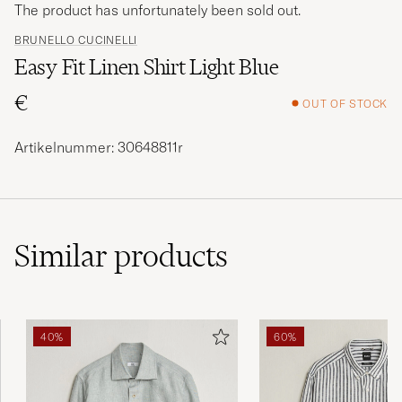
The product has unfortunately been sold out.
BRUNELLO CUCINELLI
Easy Fit Linen Shirt Light Blue
€
OUT OF STOCK
Artikelnummer: 30648811r
Similar
products
40%
60%