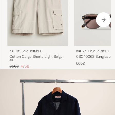
BRUNELLO CUCINELLI
BRUNELLO CUCINELLI
0BC4006S Sunglasses 
Cotton Cargo Shorts Light Beige
48
565€
Regular price
Reduced price
950€
475€