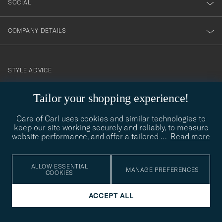
SOCIAL
COMPANY DETAILS
STYLE ADVICE
Need help finding your style? Let us help you, we are happy to
Tailor your shopping experience!
contact@careofcarl.com
help!
Care of Carl uses cookies and similar technologies to
STYLE ADVICE
keep our site working securely and reliably, to measure
website performance, and offer a tailored
…
Read more
© Care of Carl 2026
ALLOW ESSENTIAL
MANAGE PREFERENCES
COOKIES
ACCEPT ALL