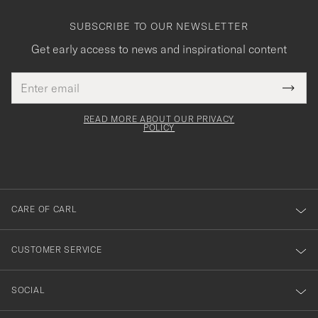
SUBSCRIBE TO OUR NEWSLETTER
Get early access to news and inspirational content
Email
Tack
This
address
Submi
field
för
Newsl
must
Form
READ MORE ABOUT OUR PRIVACY
att
be
POLICY
filled
du
out
anmälde
dig
till
CARE OF CARL
vårt
nyhetsbrev!
CUSTOMER SERVICE
SOCIAL