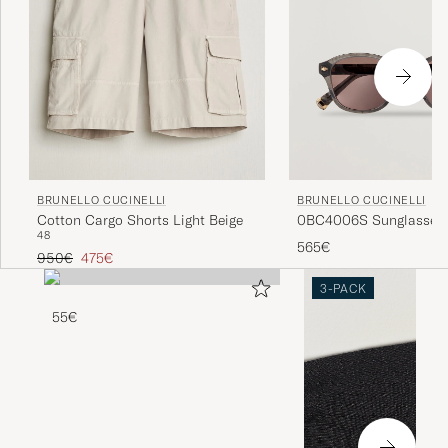
BRUNELLO CUCINELLI
BRUNELLO CUCINELLI
0BC4006S Sunglasses 
Cotton Cargo Shorts Light Beige
48
565€
Regular price
Reduced price
950€
475€
3-PACK
55€