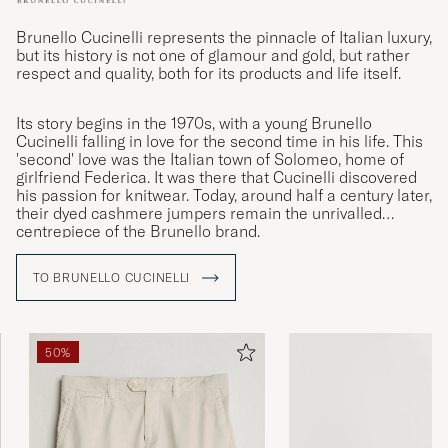
Brunello Cucinelli represents the pinnacle of Italian luxury,
but its history is not one of glamour and gold, but rather
respect and quality, both for its products and life itself.
Its story begins in the 1970s, with a young Brunello
Cucinelli falling in love for the second time in his life. This
'second' love was the Italian town of Solomeo, home of
girlfriend Federica. It was there that Cucinelli discovered
his passion for knitwear. Today, around half a century later,
their dyed cashmere jumpers remain the unrivalled
centrepiece of the Brunello brand.
TO BRUNELLO CUCINELLI
50%