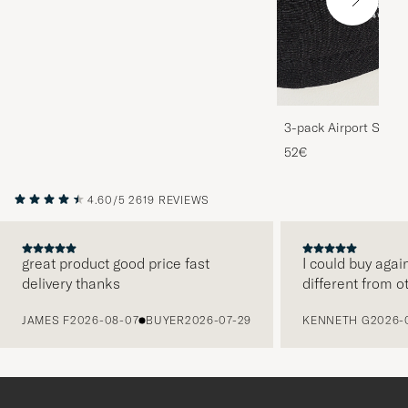
3-pack Airport Socks
Melange
52€
4.60/5
2619 REVIEWS
great product good price fast
I could buy agai
delivery thanks
different from o
PREVIOUS
JAMES F
2026-08-07
BUYER
2026-07-29
KENNETH G
2026-