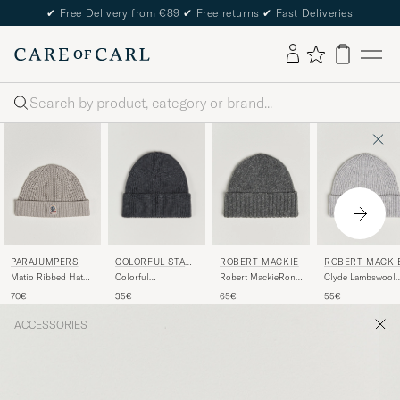
✔
Free Delivery from €89
✔
Free returns
✔
Fast Deliveries
Search
COLORFUL STAN
PARAJUMPERS
ROBERT MACKIE
ROBERT MACKI
DARD
Colorful
Matio Ribbed Hat
Robert MackieRona
Clyde Lambswool
StandardMerino
Mid Grey
Ribbed Shaggy
Beanie Pearl Grey
35€
70€
65€
55€
Wool BeanieLava
Lambswool
Grey
BeanieDark Grey
ACCESSORIES