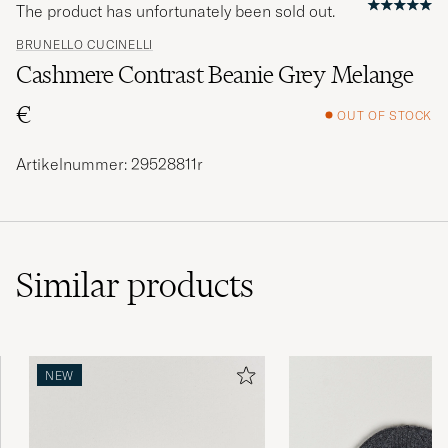
The product has unfortunately been sold out.
BRUNELLO CUCINELLI
Cashmere Contrast Beanie Grey Melange
€
OUT OF STOCK
Artikelnummer: 29528811r
Similar
products
NEW