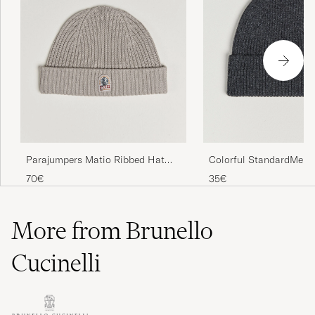
Colorful StandardMeri
Parajumpers Matio Ribbed Hat
BeanieLava Grey
Mid Grey
35€
70€
More from Brunello
Cucinelli