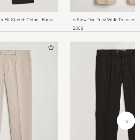
m Fit Stretch Chinos Black
orSlow Two Tuck Wide Trousers K
280€