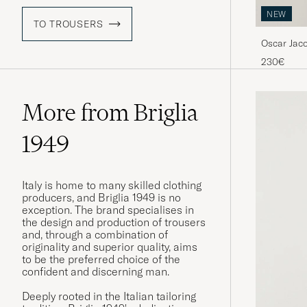
NEW
TO TROUSERS
Oscar Jac
Blue
230€
More from Briglia
1949
Italy is home to many skilled clothing
producers, and Briglia 1949 is no
exception. The brand specialises in
the design and production of trousers
and, through a combination of
originality and superior quality, aims
to be the preferred choice of the
confident and discerning man.
Deeply rooted in the Italian tailoring