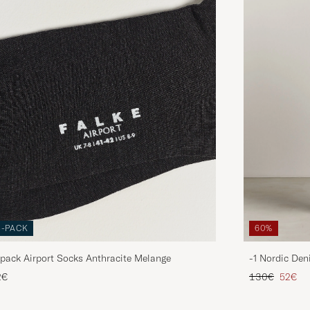
3-PACK
60%
pack Airport Socks Anthracite Melange
-1 Nordic Den
Regular price
Reduce
2€
130€
52€