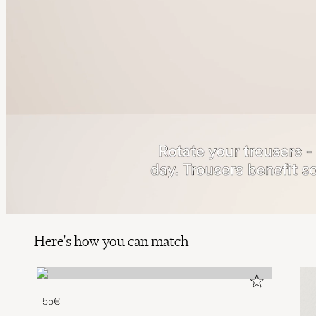
Here's how you can match
55€