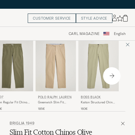
CUSTOMER SERVICE
STYLE ADVICE
CARL MAGAZINE
English
NN07
07
POLO RALPH LAUREN
BOSS BLACK
Aden Re
n Regular Fit Chinos
Greenwich Slim Fit
Kaiton Structured Chinos
Khaki B
ers Green
Stretch Chinos Classic
Sage
160€
0€
185€
160€
Khaki
BRIGLIA 1949
Slim Fit Cotton Chinos Olive