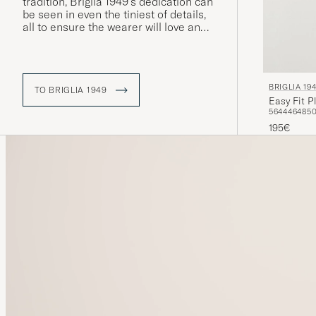
tradition, Briglia 1949's dedication can
be seen in even the tiniest of details,
all to ensure the wearer will love and
cherish each garment. Moreover, the
vast majority of production takes
place in Italy.
BRIGLIA 19
TO BRIGLIA 1949
Easy Fit P
56
44
46
48
5
195€