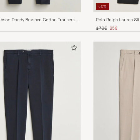
50%
Polo Ralph Lauren Sli
obson Dandy Brushed Cotton Trousers
Regular price
Reduced price
170€
85€