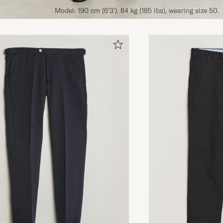
Model: 190 cm (6'3'), 84 kg (185 lbs), wearing size 50.