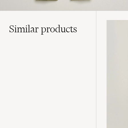
Similar
products