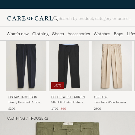
Search
What's new
Clothing
Shoes
Accessories
Watches
Bags
Life
50%
POLO RALPH LAUREN
ORSLOW
OSCAR JACOBSON
Slim Fit Stretch Chinos
Two Tuck Wide Trousers
Dandy Brushed Cotton
Black
Khaki
Trousers Blue
Regular price
Reduced price
170€
85€
280€
230€
CLOTHING
/
TROUSERS