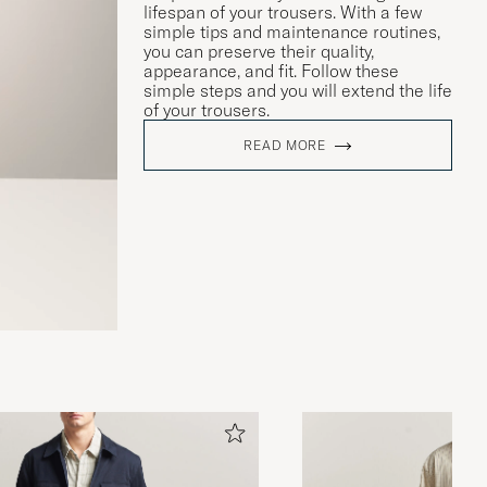
lifespan of your trousers. With a few
simple tips and maintenance routines,
you can preserve their quality,
appearance, and fit. Follow these
simple steps and you will extend the life
of your trousers.
READ MORE