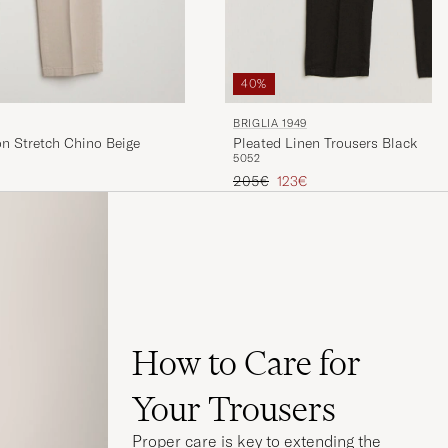
40%
BRIGLIA 1949
Pleated Linen Trousers Black
on Stretch Chino Beige
50
52
Regular price
Reduced price
205€
123€
How to Care for
Your Trousers
Proper care is key to extending the