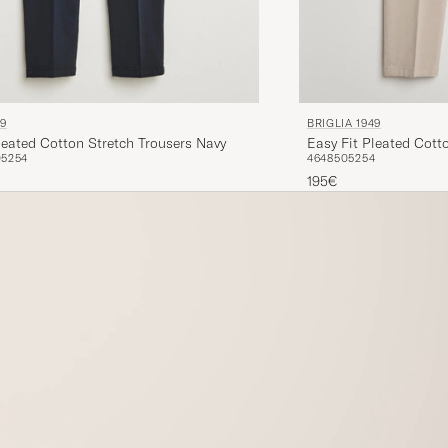
49
BRIGLIA 1949
leated Cotton Stretch Trousers Navy
Easy Fit Pleated Cott
0
52
54
46
48
50
52
54
195€