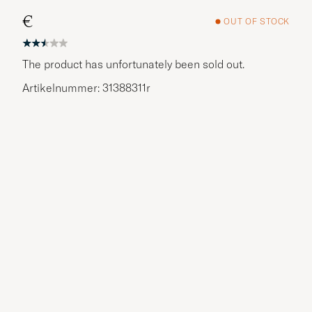
€
OUT OF STOCK
The product has unfortunately been sold out.
Artikelnummer: 31388311r