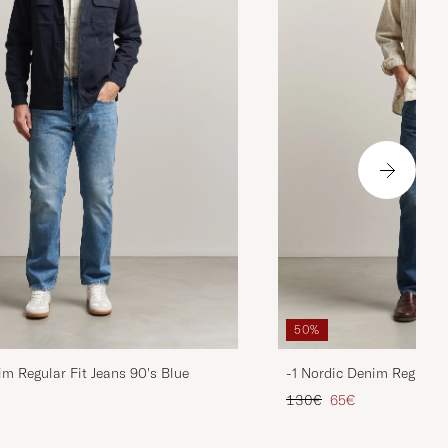
50%
im Regular Fit Jeans 90's Blue
-1 Nordic Denim Regular 
d price
Regular price
Reduced price
130€
65€