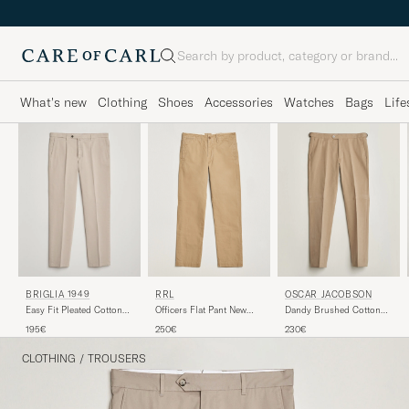
Search
What's new
Clothing
Shoes
Accessories
Watches
Bags
Life
RRL
BRIGLIA 1949
OSCAR JACOBSON
Officers Flat Pant New
Easy Fit Pleated Cotton
Dandy Brushed Cotton
Military Khaki
Stretch Chino Beige
Trousers Beige
250€
195€
230€
CLOTHING
/
TROUSERS