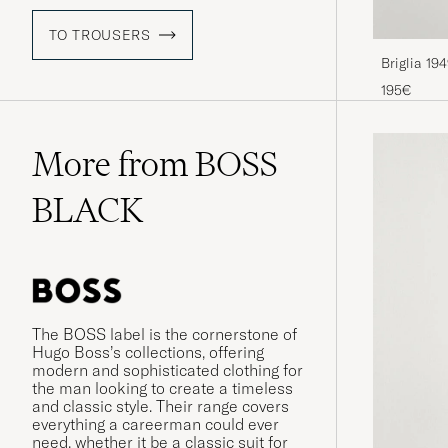
TO TROUSERS
Briglia 19
Chino Bei
195€
More from BOSS
BLACK
The BOSS label is the cornerstone of
Hugo Boss’s collections, offering
modern and sophisticated clothing for
the man looking to create a timeless
and classic style. Their range covers
everything a careerman could ever
need, whether it be a classic suit for