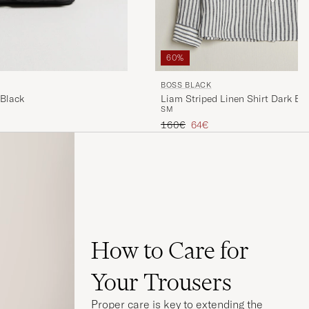
60%
BOSS BLACK
Liam Striped Linen Shirt Dark Bl
 Black
S
M
Regular price
Reduced price
160€
64€
How to Care for
Your Trousers
Proper care is key to extending the