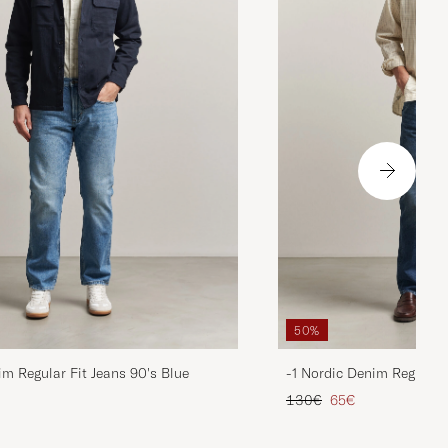
50%
im Regular Fit Jeans 90's Blue
-1 Nordic Denim Regular 
d price
Regular price
Reduced price
130€
65€