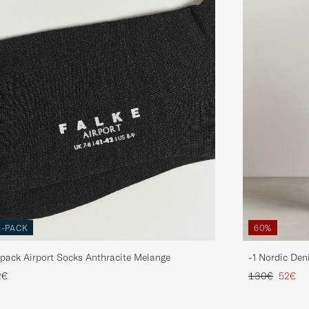
3-PACK
60%
pack Airport Socks Anthracite Melange
-1 Nordic Den
Regular price
Reduce
2€
130€
52€