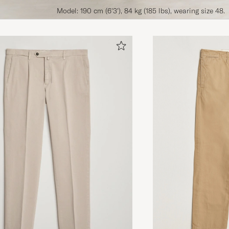
Model: 190 cm (6'3'), 84 kg (185 lbs), wearing size 48.