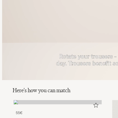
Here's how you can match
55€