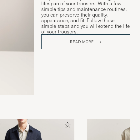
lifespan of your trousers. With a few
simple tips and maintenance routines,
you can preserve their quality,
appearance, and fit. Follow these
simple steps and you will extend the life
of your trousers.
READ MORE