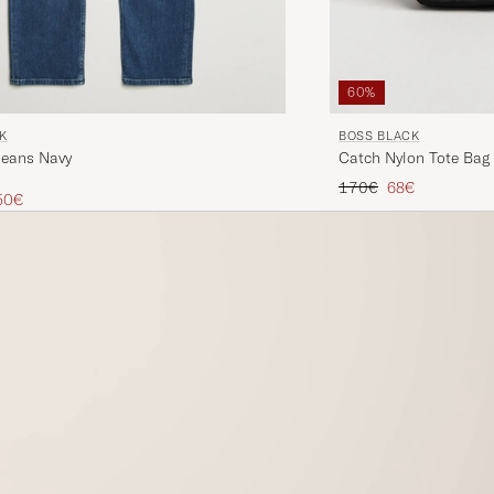
60%
K
BOSS BLACK
Jeans Navy
Catch Nylon Tote Bag
Regular price
Reduced price
170€
68€
ice
uced price
50€