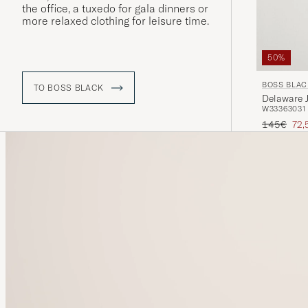
the office, a tuxedo for gala dinners or
more relaxed clothing for leisure time.
50%
BOSS BLAC
TO BOSS BLACK
Delaware 
W33
36
30
31
Regular pr
Red
145€
72,