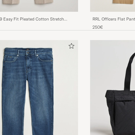
RRL Officers Flat Pan
49 Easy Fit Pleated Cotton Stretch
ge
250€