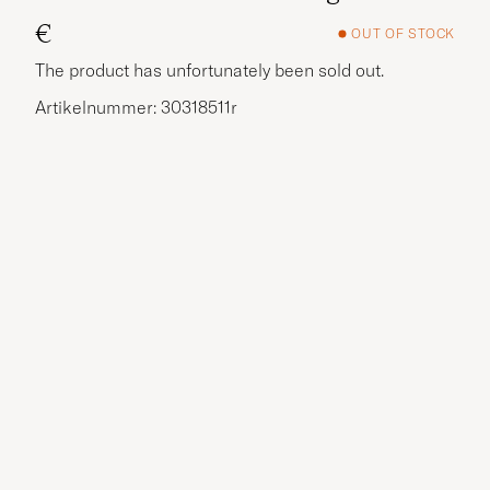
€
OUT OF STOCK
The product has unfortunately been sold out.
Artikelnummer: 30318511r