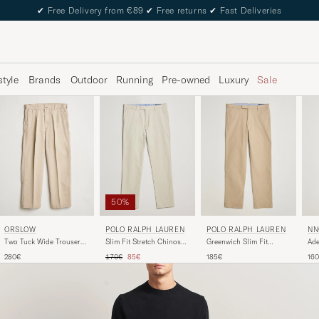
✔
Free Delivery from €89
✔
Free returns
✔
Fast Deliveries
style
Brands
Outdoor
Running
Pre-owned
Luxury
Sale
50%
ORSLOW
POLO RALPH LAUREN
NN
POLO RALPH LAUREN
Two Tuck Wide Trousers
Slim Fit Stretch Chinos
Ade
Greenwich Slim Fit
Khaki
Beige
Kha
Stretch Chinos Classic
Regular price
Reduced price
280€
170€
85€
16
185€
Khaki