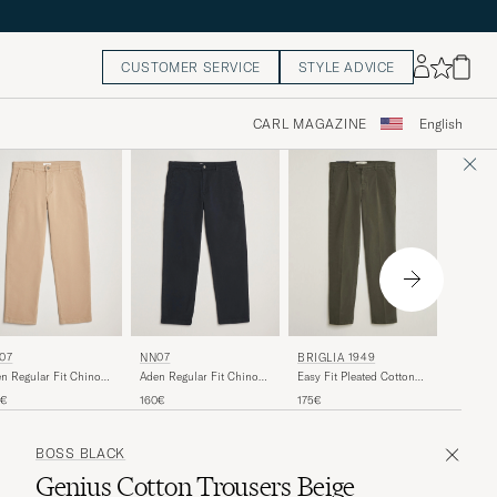
CUSTOMER SERVICE
STYLE ADVICE
CARL MAGAZINE
English
NN07
07
NN07
BRIGLIA 1949
Aden Re
n Regular Fit Chinos
Aden Regular Fit Chinos
Easy Fit Pleated Cotton
Ivory
ki Beige
Navy Blue
Stretch Trousers Military
160€
0€
160€
175€
BOSS BLACK
Genius Cotton Trousers Beige