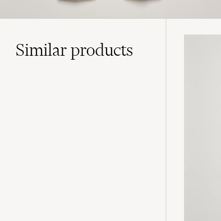
Similar
products