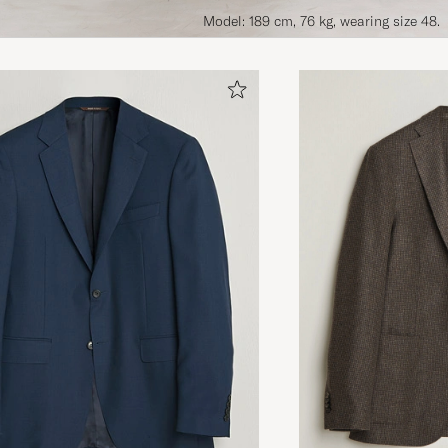
Model: 189 cm, 76 kg, wearing size 48.