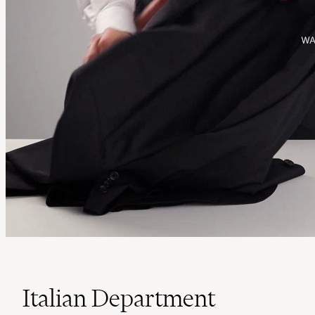
Italian Department