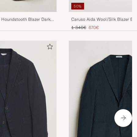
50%
l Houndstooth Blazer Dark
Caruso Aida Wool/Silk Blazer Br
Regular price
Reduced price
1 340€
670€