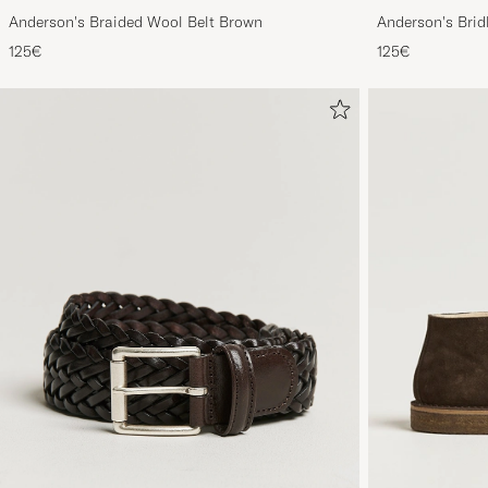
Anderson's Braided Wool Belt Brown
Anderson's Brid
Tan
125€
125€