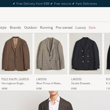
✔
Free Delivery from €89
✔
Free returns
✔
Fast Deliveries
style
Brands
Outdoor
Running
Pre-owned
Luxury
Sale
POLO RALPH LAUREN
LARDINI
LARDINI
BO
Herringbone Single
Wool Prince of Wales
Double Breasted
K J
Breasted Sportcoat
Check Blazer Brown
Herringbone Wool Blazer
Hou
495€
915€
915€
1 2
Brown/Tan
Navy