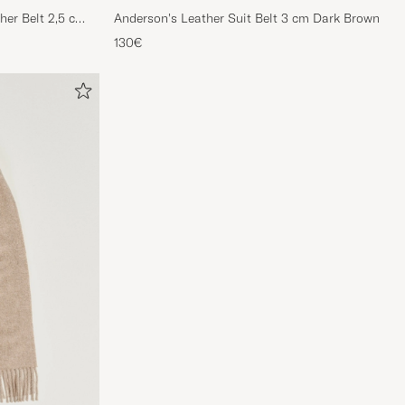
her Belt 2,5 cm
Anderson's Leather Suit Belt 3 cm Dark Brown
130€