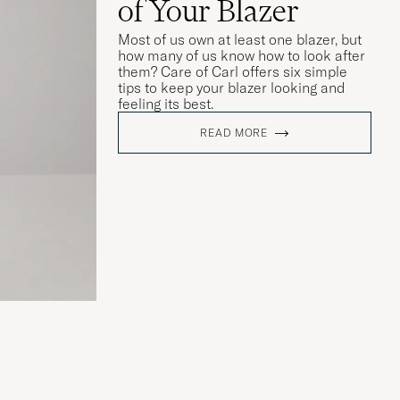
of Your Blazer
Most of us own at least one blazer, but
how many of us know how to look after
them? Care of Carl offers six simple
tips to keep your blazer looking and
feeling its best.
READ MORE