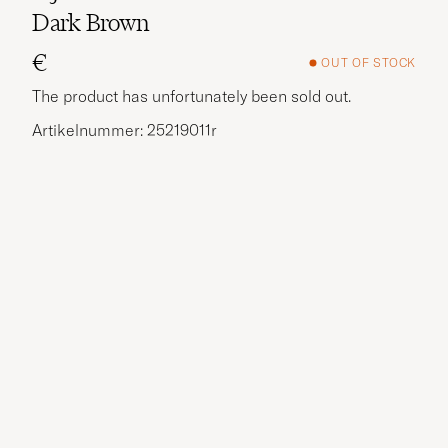
Dark Brown
€
OUT OF STOCK
The product has unfortunately been sold out.
Artikelnummer: 25219011r