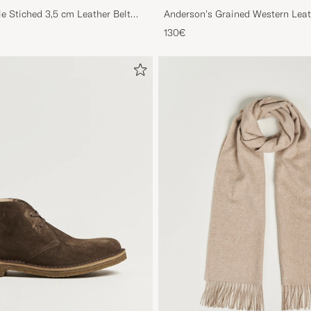
le Stiched 3,5 cm Leather Belt
Anderson's Grained Western Leat
Brown
130€