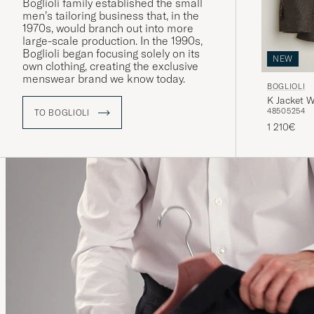
Boglioli family established the small
men’s tailoring business that, in the
1970s, would branch out into more
large-scale production. In the 1990s,
Boglioli began focusing solely on its
NEW
own clothing, creating the exclusive
menswear brand we know today.
BOGLIOLI
K Jacket 
48
50
52
54
TO BOGLIOLI
1 210€