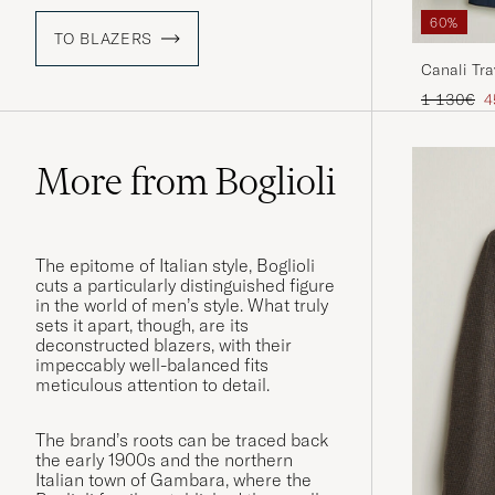
60%
TO BLAZERS
Canali Tra
Regular pr
R
1 130€
4
More from Boglioli
The epitome of Italian style, Boglioli
cuts a particularly distinguished figure
in the world of men’s style. What truly
sets it apart, though, are its
deconstructed blazers, with their
impeccably well-balanced fits
meticulous attention to detail.
The brand’s roots can be traced back
the early 1900s and the northern
Italian town of Gambara, where the