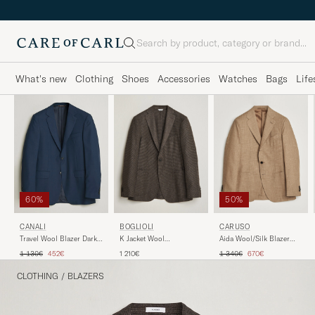
Search
What's new
Clothing
Shoes
Accessories
Watches
Bags
Life
60%
50%
CANALI
BOGLIOLI
CARUSO
Travel Wool Blazer Dark
K Jacket Wool
Aida Wool/Silk Blazer
Blue
Houndstooth Blazer Dark
Brown
Regular price
Reduced price
Regular price
Reduced price
1 130€
452€
1 210€
1 340€
670€
Brown
CLOTHING
/
BLAZERS