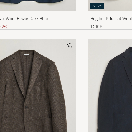
NEW
Boglioli K Jacket Woo
vel Wool Blazer Dark Blue
Brown
ice
educed price
1 210€
52€