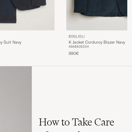
BOGLIOLI
K Jacket Corduroy Blazer Navy
y Suit Navy
46
48
50
52
54
990€
How to Take Care