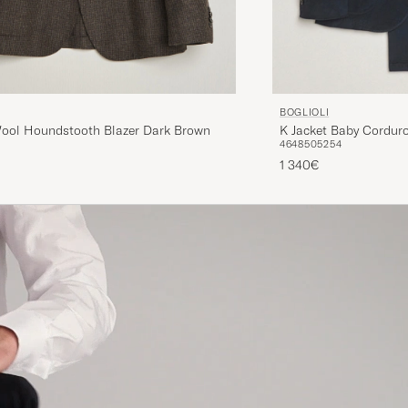
BOGLIOLI
Wool Houndstooth Blazer Dark Brown
K Jacket Baby Corduro
46
48
50
52
54
1 340€