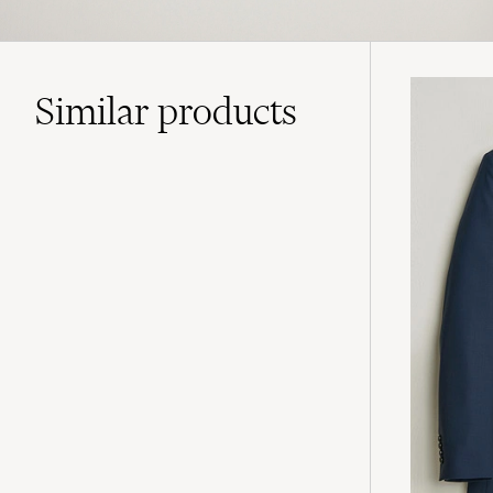
Similar
products