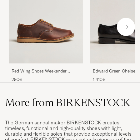
Red Wing Shoes Weekender
Edward Green Chelsea 
Oxford Copper Rough/Though
Black Calf
290€
1 410€
Leather
More from BIRKENSTOCK
The German sandal maker BIRKENSTOCK creates
timeless, functional and high-quality shoes with light,
durable and flexible soles that provide exceptional levels
of comfort. BIRKENSTOCK were not only pioneers of the