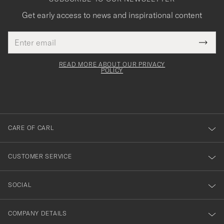
Get early access to news and inspirational content
Email
Tack
This
address
Submi
field
för
Newsl
must
Form
READ MORE ABOUT OUR PRIVACY
att
be
POLICY
filled
du
out
anmälde
dig
till
CARE OF CARL
vårt
nyhetsbrev!
CUSTOMER SERVICE
SOCIAL
COMPANY DETAILS