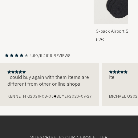
3-pack Airport Socks
Melange
52€
4.60/5
2618 REVIEWS
I could buy again with them items are
Ite
different from other online shops
PREVIOUS
KENNETH G
2026-08-05
BUYER
2026-07-27
MICHAEL O
202
SUBSCRIBE TO OUR NEWSLETTER