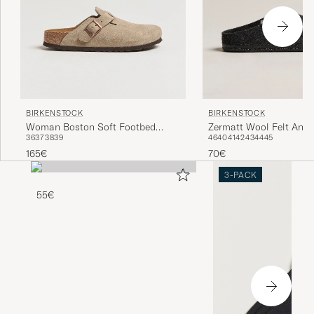
BIRKENSTOCK
BIRKENSTOCK
Woman Boston Soft Footbed
Zermatt Wool Felt Anth
36
37
38
39
46
40
41
42
43
44
45
Taupe Suede
165€
70€
3-PACK
55€