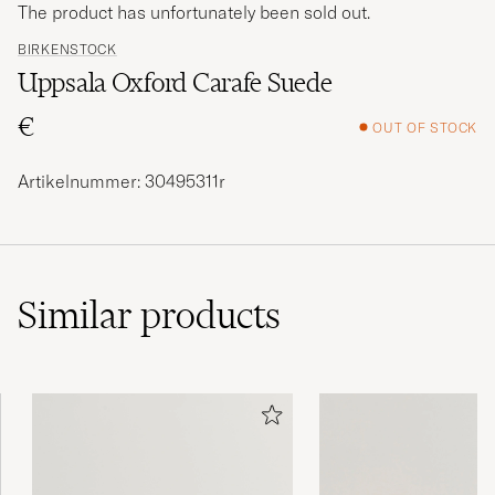
The product has unfortunately been sold out.
BIRKENSTOCK
Uppsala Oxford Carafe Suede
€
OUT OF STOCK
Artikelnummer: 30495311r
Similar
products