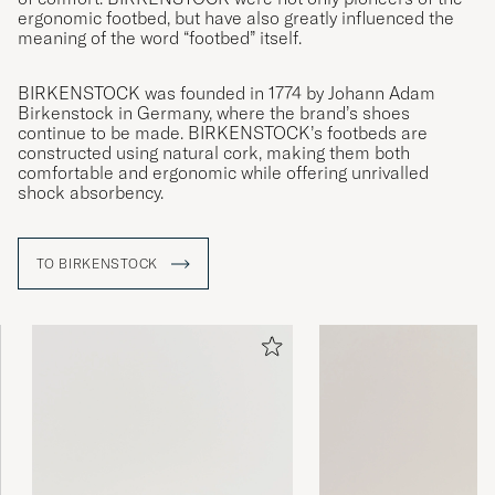
ergonomic footbed, but have also greatly influenced the
meaning of the word “footbed” itself.
BIRKENSTOCK was founded in 1774 by Johann Adam
Birkenstock in Germany, where the brand’s shoes
continue to be made. BIRKENSTOCK’s footbeds are
constructed using natural cork, making them both
comfortable and ergonomic while offering unrivalled
shock absorbency.
TO BIRKENSTOCK