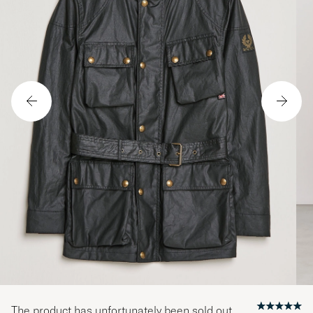
The product has unfortunately been sold out.