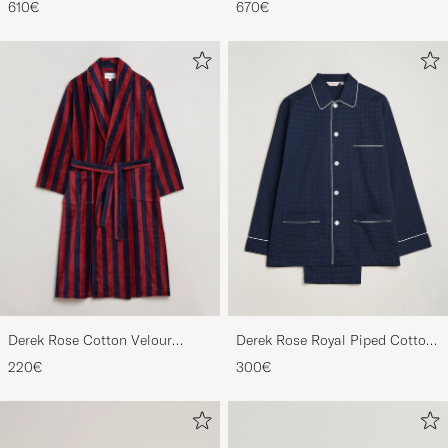
610€
670€
Derek Rose Cotton Velour
Derek Rose Royal Piped Cotton
Striped Gown Red/Blue
Pyjama Set Navy
220€
300€