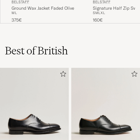
BELSTAFF
BELSTAFF
Ground Wax Jacket Faded Olive
Signature Half Zip Swea
M
L
S
M
L
XL
Black
375€
160€
Best of British