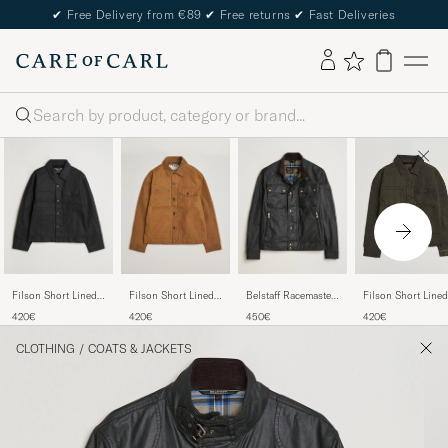
✔
Free Delivery from €89
✔
Free returns
✔
Fast Deliveries
Search
Filson Short Lined
Filson Short Lined
Belstaff Racemaster
Filson Short Lined
Tin Cloth Cruiser
Tin Cloth Cruiser
Waxed Jacket Black
Tin Cloth Cruiser
420€
420€
450€
420€
Black
Dark Tan
Beluga
CLOTHING
/
COATS & JACKETS