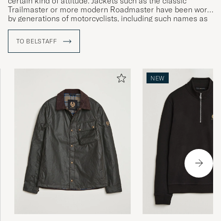
certain kind of attitude. Jackets such as the classic
Trailmaster or more modern Roadmaster have been worn
by generations of motorcyclists, including such names as
Sammy Miller and Ernesto Che Guevara.
TO BELSTAFF
NEW