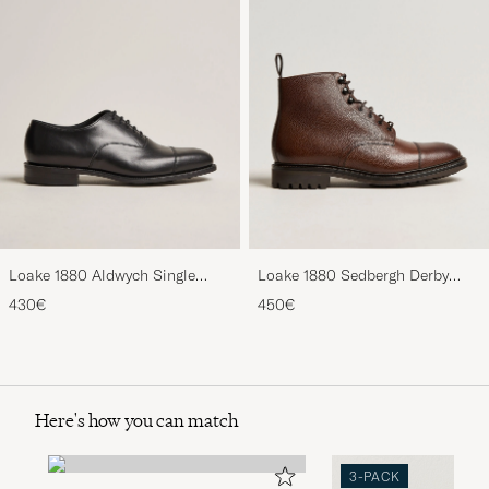
Loake 1880 Aldwych Single
Loake 1880 Sedbergh Derby
Oxford Black Calf
Boot Brown Grain Calf
430€
450€
Here's how you can match
3-PACK