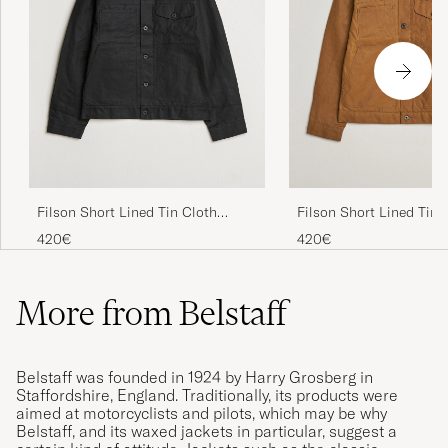
Filson Short Lined Tin Cloth
Filson Short Lined Tin 
Cruiser Black
Cruiser Dark Tan
420€
420€
More from Belstaff
Belstaff was founded in 1924 by Harry Grosberg in
Staffordshire, England. Traditionally, its products were
aimed at motorcyclists and pilots, which may be why
Belstaff, and its waxed jackets in particular, suggest a