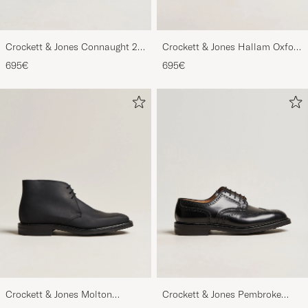
Crockett & Jones Connaught 2
Crockett & Jones Hallam Oxford
City Sole Black Calf
Black Calf
695€
695€
Crockett & Jones Molton
Crockett & Jones Pembroke
Chukka Black Rough-Out Suede
Derbys Black Calf