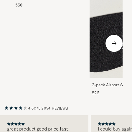
55€
3-pack Airport Socks
Melange
52€
4.60/5
2694 REVIEWS
great product good price fast
I could buy agai