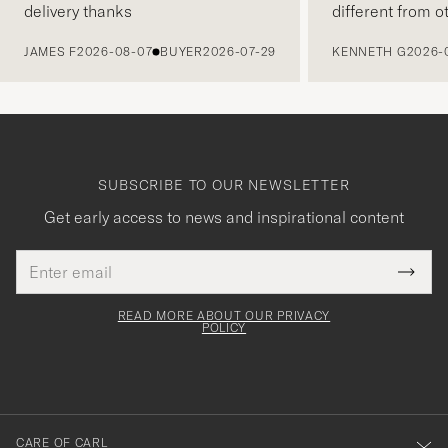
delivery thanks
different from o
PREVIOUS
JAMES F
2026-08-07
BUYER
2026-07-29
KENNETH G
2026-
SUBSCRIBE TO OUR NEWSLETTER
Get early access to news and inspirational content
Email
Tack
This
address
Submi
field
för
Newsl
must
Form
READ MORE ABOUT OUR PRIVACY
att
be
POLICY
filled
du
out
anmälde
dig
till
CARE OF CARL