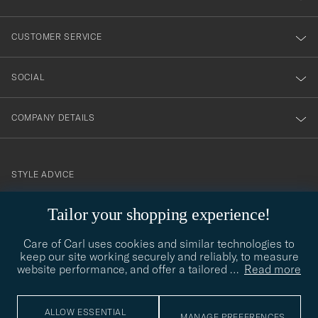
vårt
nyhetsbrev!
CUSTOMER SERVICE
SOCIAL
COMPANY DETAILS
STYLE ADVICE
Need help finding your style? Let us help you, we are happy to
Tailor your shopping experience!
contact@careofcarl.com
help!
Care of Carl uses cookies and similar technologies to
STYLE ADVICE
keep our site working securely and reliably, to measure
website performance, and offer a tailored
…
Read more
© Care of Carl 2026
ALLOW ESSENTIAL
MANAGE PREFERENCES