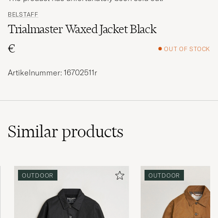
BELSTAFF
Trialmaster Waxed Jacket Black
€
OUT OF STOCK
Artikelnummer: 16702511r
Similar
products
OUTDOOR
OUTDOOR