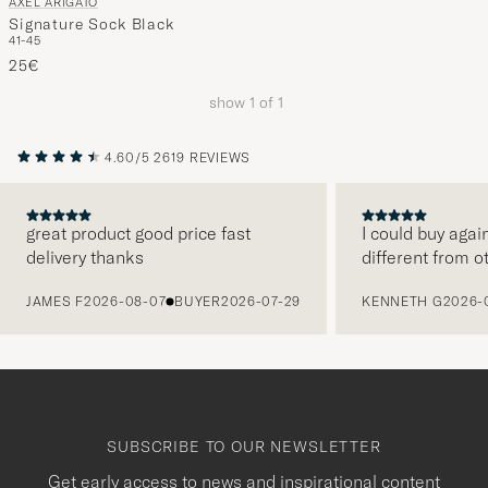
AXEL ARIGATO
Signature Sock Black
41-45
25€
show
1
of
1
4.60/5
2619 REVIEWS
great product good price fast
I could buy agai
delivery thanks
different from o
PREVIOUS
JAMES F
2026-08-07
BUYER
2026-07-29
KENNETH G
2026-
SUBSCRIBE TO OUR NEWSLETTER
Get early access to news and inspirational content