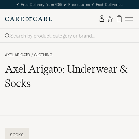
✔
Free Delivery from €89
✔
Free returns
✔
Fast Deliveries
Search
AXEL ARIGATO
/
CLOTHING
Axel Arigato: Underwear &
Socks
SOCKS