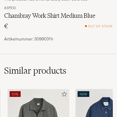
ASPESI
Chambray Work Shirt Medium Blue
€
OUT OF STOCK
Artikelnummer: 30990311r
Similar
products
50%
NEW