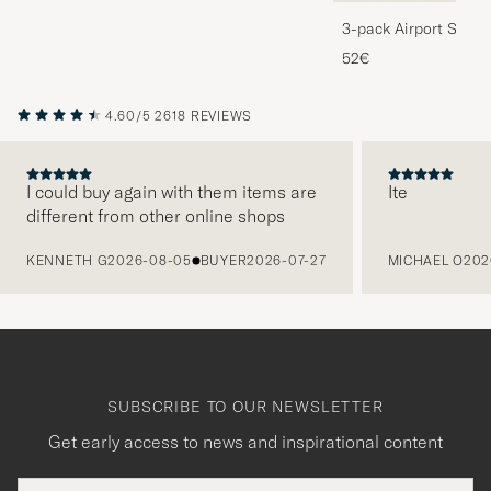
3-pack Airport Socks
Melange
52€
4.60/5
2618 REVIEWS
I could buy again with them items are
Ite
different from other online shops
PREVIOUS
KENNETH G
2026-08-05
BUYER
2026-07-27
MICHAEL O
202
SUBSCRIBE TO OUR NEWSLETTER
Get early access to news and inspirational content
Email