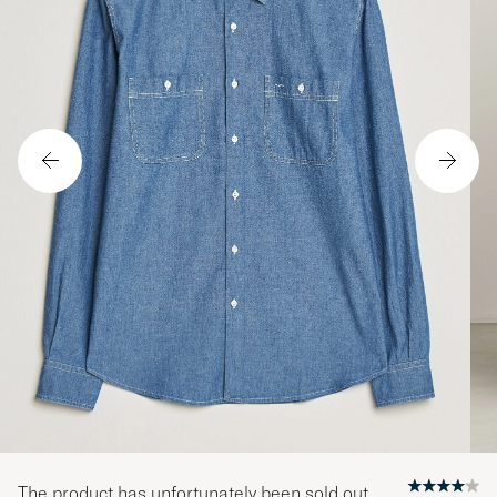
The product has unfortunately been sold out.