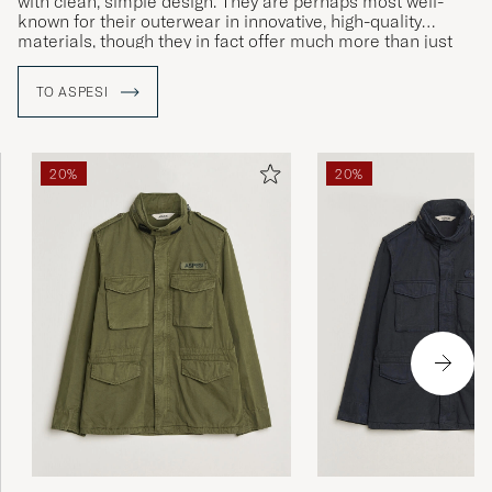
with clean, simple design. They are perhaps most well-
known for their outerwear in innovative, high-quality
materials, though they in fact offer much more than just
jackets.
TO ASPESI
20%
20%