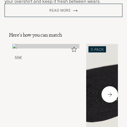
your overshirt and keep it fresh between wears.
READ MORE
Here's how you can match
3-PACK
55€