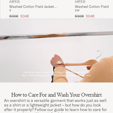
ASPESI
ASPESI
Washed Cotton Field Jacket
Washed Cotton Field Ja
S
S
M
Military
Regular price
Reduced price
Regular price
Reduced price
630€
504€
630€
504€
How to Care For and Wash Your Overshirt
An overshirt is a versatile garment that works just as well
as a shirt or a lightweight jacket – but how do you look
after it properly? Follow our guide to learn how to care for