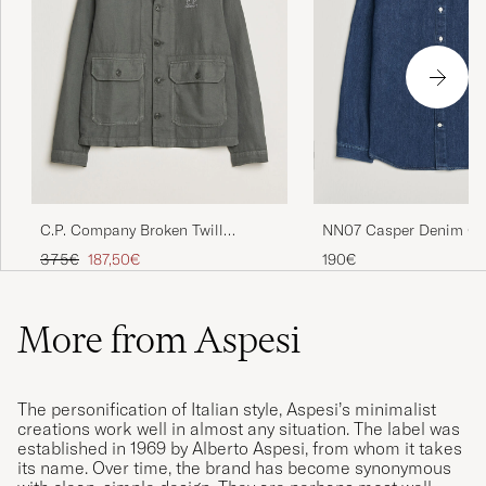
C.P. Company Broken Twill
NN07 Casper Denim Ove
Linen/Cotton Overshirt Olive
Medium Indigo
Regular price
Reduced price
375€
187,50€
190€
More from Aspesi
The personification of Italian style, Aspesi’s minimalist
creations work well in almost any situation. The label was
established in 1969 by Alberto Aspesi, from whom it takes
its name. Over time, the brand has become synonymous