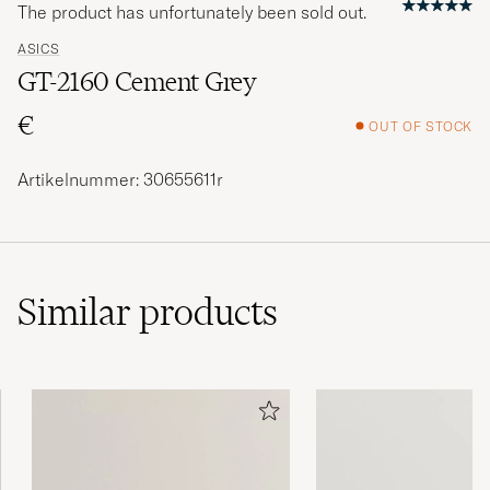
The product has unfortunately been sold out.
ASICS
GT-2160 Cement Grey
€
OUT OF STOCK
Artikelnummer: 30655611r
Similar
products