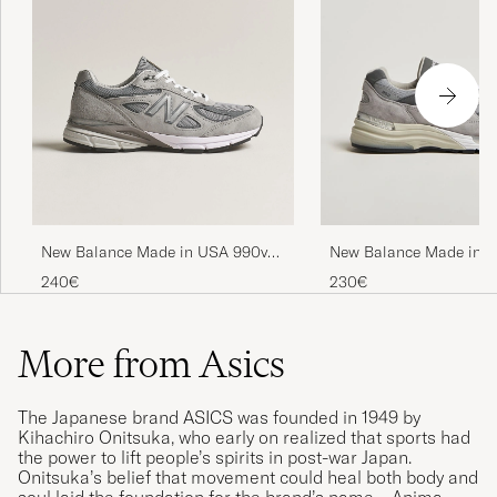
New Balance Made in USA 990v4
New Balance Made in M
Sneakers Grey
USA 992 Sneakers Grey
240€
230€
More from Asics
The Japanese brand ASICS was founded in 1949 by
Kihachiro Onitsuka, who early on realized that sports had
the power to lift people’s spirits in post-war Japan.
Onitsuka’s belief that movement could heal both body and