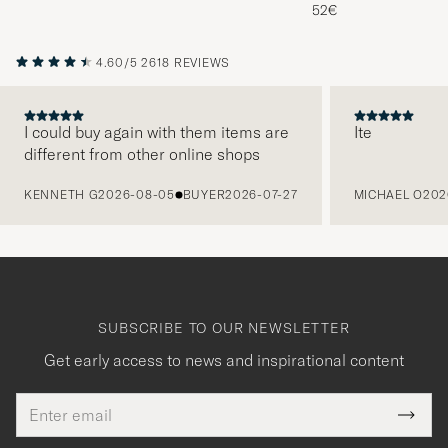
Melange
52€
4.60/5
2618 REVIEWS
I could buy again with them items are
Ite
different from other online shops
PREVIOUS
KENNETH G
2026-08-05
BUYER
2026-07-27
MICHAEL O
202
SUBSCRIBE TO OUR NEWSLETTER
Get early access to news and inspirational content
Email
Tack
This
address
Submi
field
för
Newsl