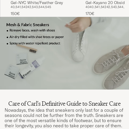
Gel-NYC White/Feather Grey
Gel-Kayano 20 Obsidia
40,5
41,5
42
42,5
43,5
44,5
45
40
40,5
41,5
42
42,5
43,5
44,5
150€
170€
Care of Carl's Definitive Guide to Sneaker Care
Nowadays, the idea that sneakers only last for a couple of
seasons could not be further from the truth. Sneakers are
one of the most versatile kinds of footwear, but to ensure
their longevity, you also need to take proper care of them.