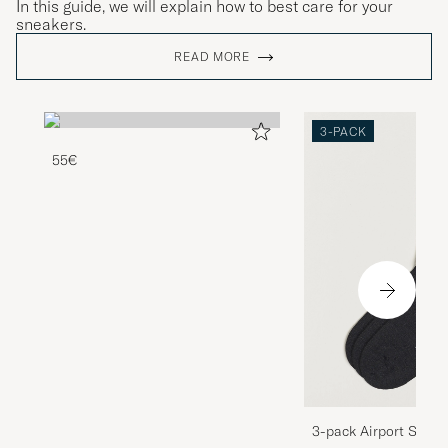
In this guide, we will explain how to best care for your
sneakers.
READ MORE
3-PACK
55€
3-pack Airport Socks