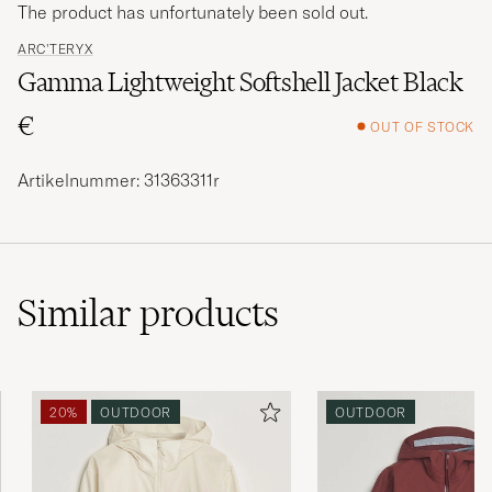
The product has unfortunately been sold out.
ARC'TERYX
Gamma Lightweight Softshell Jacket Black
€
OUT OF STOCK
Artikelnummer: 31363311r
Similar
products
20%
OUTDOOR
OUTDOOR