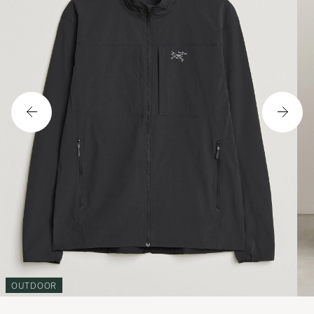
OUTDOOR