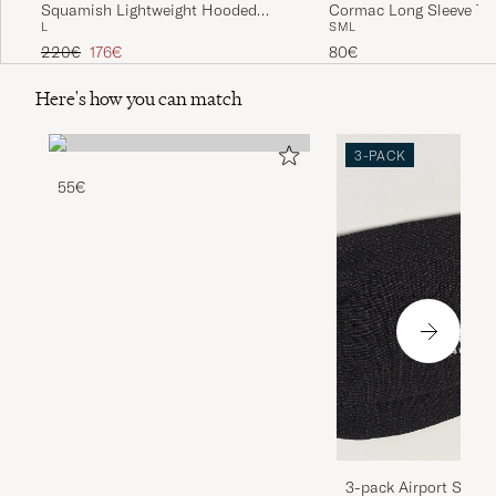
Squamish Lightweight Hooded
Cormac Long Sleeve T-S
L
S
M
L
Jacket Sea Salt
Regular price
Reduced price
220€
176€
80€
Here's how you can match
3-PACK
55€
3-pack Airport Socks