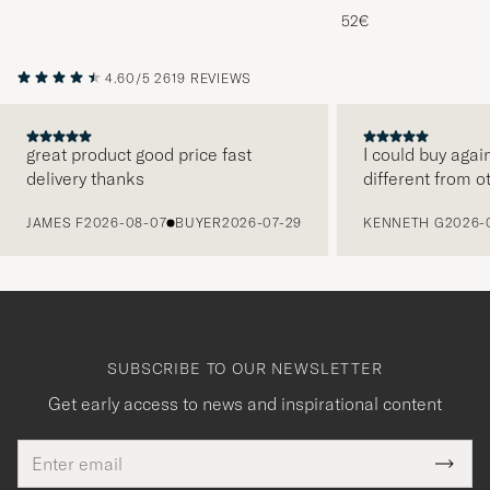
Melange
52€
4.60/5
2619 REVIEWS
great product good price fast
I could buy agai
delivery thanks
different from o
PREVIOUS
JAMES F
2026-08-07
BUYER
2026-07-29
KENNETH G
2026-
SUBSCRIBE TO OUR NEWSLETTER
Get early access to news and inspirational content
Email
Tack
This
address
Submi
field