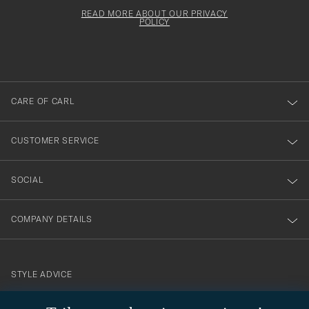
för
Newsl
must
Form
READ MORE ABOUT OUR PRIVACY
att
be
POLICY
filled
du
out
anmälde
dig
till
CARE OF CARL
vårt
nyhetsbrev!
CUSTOMER SERVICE
SOCIAL
COMPANY DETAILS
STYLE ADVICE
Need help finding your style? Let us help you, we are happy to