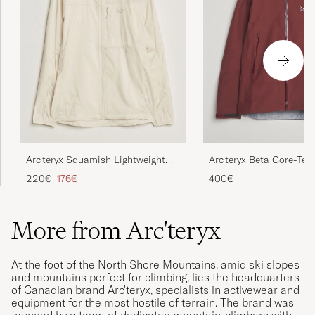
Arc'teryx Squamish Lightweight
Arc'teryx Beta Gore-Tex
Hooded Jacket Sea Salt
Mars
Regular price
Reduced price
220€
176€
400€
More from Arc'teryx
At the foot of the North Shore Mountains, amid ski slopes
and mountains perfect for climbing, lies the headquarters
of Canadian brand Arc'teryx, specialists in activewear and
equipment for the most hostile of terrain. The brand was