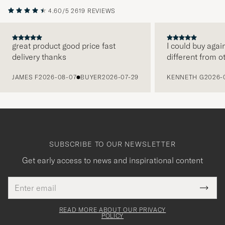
4.60/5
2619 REVIEWS
great product good price fast
I could buy agai
delivery thanks
different from o
PREVIOUS
JAMES F
2026-08-07
BUYER
2026-07-29
KENNETH G
2026-
SUBSCRIBE TO OUR NEWSLETTER
Get early access to news and inspirational content
Email
Tack
This
address
Submi
field
för
Newsl
must
Form
READ MORE ABOUT OUR PRIVACY
att
be
POLICY