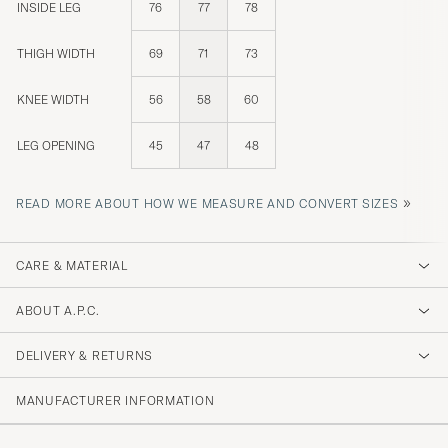
INSIDE LEG
76
77
78
THIGH WIDTH
69
71
73
KNEE WIDTH
56
58
60
LEG OPENING
45
47
48
»
READ MORE ABOUT HOW WE MEASURE AND CONVERT SIZES
CARE & MATERIAL
ABOUT A.P.C.
DELIVERY & RETURNS
MANUFACTURER INFORMATION