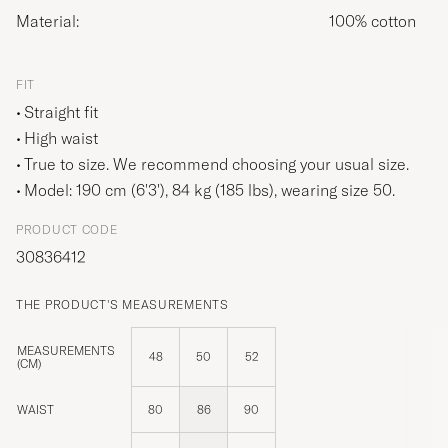
Material:
100% cotton
FIT
Straight fit
High waist
True to size. We recommend choosing your usual size.
Model: 190 cm (6'3'), 84 kg (185 lbs), wearing size
50
.
PRODUCT CODE
30836412
THE PRODUCT'S MEASUREMENTS
MEASUREMENTS
48
50
52
(CM)
WAIST
80
86
90