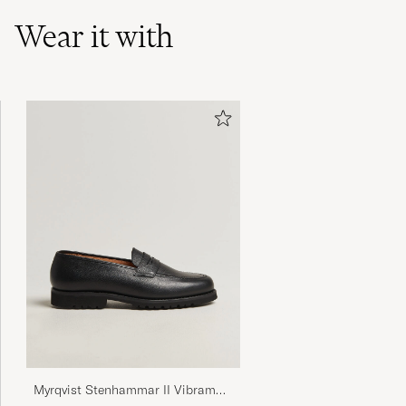
Wear it with
Myrqvist Stenhammar II Vibram