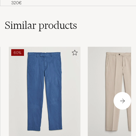
Loafer Black Grained Calf
320€
Similar
products
60%