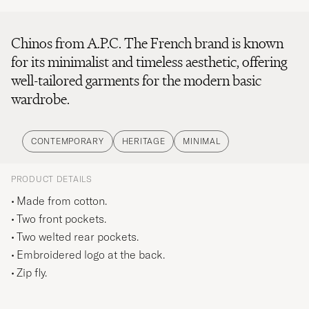
Chinos from A.P.C. The French brand is known
for its minimalist and timeless aesthetic, offering
well-tailored garments for the modern basic
wardrobe.
CONTEMPORARY
HERITAGE
MINIMAL
PRODUCT DETAILS
Made from cotton.
Two front pockets.
Two welted rear pockets.
Embroidered logo at the back.
Zip fly.