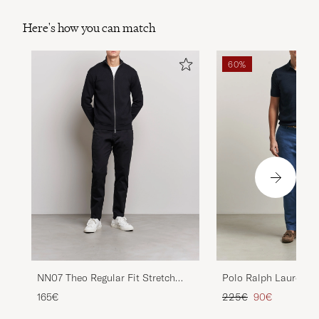
Here's how you can match
60%
NN07 Theo Regular Fit Stretch
Polo Ralph Lauren Jar
Chinos Black
Chinos Night Navy
Regular price
Reduced price
165€
225€
90€