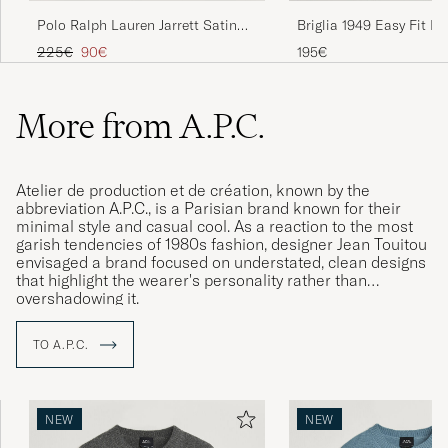
Polo Ralph Lauren Jarrett Satin
Briglia 1949 Easy Fit Pl
Chinos Night Navy
Cotton Stretch Chino B
Regular price
Reduced price
225€
90€
195€
More from A.P.C.
Atelier de production et de création, known by the
abbreviation A.P.C., is a Parisian brand known for their
minimal style and casual cool. As a reaction to the most
garish tendencies of 1980s fashion, designer Jean Touitou
envisaged a brand focused on understated, clean designs
that highlight the wearer's personality rather than
overshadowing it.
TO A.P.C.
NEW
NEW