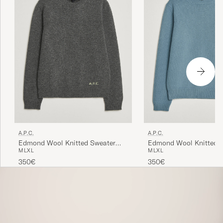
A.P.C.
A.P.C.
Edmond Wool Knitted Sweater
Edmond Wool Knitted 
M
L
XL
M
L
XL
Anthracite Melange
Light Blue Melange
350€
350€