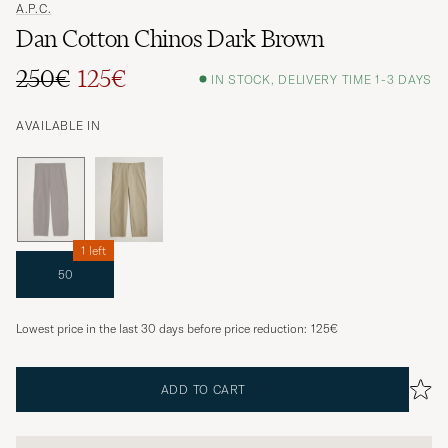
A.P.C.
Dan Cotton Chinos Dark Brown
250€
125€
IN STOCK, DELIVERY TIME 1-3 DAYS
AVAILABLE IN
1 left
50
Lowest price in the last 30 days before price reduction:
125€
ADD TO CART