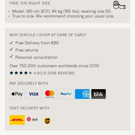
FIND THE RIGHT SIZE
Model: 190 cm (6'3'), 84 kg (185 lbs), wearing size
50
.
True to size. We recommend choosing your usual size.
WHY SHOULD I SHOP AT CARE OF CARL?
Free Delivery from €89
Free returns
Personal consultation
Over 750 000 customers worldwide since 2010
4.60/5
2558 REVIEWS
PAY SECURELY WITH
FAST DELIVERY WITH