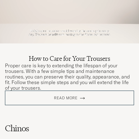
How to Care for Your Trousers
Proper care is key to extending the lifespan of your
trousers. With a few simple tips and maintenance
routines, you can preserve their quality, appearance, and
fit. Follow these simple steps and you will extend the life
of your trousers.
READ MORE
Chinos