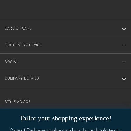
filled
du
out
anmälde
dig
till
CARE OF CARL
vårt
nyhetsbrev!
CUSTOMER SERVICE
SOCIAL
COMPANY DETAILS
STYLE ADVICE
Need help finding your style? Let us help you, we are happy to
Tailor your shopping experience!
contact@careofcarl.com
help!
Care of Carl uses cookies and similar technologies to
STYLE ADVICE