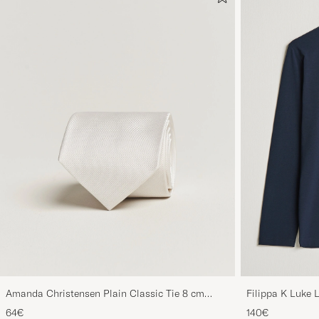
Amanda Christensen Plain Classic Tie 8 cm
Filippa K Luke 
White
64€
140€