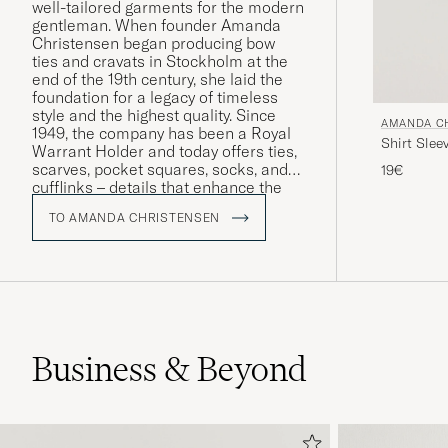
well-tailored garments for the modern
gentleman. When founder Amanda
Christensen began producing bow
ties and cravats in Stockholm at the
end of the 19th century, she laid the
foundation for a legacy of timeless
style and the highest quality. Since
AMANDA C
1949, the company has been a Royal
Shirt Slee
Warrant Holder and today offers ties,
scarves, pocket squares, socks, and
19€
cufflinks – details that enhance the
personality and style of discerning
TO AMANDA CHRISTENSEN
men worldwide. A large part of the
production takes place around Lake
Como in Italy, where craftsmanship
has been preserved for generations.
Business & Beyond