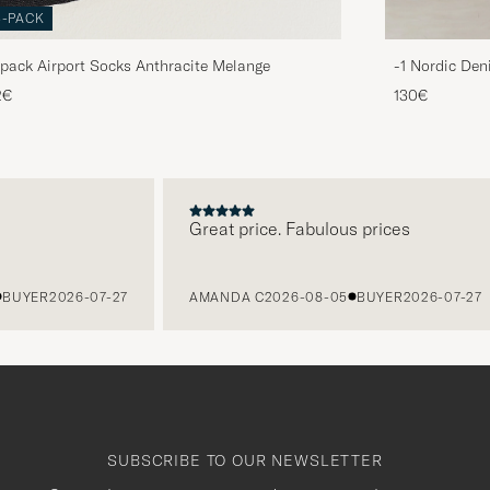
3-PACK
pack Airport Socks Anthracite Melange
-1 Nordic Den
2€
130€
Great price. Fabulous prices
ER
2026-07-27
AMANDA C
2026-08-05
BUYER
2026-07-27
SUBSCRIBE TO OUR NEWSLETTER