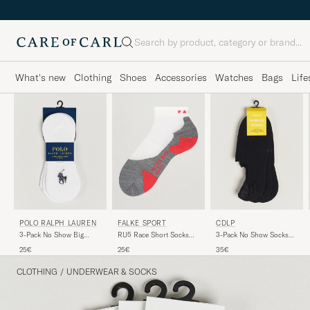
Search
What's new
Clothing
Shoes
Accessories
Watches
Bags
Life
POLO RALPH LAUREN
FALKE SPORT
CDLP
3-Pack No Show Big
RU5 Race Short Socks
3-Pack No Show Socks
Pony Pony Socks White
White Mix
Black
25€
25€
35€
CLOTHING
/
UNDERWEAR & SOCKS