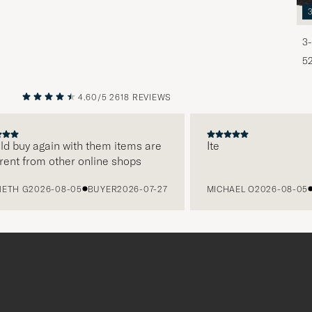
3-
5
4.60/5
2618 REVIEWS
PREVIOUS
NEXT
uy again with them items are
Ite
 from other online shops
 G
2026-08-05
BUYER
2026-07-27
MICHAEL O
2026-08-05
BUY