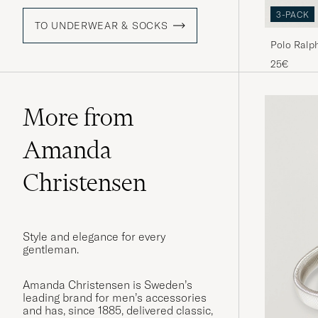
3-PACK
TO UNDERWEAR & SOCKS
Polo Ralp
Pony Sock
25€
More from
Amanda
Christensen
Style and elegance for every
gentleman.
Amanda Christensen is Sweden’s
leading brand for men’s accessories
and has, since 1885, delivered classic,