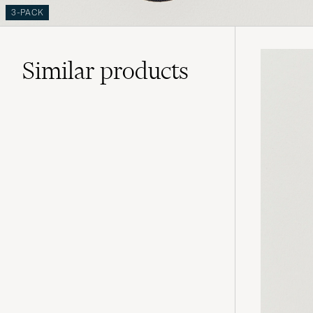
3-PACK
Similar
products