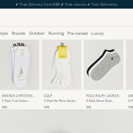
✔
Free Delivery from €89
✔
Free returns
✔
Fast Deliveries
style
Brands
Outdoor
Running
Pre-owned
Luxury
AMANDA CHRISTENSE
CDLP
POLO RALPH LAUREN
AM
N
N
3-Pack True Cotton
3-Pack No Show Socks
3-Pack Ghost Sock
3-P
Invisible Socks White
White
Black/White/Grey
Sne
38€
35€
25€
38