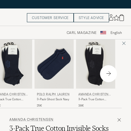
CUSTOMER SERVICE
STYLE ADVICE
CARL MAGAZINE
English
FALKE
ANDA CHRISTENSE
POLO RALPH LAUREN
AMANDA CHRISTENSE
N
Casual 
ack True Cotton
3-Pack Ghost Sock Navy
3-Pack True Cotton
Socks D
aker Socks Dark Navy
Sneaker Socks Black
11€
€
25€
38€
AMANDA CHRISTENSEN
3-Pack True Cotton Invisible Socks