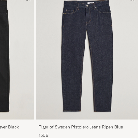
ever Black
Tiger of Sweden Pistolero Jeans Ripen Blue
150€