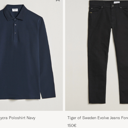
Lycra Poloshirt Navy
Tiger of Sweden Evolve Jeans For
150€