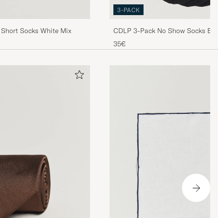
3-PACK
 Short Socks White Mix
CDLP 3-Pack No Show Socks Bla
35€