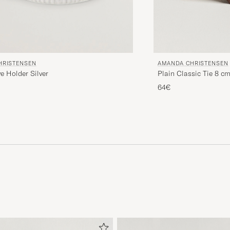
HRISTENSEN
AMANDA CHRISTENSEN
ve Holder Silver
Plain Classic Tie 8 c
64€