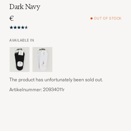
Dark Navy
€
OUT OF STOCK
AVAILABLE IN
More options?
EXPLORE SIMILAR PRODUCTS
The product has unfortunately been sold out.
Artikelnummer: 20934011r