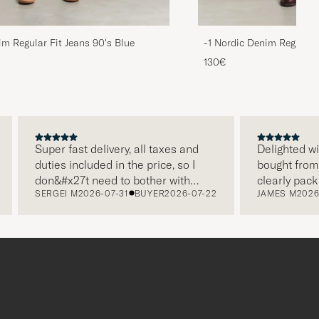
im Regular Fit Jeans 90's Blue
-1 Nordic Denim Regular 
130€
Super fast delivery, all taxes and
Delighted with my
duties included in the price, so I
bought from Care
don&#x27t need to bother with
clearly packaged
SERGEI M
2026-07-31
BUYER
2026-07-22
JAMES M
2026-07-
paying it separately, very easy and
and this was app
free returns. Customer service,
make a differen
packaging, everything is on a high
the store also re
level. Absolutely recommend!
clothes and thei
which is a lovely
Thank you Care o