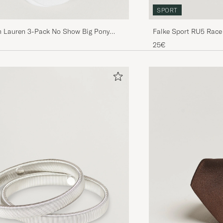
SPORT
h Lauren 3-Pack No Show Big Pony
Falke Sport RU5 Race
s White
25€