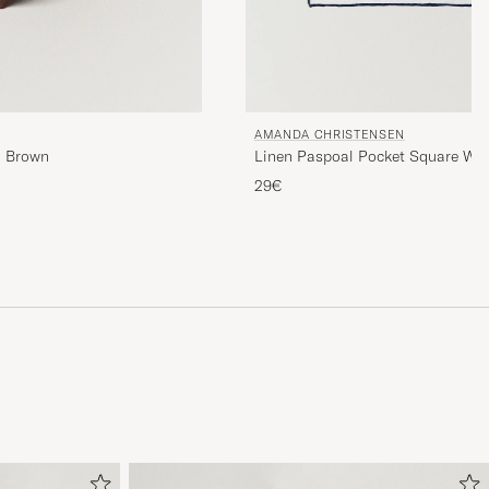
AMANDA CHRISTENSEN
m Brown
Linen Paspoal Pocket Square Wh
29€