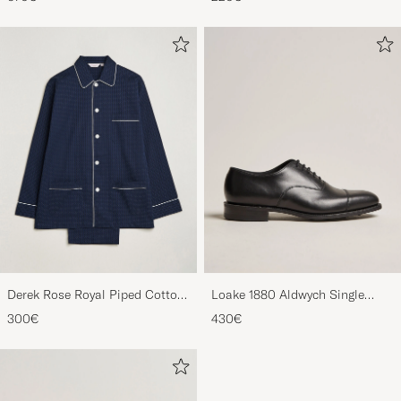
Derek Rose Royal Piped Cotton
Loake 1880 Aldwych Single
Pyjama Set Navy
Oxford Black Calf
300€
430€