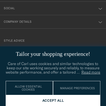
SOCIAL
COMPANY DETAILS
STYLE ADVICE
Need help finding your style? Let us help you, we are happy to
Tailor your shopping experience!
contact@careofcarl.com
help!
Care of Carl uses cookies and similar technologies to
STYLE ADVICE
keep our site working securely and reliably, to measure
website performance, and offer a tailored
…
Read more
© Care of Carl 2026
ALLOW ESSENTIAL
MANAGE PREFERENCES
COOKIES
ACCEPT ALL