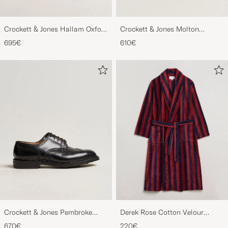
Crockett & Jones Hallam Oxford
Crockett & Jones Molton
Black Calf
Chukka Black Rough-Out Suede
695€
610€
Crockett & Jones Pembroke
Derek Rose Cotton Velour
Derbys Black Calf
Striped Gown Red/Blue
670€
220€