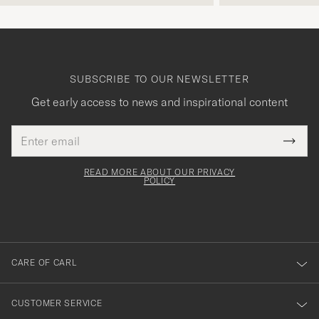
SUBSCRIBE TO OUR NEWSLETTER
Get early access to news and inspirational content
Email
Tack
This
address
Submi
field
för
Newsl
must
Form
READ MORE ABOUT OUR PRIVACY
att
be
POLICY
filled
du
out
anmälde
dig
till
CARE OF CARL
vårt
nyhetsbrev!
CUSTOMER SERVICE