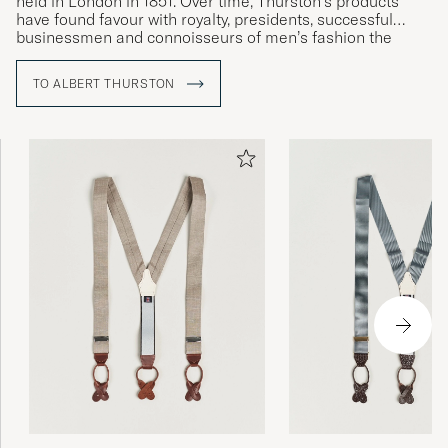
held in London in 1851. Over time, Thurston’s products
have found favour with royalty, presidents, successful
businessmen and connoisseurs of men’s fashion the
world over – a ringing endorsement of the exceptional
quality.
TO ALBERT THURSTON