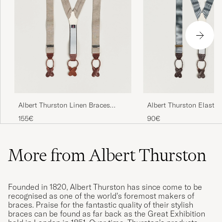
Albert Thurston Linen Braces
Albert Thurston Elastic
Beige
Rigid Braces 35mm Dov
155€
90€
More from Albert Thurston
Founded in 1820, Albert Thurston has since come to be
recognised as one of the world’s foremost makers of
braces. Praise for the fantastic quality of their stylish
braces can be found as far back as the Great Exhibition