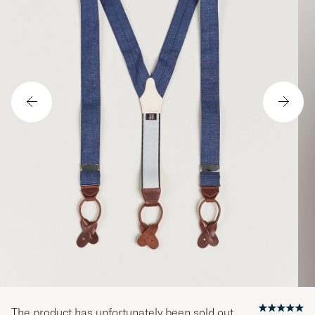
The product has unfortunately been sold out.