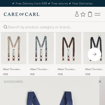
✔
Free Delivery from €89
✔
Free returns
✔
Fast Deliveries
Search
Albert Thurston
Albert Thurston
Albert Thurston
Albert Thurston
Linen Braces Beige
Elastic Ribbed Rigid
Linen Braces 38mm
Herringbone Brac
155€
90€
155€
155€
Braces 35mm Dove
Brown
40mm Dark Blue
Grey
ACCESSORIES