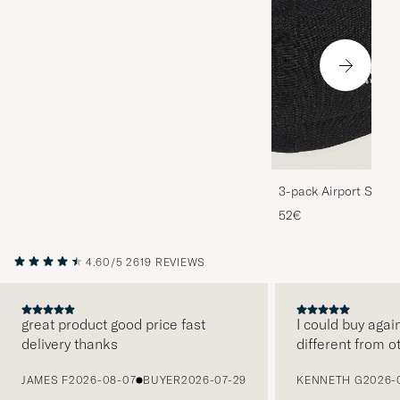
3-pack Airport Socks
Melange
52€
4.60/5
2619 REVIEWS
great product good price fast
I could buy agai
delivery thanks
different from o
PREVIOUS
JAMES F
2026-08-07
BUYER
2026-07-29
KENNETH G
2026-