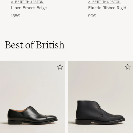
ALBERT THURSTON
ALBERT THURSTON
Linen Braces Beige
Elastic Ribbed Rigid B
Dove Grey
155€
90€
Best of British