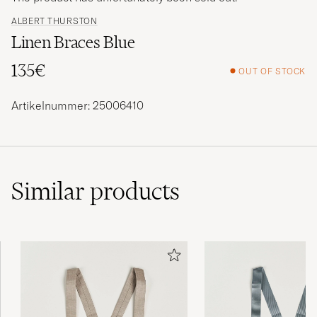
ALBERT THURSTON
Linen Braces Blue
135€
OUT OF STOCK
Artikelnummer: 25006410
Similar
products