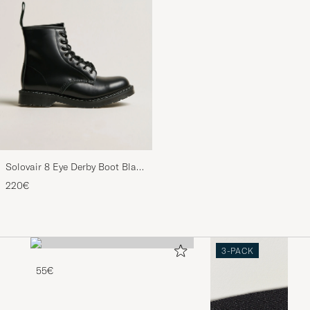
Solovair 8 Eye Derby Boot Black
Shine
220€
3-PACK
55€